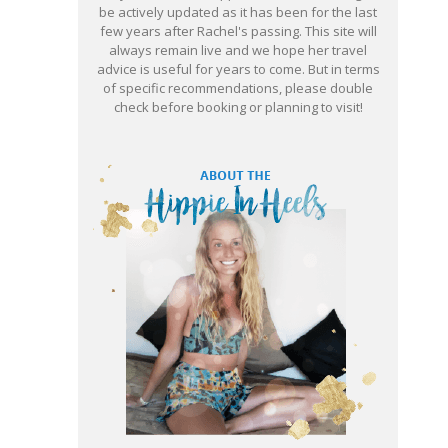
be actively updated as it has been for the last
few years after Rachel's passing. This site will
always remain live and we hope her travel
advice is useful for years to come. But in terms
of specific recommendations, please double
check before booking or planning to visit!