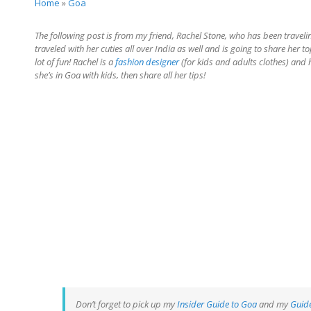
Home
»
Goa
The following post is from my friend, Rachel Stone, who has been traveli
traveled with her cuties all over India as well and is going to share her t
lot of fun! Rachel is a
fashion designer
(for kids and adults clothes) and 
she’s in Goa with kids, then share all her tips!
Don’t forget to pick up my
Insider Guide to Goa
and my
Guide