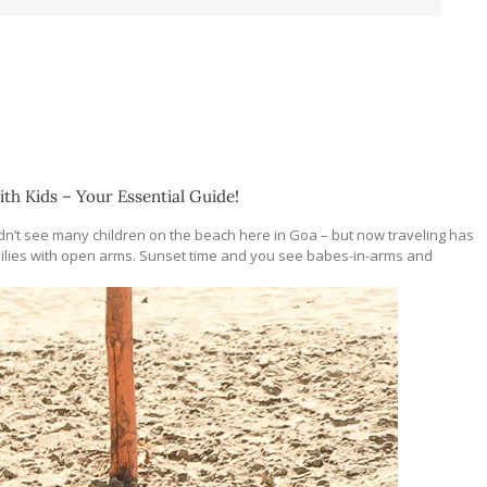
ith Kids – Your Essential Guide!
idn’t see many children on the beach here in Goa – but now traveling has
lies with open arms. Sunset time and you see babes-in-arms and