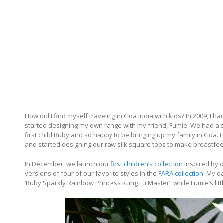
How did I find myself traveling in Goa India with kids? In 2009, I h
started designing my own range with my friend, Fumie. We had a sta
first child Ruby and so happy to be bringing up my family in Goa.
and started designing our raw silk square tops to make breastfeed
In December, we launch our
first children’s collection
inspired by ou
versions of four of our favorite styles in the
FARA collection
. My d
‘Ruby Sparkly Rainbow Princess Kung Fu Master’, while Fumie’s little 