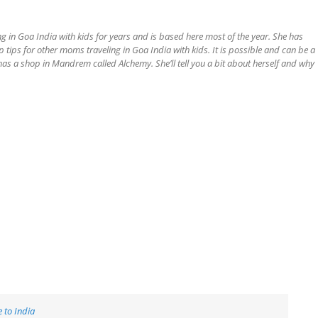
ng in Goa India with kids for years and is based here most of the year. She has
op tips for other moms traveling in Goa India with kids. It is possible and can be a
has a shop in Mandrem called Alchemy. She’ll tell you a bit about herself and why
 to India