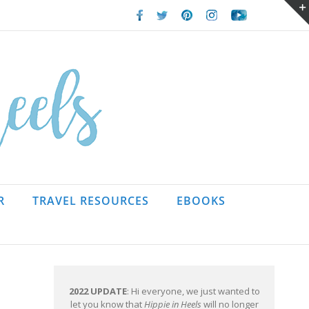
Facebook
Twitter
Pinterest
Instagram
Youtube
R
TRAVEL RESOURCES
EBOOKS
2022 UPDATE
: Hi everyone, we just wanted to
let you know that
Hippie in Heels
will no longer