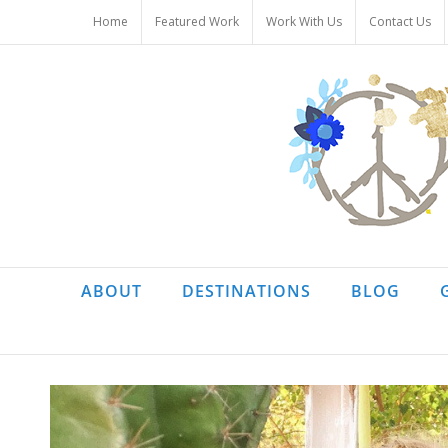
Skip
Home
Featured Work
Work With Us
Contact Us
to
content
ABOUT
DESTINATIONS
BLOG