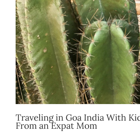
Traveling in Goa India With K
From an Expat Mom