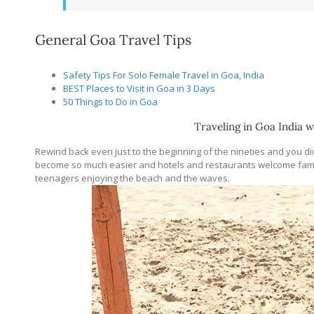
General Goa Travel Tips
Safety Tips For Solo Female Travel in Goa, India
BEST Places to Visit in Goa in 3 Days
50 Things to Do in Goa
Traveling in Goa India w
Rewind back even just to the beginning of the nineties and you d
become so much easier and hotels and restaurants welcome fami
teenagers enjoying the beach and the waves.