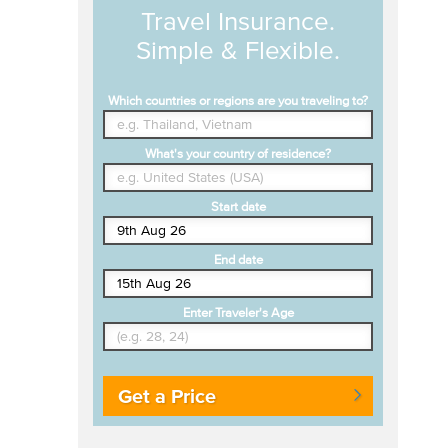
Travel Insurance.
Simple & Flexible.
Which countries or regions are you traveling to?
What's your country of residence?
Start date
End date
Enter Traveler's Age
Get a Price