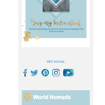
GET SOCIAL