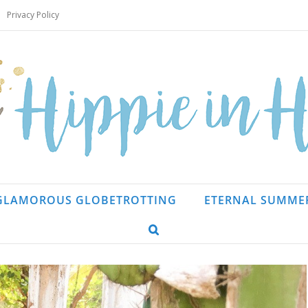
Privacy Policy
GLAMOROUS GLOBETROTTING
ETERNAL SUMME