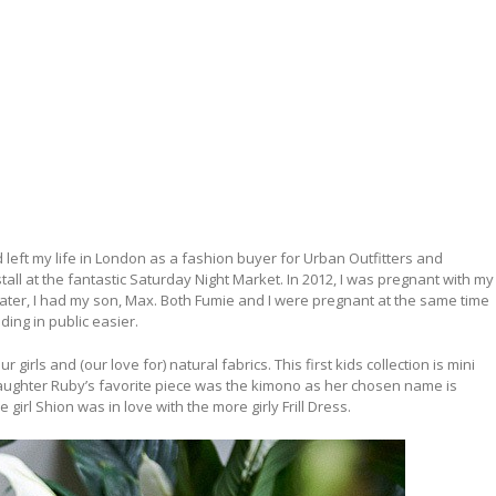
ad left my life in London as a fashion buyer for Urban Outfitters and
ll at the fantastic Saturday Night Market. In 2012, I was pregnant with my
 Later, I had my son, Max. Both Fumie and I were pregnant at the same time
ing in public easier.
r girls and (our love for) natural fabrics. This first kids collection is mini
aughter Ruby’s favorite piece was the kimono as her chosen name is
girl Shion was in love with the more girly Frill Dress.