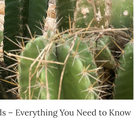
ids – Everything You Need to Know