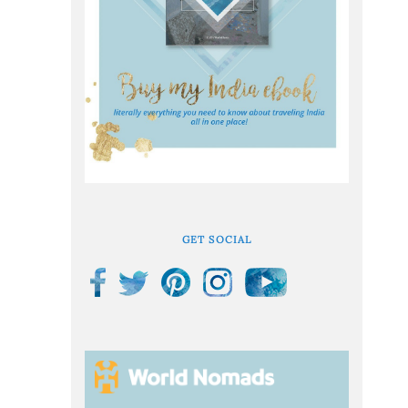
GET SOCIAL