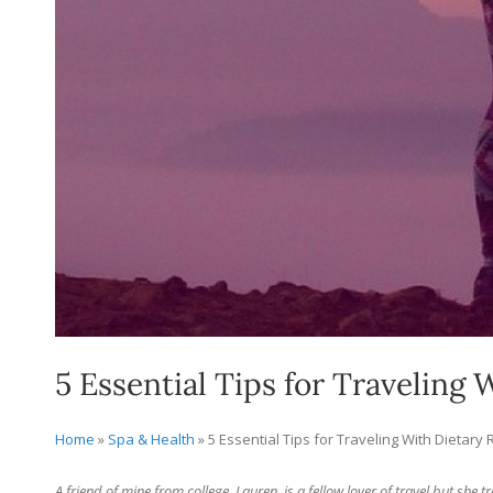
5 Essential Tips for Traveling 
Home
»
Spa & Health
»
5 Essential Tips for Traveling With Dietary 
A friend of mine from college, Lauren, is a fellow lover of travel but she t