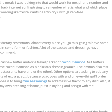
, the meals I was looking into that would work for me, phone number and
go back internet surfing trying to remember what is what and which place
wording like “restaurants near/in cityX with gluten-free
.
ietary restrictions, almost every place you go to is going to have some
c., in some form or fashion. A lot of the sauces and dressings have
 recommend.
or cashew butter and/or a travel packet of
coconut aminos
. Nut butters
h the coconut aminos as a delicious dressing/sauce. The aminos also mix
l restaurants have one or the other). Other options are asking to sub any
ots of extra guac… because guac goes with and on everything (I’ll order
dea is to bring
mini seasonings
to add massive flavor to any dish!
Also, if
 my own dressing at home, put it in my bag and bring it with me!
 you. If you look at an entrée description, you’ll see most of the foods