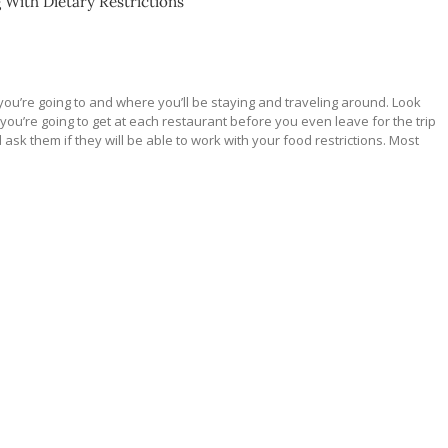
g With Dietary Restrictions
ou’re going to and where you’ll be staying and traveling around. Look
 you’re going to get at each restaurant before you even leave for the trip
nd ask them if they will be able to work with your food restrictions. Most