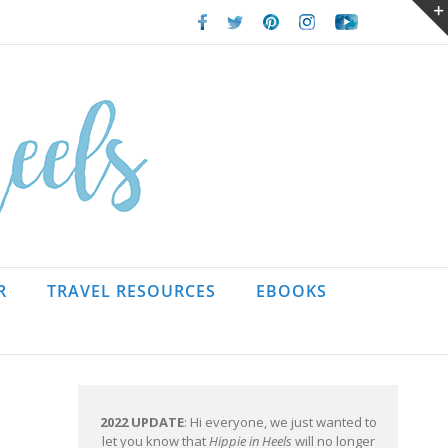
Facebook
Twitter
Pinterest
Instagram
Youtube
R
TRAVEL RESOURCES
EBOOKS
2022 UPDATE
: Hi everyone, we just wanted to
let you know that
Hippie in Heels
will no longer