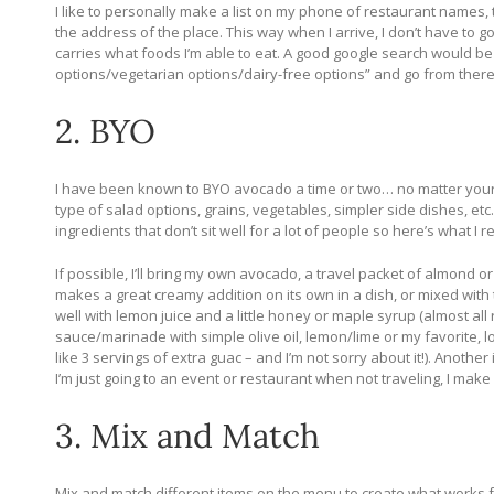
I like to personally make a list on my phone of restaurant names
the address of the place. This way when I arrive, I don’t have to 
carries what foods I’m able to eat. A good google search would be 
options/vegetarian options/dairy-free options” and go from there
2. BYO
I have been known to BYO avocado a time or two… no matter your d
type of salad options, grains, vegetables, simpler side dishes, et
ingredients that don’t sit well for a lot of people so here’s what I
If possible, I’ll bring my own avocado, a travel packet of almond 
makes a great creamy addition on its own in a dish, or mixed wit
well with lemon juice and a little honey or maple syrup (almost al
sauce/marinade with simple olive oil, lemon/lime or my favorite, l
like 3 servings of extra guac – and I’m not sorry about it!).
Another i
I’m just going to an event or restaurant when not traveling, I make
3. Mix and Match
Mix and match different items on the menu to create what works for