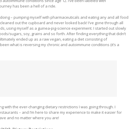
nd autoimmune conditions since age 12. I’ve been labeled with
ourney has been a hell of a ride.
as doing – pumping myself with pharmaceuticals and eating any and all food
, cleaned out the cupboard and never looked back! I’ve gone through all
ds, using myself as a guinea-pig-science experiment. I started out slowly
ods/sugars, soy, grains and so forth. After finding everything that didn’t
ultimately ended up as a raw vegan, eating a diet consisting of
been what is reversing my chronic and autoimmune conditions (it’s a
g with the ever-changing dietary restrictions I was going through. I
restaurants – and I’m here to share my experience to make it easier for
 have and no matter where you are!