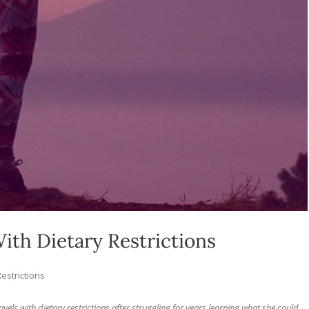
With Dietary Restrictions
Restrictions
ravels with dietary restrictions after struggling for years learning what she could