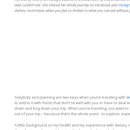
and couldn’t eat. She shared her whole journey on Facebook and
Instag
dietary restrictions when you feel so limited to what you can eat without 
Simplicity and planning are two keys when you’re traveling with
di
to add to it with foods that don’t sit well with you or have to deal wi
down and bog down your trip. When you’re traveling, you want to 
out of your trip – because that’s the whole point…to explore, exp
A little background on my health and my experience with dietary re