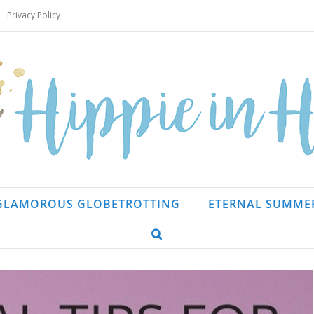
Privacy Policy
GLAMOROUS GLOBETROTTING
ETERNAL SUMME