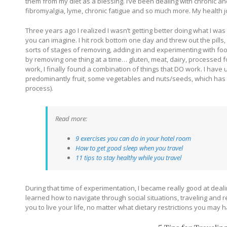
them from my diet as a blessing. I’ve been dealing with chronic a
fibromyalgia, lyme, chronic fatigue and so much more. My health j
Three years ago I realized I wasn’t getting better doing what I w
you can imagine. I hit rock bottom one day and threw out the pills
sorts of stages of removing, adding in and experimenting with foo
by removing one thing at a time… gluten, meat, dairy, processed fo
work, I finally found a combination of things that DO work. I have 
predominantly fruit, some vegetables and nuts/seeds, which has 
process).
Read more:
9 exercises you can do in your hotel room
How to get good sleep when you travel
11 tips to stay healthy while you travel
During that time of experimentation, I became really good at dealin
learned how to navigate through social situations, traveling and 
you to live your life, no matter what dietary restrictions you may