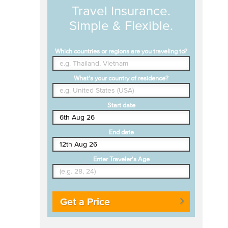
Travel Insurance.
Simple & Flexible.
Which countries or regions are you traveling to?
What's your country of residence?
Start date
End date
Enter Traveler's Age
Get a Price