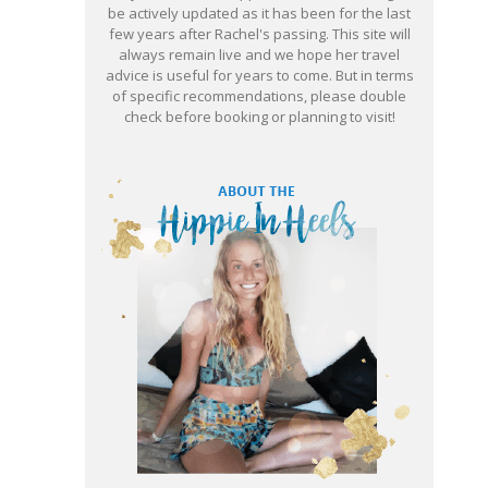
be actively updated as it has been for the last
few years after Rachel's passing. This site will
always remain live and we hope her travel
advice is useful for years to come. But in terms
of specific recommendations, please double
check before booking or planning to visit!