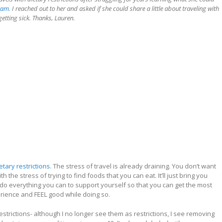
ram
. I reached out to her and asked if she could share a little about traveling with
getting sick. Thanks, Lauren.
etary restrictions
. The stress of travel is already draining. You don’t want
th the stress of trying to find foods that you can eat. It’ll just bring you
do everything you can to support yourself so that you can get the most
erience and FEEL good while doing so.
strictions- although I no longer see them as restrictions, I see removing