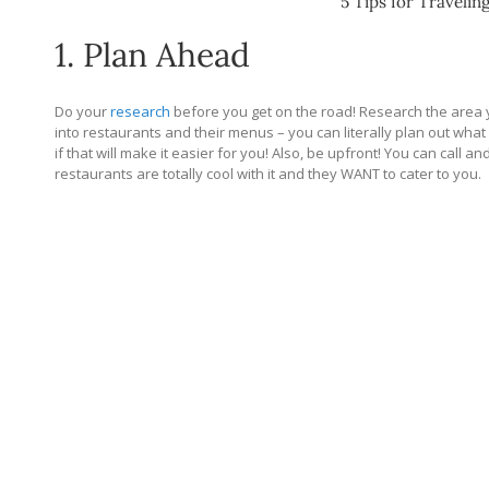
5 Tips for Travelin
1. Plan Ahead
Do your
research
before you get on the road! Research the area y
into restaurants and their menus – you can literally plan out what
if that will make it easier for you! Also, be upfront! You can call a
restaurants are totally cool with it and they WANT to cater to you.