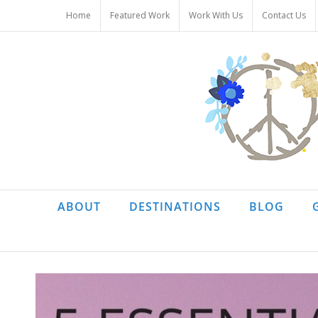
Skip
Home
Featured Work
Work With Us
Contact Us
to
content
ABOUT
DESTINATIONS
BLOG