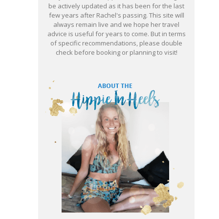
be actively updated as it has been for the last
few years after Rachel's passing. This site will
always remain live and we hope her travel
advice is useful for years to come. But in terms
of specific recommendations, please double
check before booking or planning to visit!