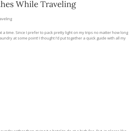
hes While Traveling
aveling
 a time. Since I prefer to pack pretty light on my trips no matter how long
aundry at some point! I thought I’d put together a quick guide with all my