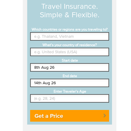
Travel Insurance.
Simple & Flexible.
Which countries or regions are you traveling to?
What's your country of residence?
Start date
End date
Enter Traveler's Age
Get a Price