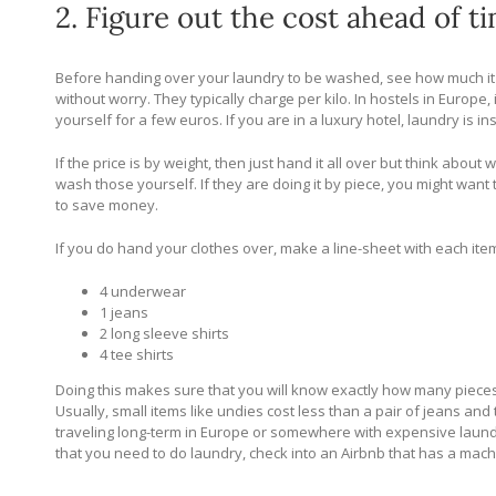
2. Figure out the cost ahead of t
Before handing over your laundry to be washed, see how much it wil
without worry. They typically charge per kilo. In hostels in Europe,
yourself for a few euros. If you are in a luxury hotel, laundry is
If the price is by weight, then just hand it all over but think abou
wash those yourself. If they are doing it by piece, you might wan
to save money.
If you do hand your clothes over, make a line-sheet with each item 
4 underwear
1 jeans
2 long sleeve shirts
4 tee shirts
Doing this makes sure that you will know exactly how many pieces
Usually, small items like undies cost less than a pair of jeans and 
traveling long-term in Europe or somewhere with expensive laundry
that you need to do laundry, check into an Airbnb that has a mach