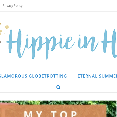
Privacy Policy
GLAMOROUS GLOBETROTTING
ETERNAL SUMME