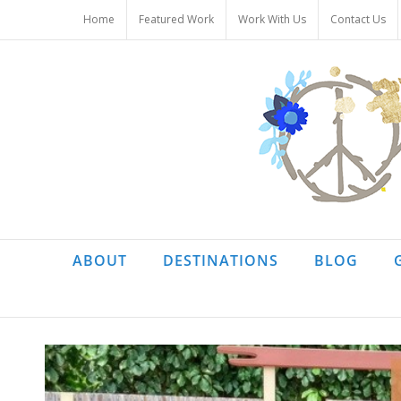
Skip
Home
Featured Work
Work With Us
Contact Us
to
content
ABOUT
DESTINATIONS
BLOG