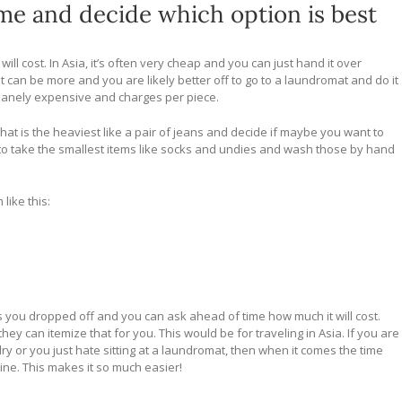
ime and decide which option is best
l cost. In Asia, it’s often very cheap and you can just hand it over
 it can be more and you are likely better off to go to a laundromat and do it
 insanely expensive and charges per piece.
t what is the heaviest like a pair of jeans and decide if maybe you want to
t to take the smallest items like socks and undies and wash those by hand
like this:
 you dropped off and you can ask ahead of time how much it will cost.
they can itemize that for you. This would be for traveling in Asia. If you are
 or you just hate sitting at a laundromat, then when it comes the time
ine. This makes it so much easier!