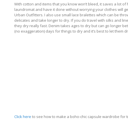
With cotton and items that you know won’t bleed, it saves a lot of
laundromat and have it done without worrying your clothes will g
Urban Outfitters. I also use small lace bralettes which can be t
delicates and take longer to dry. If you do travel with silks and l
they dry really fast. Denim takes ages to dry but can go longer 
(no exaggeration) days for things to dry and it’s best to let them 
Click here
to see how to make a boho-chic capsule wardrobe for 