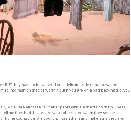
vel well BUT they have to be washed on a delicate cycle or hand-washed.
 so into fashion that it’s worth it but if you are on a backpacking trip, you
ially, you’ll see all these “ali baba” pants with elephants on them. These
s tell me they had their entire wardrobe ruined when they sent their
our home country before your trip, wash them and make sure they aren’t