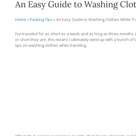
An Easy Guide to Washing Clot
Home
»
Packing Tips
»
An Easy Guide to Washing Clothes While Tr
I’ve traveled for as short as a week and as long as three months at
or short they are, this means I ultimately wind up with a bunch of l
tips on washing clothes while traveling.