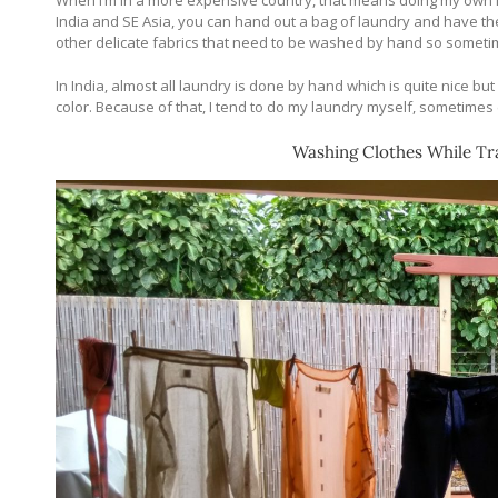
When I’m in a more expensive country, that means doing my own laund
India and SE Asia, you can hand out a bag of laundry and have the w
other delicate fabrics that need to be washed by hand so sometim
In India, almost all laundry is done by hand which is quite nice but 
color. Because of that, I tend to do my laundry myself, sometimes 
Washing Clothes While Tra