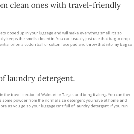
om clean ones with travel-friendly
 gets closed up in your luggage and will make everything smell. It’s so
ally keeps the smells closed in. You can usually just use that bag to drop
sential oil on a cotton ball or cotton face pad and throw that into my bag so
of laundry detergent.
in the travel section of Walmart or Target and bring it along. You can then
take some powder from the normal size detergent you have at home and
e as you go so your luggage isn’t full of laundry detergent. If you run