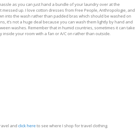
 hassle as you can just hand a bundle of your laundry over at the
et messed up. I love cotton dresses from Free People, Anthropologie, and
hrown into the wash rather than padded bras which should be washed on
inens, it’s not a huge deal because you can wash them lightly by hand and
between washes. Remember that in humid countries, sometimes it can take
dry inside your room with a fan or A/C on rather than outside.
travel and
click here
to see where I shop for travel clothing.