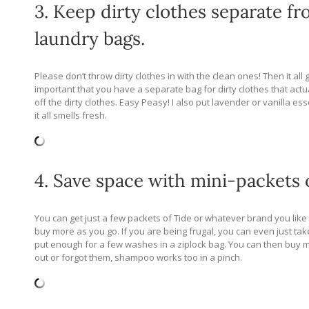
3. Keep dirty clothes separate fr
laundry bags.
Please don’t throw dirty clothes in with the clean ones! Then it all
important that you have a separate bag for dirty clothes that actu
off the dirty clothes. Easy Peasy! I also put lavender or vanilla es
it all smells fresh.
4. Save space with mini-packets 
You can get just a few packets of Tide or whatever brand you like 
buy more as you go. If you are being frugal, you can even just 
put enough for a few washes in a ziplock bag. You can then buy mor
out or forgot them, shampoo works too in a pinch.