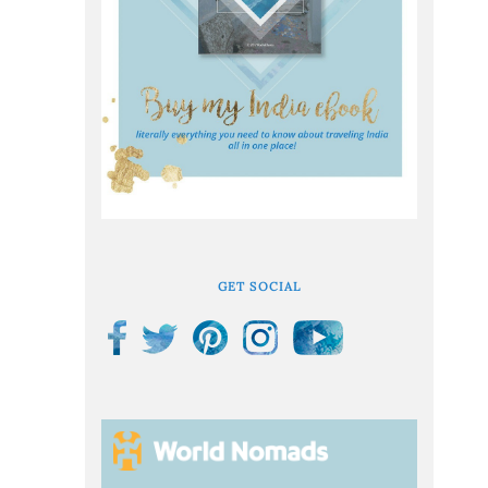
GET SOCIAL