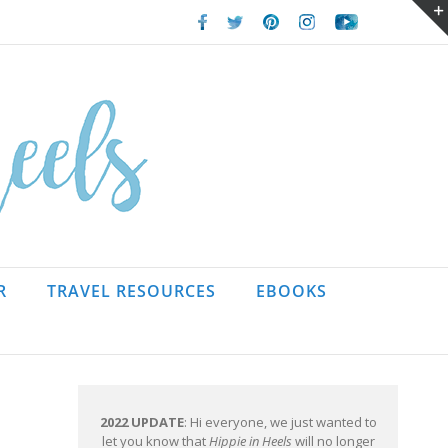
Facebook
Twitter
Pinterest
Instagram
Youtube
R
TRAVEL RESOURCES
EBOOKS
2022 UPDATE
: Hi everyone, we just wanted to
let you know that
Hippie in Heels
will no longer