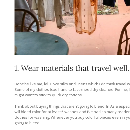
1. Wear materials that travel well.
Don’t be like me, lol. I love silks and linens which I do think tra
Some of my clothes (cue hand to face) need dry cleaned. For me, I’m
might want to stick to quick dry cottons.
Think about buying things that aren’t going to bleed. In Asia espec
will bleed color for at least 5 washes and I’ve had so many reader
clothes for washing. Whenever you buy colorful pieces even in y
going to bleed.