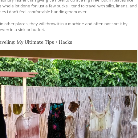
ry rather than giving it a hotel to do at a high fee. But, in places like
hole lot done for just a few bucks. I tend to travel with silks, linens, and
es I don’t feel comfortable handing them over.
in other places, they will throw it in a machine and often not sort it by
even in a sink or bucket.
veling: My Ultimate Tips + Hacks