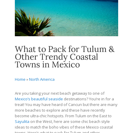
What to Pack for Tulum &
Other Trendy Coastal
Towns in Mexico
Home
»
North America
Are you taking your next beach getaway to one of
Mexico’s beautiful seaside
destinations? You’re in for a
treat! You may have heard of Cancun but there are many
more beaches to explore and these have recently
become ultra-chic hotspots. From Tulum on the East to
Sayulita
on the West, here are some chic beach style
ideas to match the boho vibes of these Mexico coastal
towns. Here’s what to pack for Tulum and other