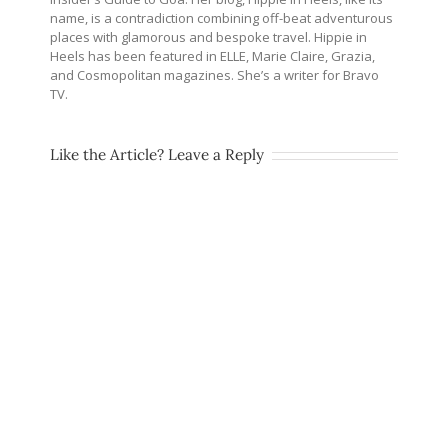
name, is a contradiction combining off-beat adventurous
places with glamorous and bespoke travel. Hippie in
Heels has been featured in ELLE, Marie Claire, Grazia,
and Cosmopolitan magazines. She’s a writer for Bravo
TV.
Like the Article? Leave a Reply