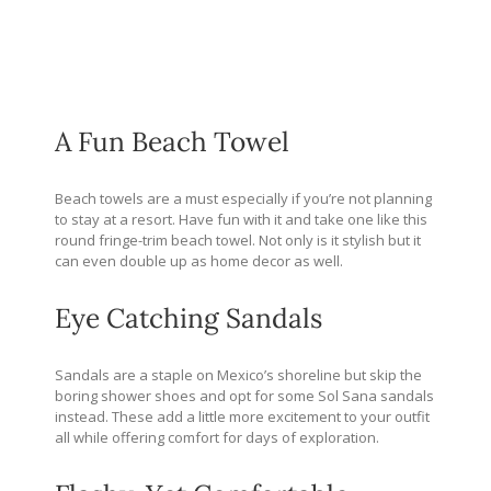
A Fun Beach Towel
Beach towels are a must especially if you’re not planning
to stay at a resort. Have fun with it and take one like this
round fringe-trim beach towel. Not only is it stylish but it
can even double up as home decor as well.
Eye Catching Sandals
Sandals are a staple on Mexico’s shoreline but skip the
boring shower shoes and opt for some Sol Sana sandals
instead. These add a little more excitement to your outfit
all while offering comfort for days of exploration.