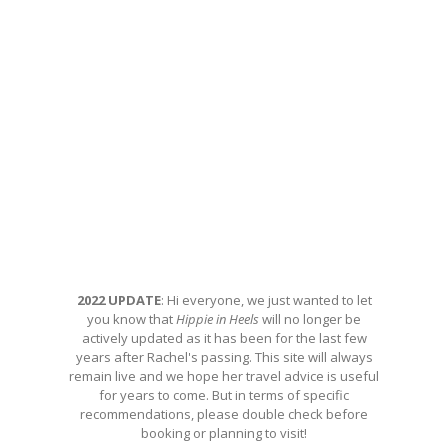
2022 UPDATE
: Hi everyone, we just wanted to let
you know that
Hippie in Heels
will no longer be
actively updated as it has been for the last few
years after Rachel's passing. This site will always
remain live and we hope her travel advice is useful
for years to come. But in terms of specific
recommendations, please double check before
booking or planning to visit!