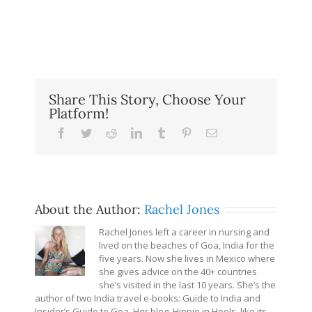
Share This Story, Choose Your
Platform!
Facebook
Twitter
Reddit
LinkedIn
Tumblr
Pinterest
Email
About the Author:
Rachel Jones
Rachel Jones left a career in nursing and
lived on the beaches of Goa, India for the
five years. Now she lives in Mexico where
she gives advice on the 40+ countries
she’s visited in the last 10 years. She’s the
author of two India travel e-books: Guide to India and
Insider’s Guide to Goa. Her blog, Hippie in Heels, like its