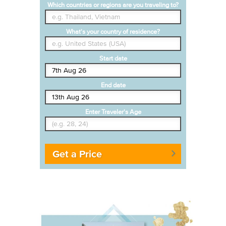
Which countries or regions are you traveling to?
What's your country of residence?
Start date
End date
Enter Traveler's Age
Get a Price