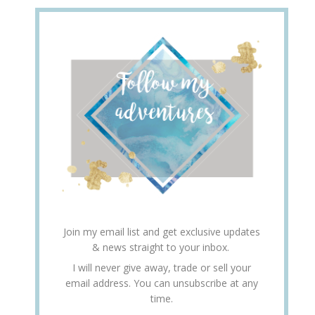
Join my email list and get exclusive updates
& news straight to your inbox.
I will never give away, trade or sell your
email address. You can unsubscribe at any
time.