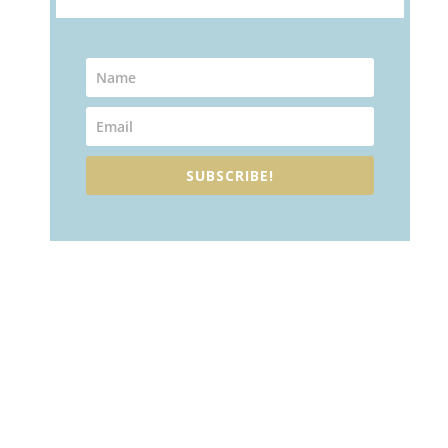
SUBSCRIBE!