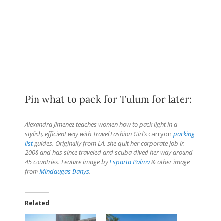
Pin what to pack for Tulum for later:
Alexandra Jimenez teaches women how to pack light in a
stylish, efficient way with Travel Fashion Girl’s
carryon
packing
list
guides. Originally from LA, she quit her corporate job in
2008 and has since traveled and scuba dived her way around
45 countries. Feature image by
Esparta Palma
& other image
from
Mindaugas Danys
.
Related