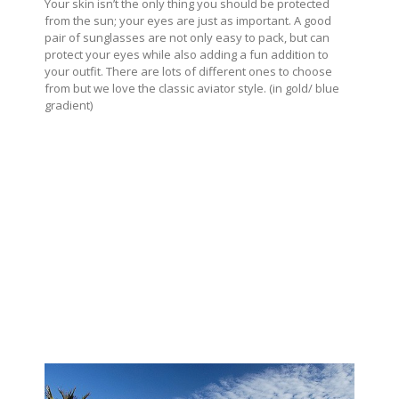
Your skin isn’t the only thing you should be protected
from the sun; your eyes are just as important. A good
pair of sunglasses are not only easy to pack, but can
protect your eyes while also adding a fun addition to
your outfit. There are lots of different ones to choose
from but we love the classic aviator style. (in gold/ blue
gradient)