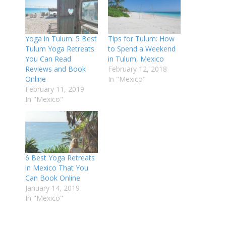
Yoga in Tulum: 5 Best
Tips for Tulum: How
Tulum Yoga Retreats
to Spend a Weekend
You Can Read
in Tulum, Mexico
Reviews and Book
February 12, 2018
Online
In "Mexico"
February 11, 2019
In "Mexico"
6 Best Yoga Retreats
in Mexico That You
Can Book Online
January 14, 2019
In "Mexico"