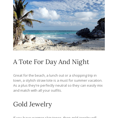
A Tote For Day And Night
Great for the beach, a lunch out or a shopping trip in
town, a stylish straw tote is a must for summer vacation.
As a plus they’re perfectly neutral so they can easily mix
and match with all your outfits.
Gold Jewelry
If you have warmer skin tones, then gold jewelry will