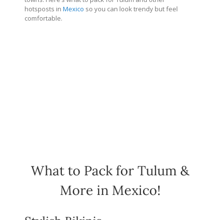
hotsposts in
Mexico
so you can look trendy but feel
comfortable.
What to Pack for Tulum &
More in Mexico!