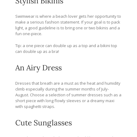
Stylish Bikinis
Swimwear is where a beach lover gets her opportunity to
make a serious fashion statement. If your goal is to pack
light, a good guideline is to bring one or two bikinis and a
fun one-piece.
Tip: a one piece can double up as a top and a bikini top
can double up as a bra!
An Airy Dress
Dresses that breath are a must as the heat and humidity
climb especially during the summer months of July-
August. Choose a selection of summer dresses such as a
short piece with long flowly sleeves or a dreamy maxi
with spaghetti straps.
Cute Sunglasses