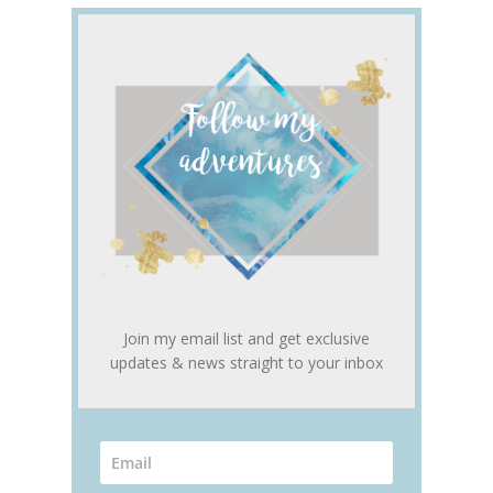
Join my email list and get exclusive
updates & news straight to your inbox