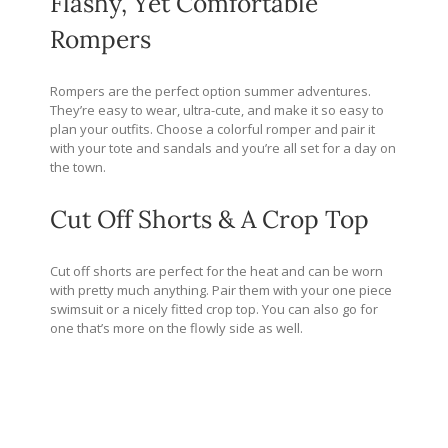
Flashy, Yet Comfortable
Rompers
Rompers are the perfect option summer adventures.
They’re easy to wear, ultra-cute, and make it so easy to
plan your outfits. Choose a colorful romper and pair it
with your tote and sandals and you’re all set for a day on
the town.
Cut Off Shorts & A Crop Top
Cut off shorts are perfect for the heat and can be worn
with pretty much anything. Pair them with your one piece
swimsuit or a nicely fitted crop top. You can also go for
one that’s more on the flowly side as well.