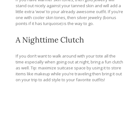
stand out nicely against your tanned skin and will add a
little extra ‘wow’ to your already awesome outfit. If you’re
one with cooler skin tones, then silver jewelry (bonus
points if it has turquoise) is the way to go.
A Nighttime Clutch
If you don’t want to walk around with your tote all the
time especially when going out at night, bring a fun clutch
as well. Tip: maximize suitcase space by using it to store
items like makeup while you’re traveling then bring it out
on your trip to add style to your favorite outfits!