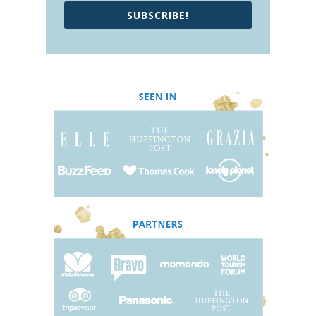
SUBSCRIBE!