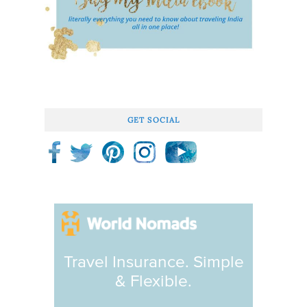
GET SOCIAL
Travel Insurance. Simple
& Flexible.