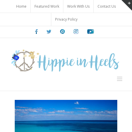
Skip
Home
Featured Work
Work With Us
Contact Us
to
content
Privacy Policy
Facebook
Twitter
Pinterest
Instagram
Youtube