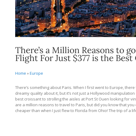
There’s a Million Reasons to go
Flight For Just $377 is the Best
Home
»
Europe
There’s something about Paris. When I first went to Europe, there 
dreamy quality about it, but it’s not just a Hollywood manipulation 
best croissant to strolling the aisles at Port St Ouen looking for v
are a million reasons to travel to Paris, but did you know that you c
cheaper than when I just flew to Florida from Ohio! The trip of a life