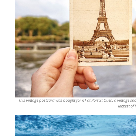
This vintage postcard was bought for €1 at Port St Ouen, a vintage sh
largest of 