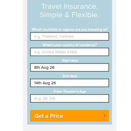
Travel Insurance.
Simple & Flexible.
Which countries or regions are you traveling to?
What's your country of residence?
Start date
End date
Enter Traveler's Age
Get a Price