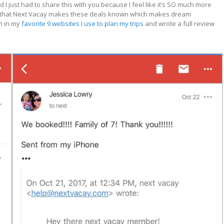
 I just had to share this with you because I feel like it’s SO much more
 love that Next Vacay makes these deals known which makes dream
m in my
favorite 9 websites I use to plan my trips
and wrote a full review