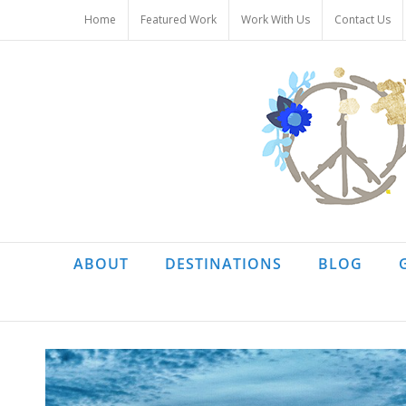
Skip
Home
Featured Work
Work With Us
Contact Us
to
content
ABOUT
DESTINATIONS
BLOG