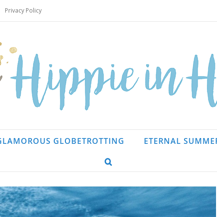
Privacy Policy
GLAMOROUS GLOBETROTTING
ETERNAL SUMME