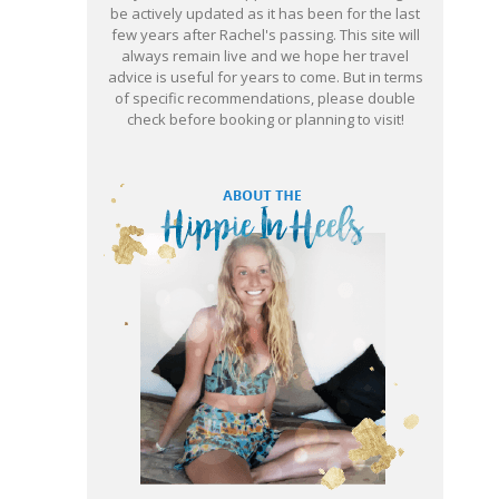
be actively updated as it has been for the last
few years after Rachel's passing. This site will
always remain live and we hope her travel
advice is useful for years to come. But in terms
of specific recommendations, please double
check before booking or planning to visit!