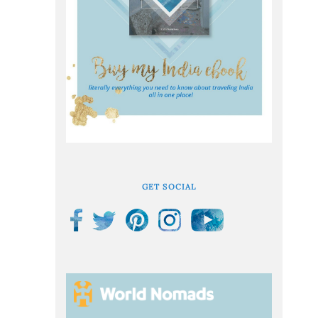
GET SOCIAL