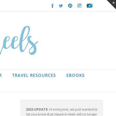
Facebook
Twitter
Pinterest
Instagram
Youtube
R
TRAVEL RESOURCES
EBOOKS
2022 UPDATE
: Hi everyone, we just wanted to
let you know that
Hippie in Heels
will no longer