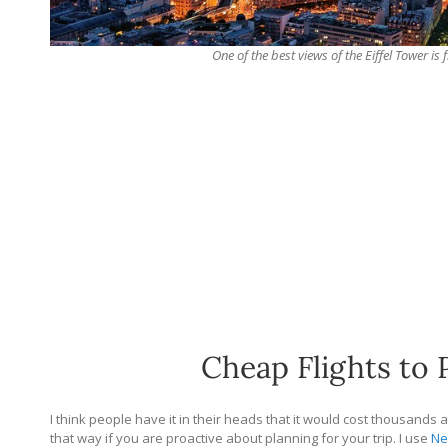
One of the best views of the Eiffel Tower i
Cheap Flights to 
I think people have it in their heads that it would cost thousands 
that way if you are proactive about planning for your trip. I use
Ne