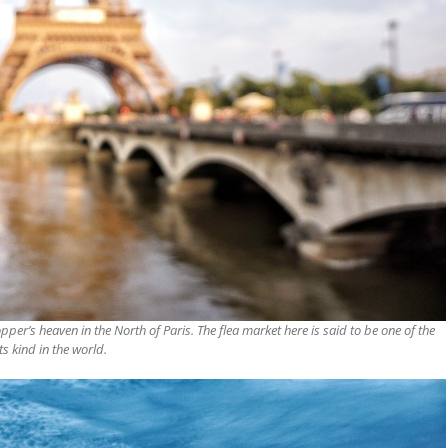
opper’s heaven in the North of
Paris
. The flea market here is said to be one of the
its kind in the world.