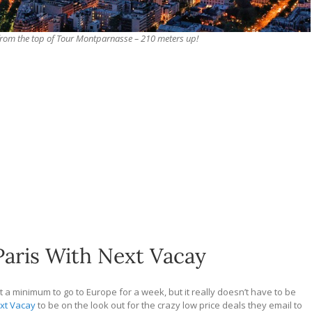
s from the top of Tour Montparnasse – 210 meters up!
Paris With Next Vacay
at a minimum to go to Europe for a week, but it really doesn’t have to be
xt Vacay
to be on the look out for the crazy low price deals they email to