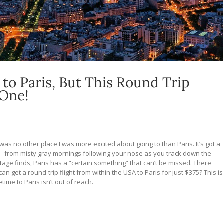
 to Paris, But This Round Trip
 One!
was no other place I was more excited about going to than Paris. It’s got a
– f
rom misty gray mornings following your nose as you track down the
intage finds, Paris has a “certain something” that can’t be missed.
There
an get a round-trip flight from within the USA to Paris for just $375? This is
time to Paris isn’t out of reach.