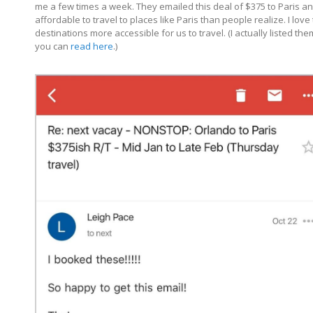
me a few times a week. They emailed this deal of $375 to Paris and
affordable to travel to places like Paris than people realize. I
destinations more accessible for us to travel. (I actually listed the
you can
read here
.)