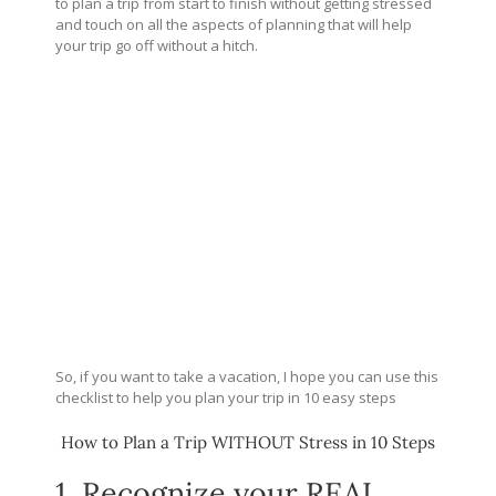
to plan a trip from start to finish without getting stressed
and touch on all the aspects of planning that will help
your trip go off without a hitch.
So, if you want to take a vacation, I hope you can use this
checklist to help you plan your trip in 10 easy steps
How to Plan a Trip WITHOUT Stress in 10 Steps
1. Recognize your REAL