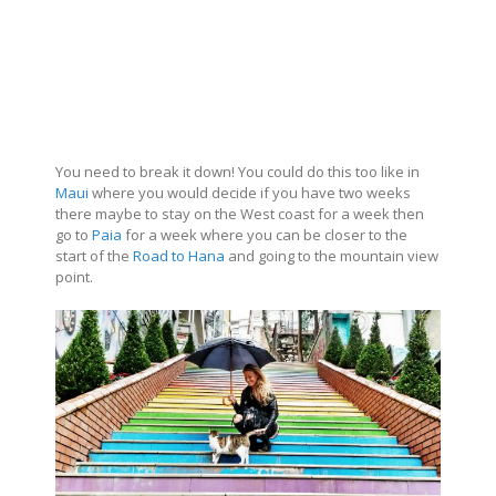
You need to break it down! You could do this too like in
Maui
where you would decide if you have two weeks
there maybe to stay on the West coast for a week then
go to
Paia
for a week where you can be closer to the
start of the
Road to Hana
and going to the mountain view
point.