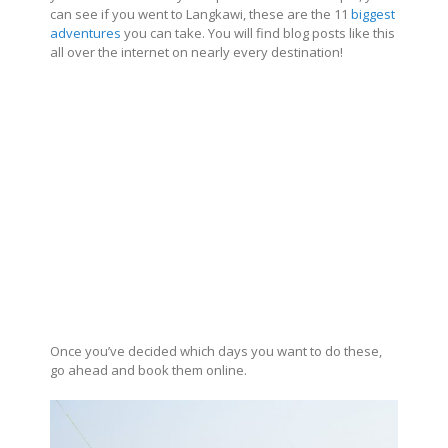
can see if you went to Langkawi, these are the 11
biggest
adventures
you can take. You will find blog posts like this
all over the internet on nearly every destination!
Once you’ve decided which days you want to do these,
go ahead and book them online.