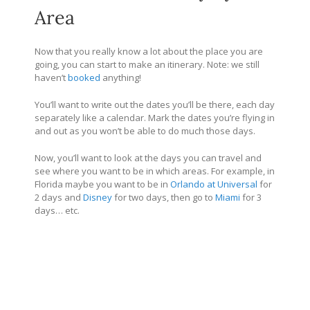
Area
Now that you really know a lot about the place you are
going, you can start to make an itinerary. Note: we still
haven’t
booked
anything!
You’ll want to write out the dates you’ll be there, each day
separately like a calendar. Mark the dates you’re flying in
and out as you won’t be able to do much those days.
Now, you’ll want to look at the days you can travel and
see where you want to be in which areas. For example, in
Florida maybe you want to be in
Orlando at Universal
for
2 days and
Disney
for two days, then go to
Miami
for 3
days… etc.