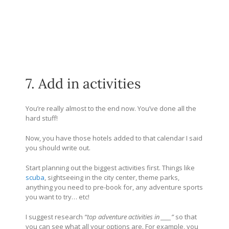
7. Add in activities
You’re really almost to the end now. You’ve done all the
hard stuff!
Now, you have those hotels added to that calendar I said
you should write out.
Start planning out the biggest activities first. Things like
scuba
, sightseeing in the city center, theme parks,
anything you need to pre-book for, any adventure sports
you want to try… etc!
I suggest research
“top adventure activities in ____”
so that
you can see what all your options are. For example, you