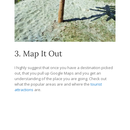
3. Map It Out
I highly suggest that once you have a destination picked
out, that you pull up Google Maps and you get an
understanding of the place you are going. Check out
what the popular areas are and where the
tourist
attractions
are.