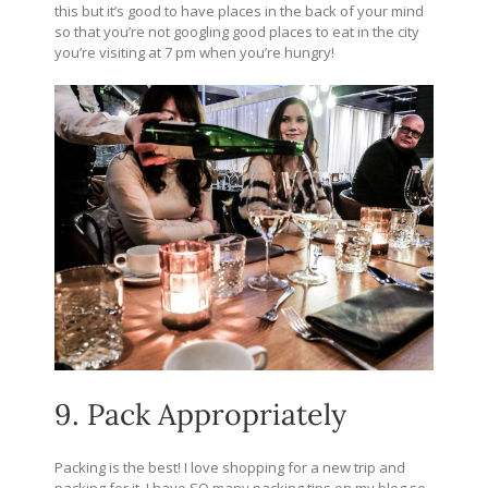
this but it’s good to have places in the back of your mind
so that you’re not googling good places to eat in the city
you’re visiting at 7 pm when you’re hungry!
9. Pack Appropriately
Packing is the best! I love shopping for a new trip and
packing for it. I have SO many packing tips on my blog so