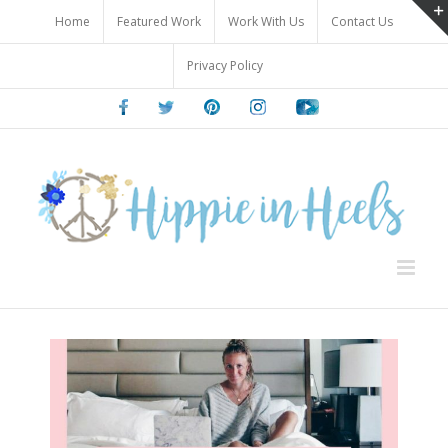
Skip
Home
Featured Work
Work With Us
Contact Us
to
content
Privacy Policy
Facebook
Twitter
Pinterest
Instagram
Youtube