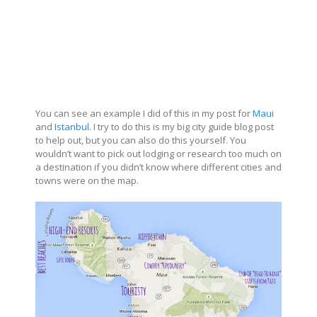
You can see an example I did of this in my post for
Maui
and
Istanbul
. I try to do this is my big city guide blog post
to help out, but you can also do this yourself. You
wouldn’t want to pick out lodging or research too much on
a destination if you didn’t know where different cities and
towns were on the map.