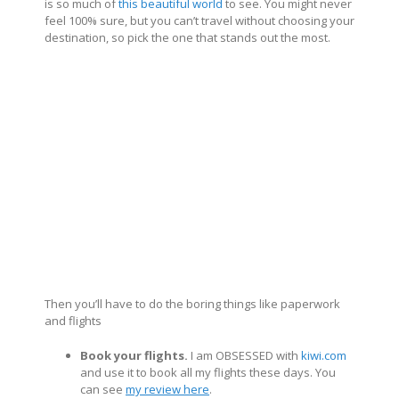
is so much of
this beautiful world
to see. You might never
feel 100% sure, but you can’t travel without choosing your
destination, so pick the one that stands out the most.
Then you’ll have to do the boring things like paperwork
and flights
Book your flights.
I am OBSESSED with
kiwi.com
and use it to book all my flights these days. You
can see
my review here
.