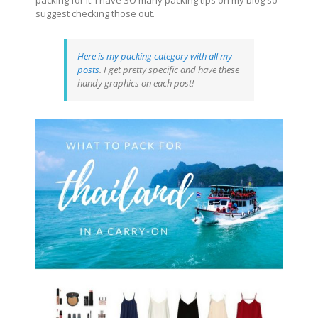
suggest checking those out.
Here is my packing category with all my
posts
. I get pretty specific and have these
handy graphics on each post!