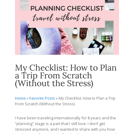
My Checklist: How to Plan
a Trip From Scratch
(Without the Stress)
Home
»
Favorite Posts
»
My Checklist: How to Plan a Trip
From Scratch (Without the Stress)
I have been traveling internationally for 8 years and the
“planning” stage is a part that I still love. I don’t get
stressed anymore, and I wanted to share with you how