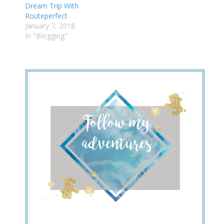
Dream Trip With
Routeperfect
January 7, 2018
In "Blogging"