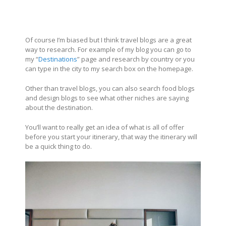
Of course I’m biased but I think travel blogs are a great
way to research. For example of my blog you can go to
my “
Destinations
” page and research by country or you
can type in the city to my search box on the homepage.
Other than travel blogs, you can also search food blogs
and design blogs to see what other niches are saying
about the destination.
You’ll want to really get an idea of what is all of offer
before you start your itinerary, that way the itinerary will
be a quick thing to do.