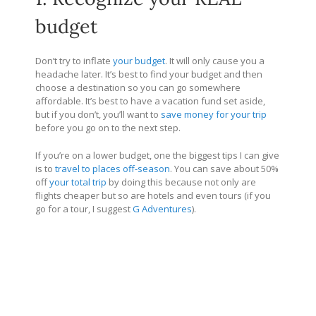
budget
Don’t try to inflate
your budget
. It will only cause you a
headache later. It’s best to find your budget and then
choose a destination so you can go somewhere
affordable. It’s best to have a vacation fund set aside,
but if you don’t, you’ll want to
save money for your trip
before you go on to the next step.
If you’re on a lower budget, one the biggest tips I can give
is to
travel to places off-season
. You can save about 50%
off
your total trip
by doing this because not only are
flights cheaper but so are hotels and even tours (if you
go for a tour, I suggest
G Adventures
).