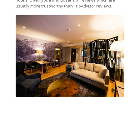
hotels. Often you’ll find dozens of reviews which are
usually more trustworthy than TripAdvisor reviews.