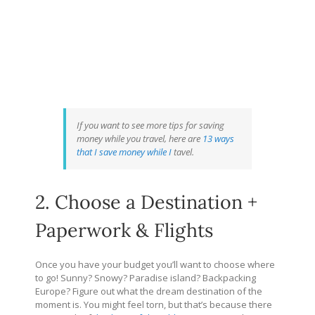
If you want to see more tips for saving
money while you travel, here are
13 ways
that I save money while I
tavel.
2. Choose a Destination +
Paperwork & Flights
Once you have your budget you’ll want to choose where
to go! Sunny? Snowy? Paradise island? Backpacking
Europe? Figure out what the dream destination of the
moment is. You might feel torn, but that’s because there