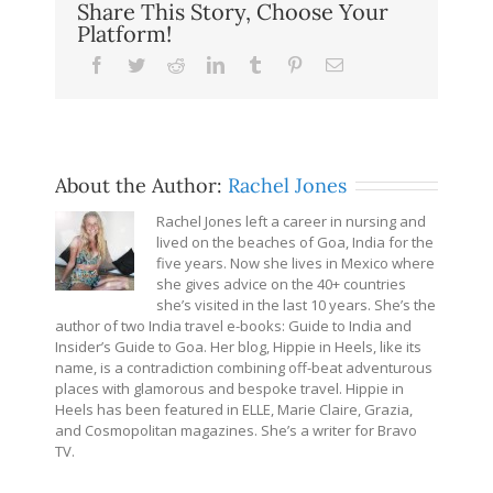
Share This Story, Choose Your
Platform!
Facebook
Twitter
Reddit
LinkedIn
Tumblr
Pinterest
Email
About the Author:
Rachel Jones
Rachel Jones left a career in nursing and
lived on the beaches of Goa, India for the
five years. Now she lives in Mexico where
she gives advice on the 40+ countries
she’s visited in the last 10 years. She’s the
author of two India travel e-books: Guide to India and
Insider’s Guide to Goa. Her blog, Hippie in Heels, like its
name, is a contradiction combining off-beat adventurous
places with glamorous and bespoke travel. Hippie in
Heels has been featured in ELLE, Marie Claire, Grazia,
and Cosmopolitan magazines. She’s a writer for Bravo
TV.