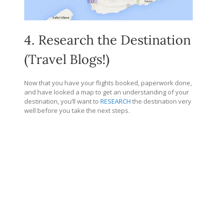
4. Research the Destination
(Travel Blogs!)
Now that you have your flights booked, paperwork done,
and have looked a map to get an understanding of your
destination, you’ll want to
RESEARCH
the destination very
well before you take the next steps.