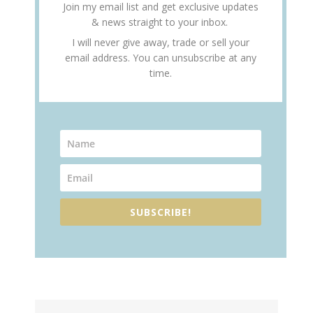
Join my email list and get exclusive updates
& news straight to your inbox.
I will never give away, trade or sell your
email address. You can unsubscribe at any
time.
SUBSCRIBE!