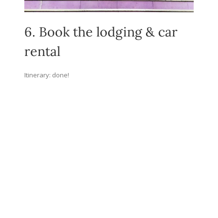
6. Book the lodging & car
rental
Itinerary: done!