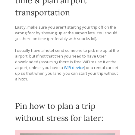
time & plan airport
transportation
Lastly, make sure you aren’t starting your trip off on the
wrong foot by showing up at the airport late. You should
get there on time (preferably with snacks lol).
I usually have a hotel send someone to pick me up at the
airport, but if not that then you need to have Uber
downloaded (assuming there is free WiFi to use it at the
airport, unless you have a
WiFi device
) or a rental car set
up so that when you land, you can start your trip without
a hitch.
Pin how to plan a trip
without stress for later: