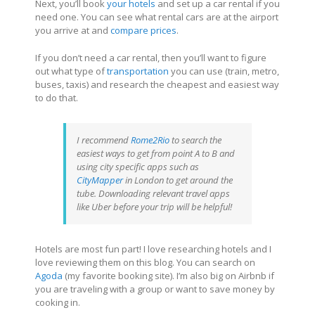
Next, you’ll book
your hotels
and set up a car rental if you
need one. You can see what rental cars are at the airport
you arrive at and
compare prices
.
If you don’t need a car rental, then you’ll want to figure
out what type of
transportation
you can use (train, metro,
buses, taxis) and research the cheapest and easiest way
to do that.
I recommend
Rome2Rio
to search the
easiest ways to get from point A to B and
using city specific apps such as
CityMapper
in London to get around the
tube. Downloading relevant travel apps
like Uber before your trip will be helpful!
Hotels are most fun part! I love researching hotels and I
love reviewing them on this blog. You can search on
Agoda
(my favorite booking site). I’m also big on Airbnb if
you are traveling with a group or want to save money by
cooking in.