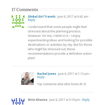
17 Comments
Global Girl Travels
June 6, 2017 at 6:42 am
-
Reply
I understand that some people might feel
stressed about the planning process.
However, for me, I relish in it – I enjoy
experimenting ideas and looking for possible
destinations or activities by city. But for those
who might be stressed out, these
recommendations provide a definitive action
plan!
Rachel Jones
June 6, 2017 at 1:12 pm
-
Reply
Yay someone else who loves it!! :D
Nitin Khanna
June 6, 2017 at 5:18 pm
- Reply