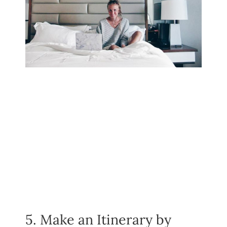
5. Make an Itinerary by