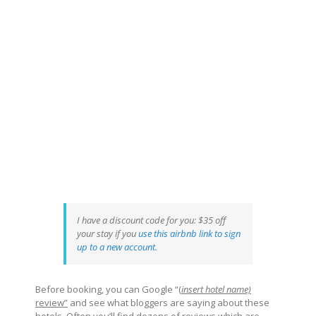
I have a discount code for you: $35 off
your stay if you
use this airbnb link to sign
up to a new account
.
Before booking, you can Google “(
insert hotel name)
review”
and see what bloggers are saying about these