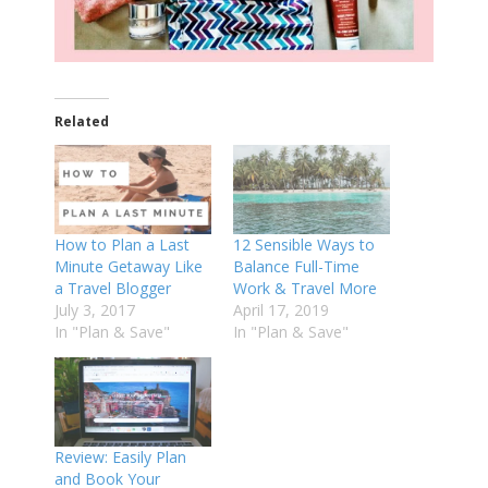
Related
How to Plan a Last
12 Sensible Ways to
Minute Getaway Like
Balance Full-Time
a Travel Blogger
Work & Travel More
July 3, 2017
April 17, 2019
In "Plan & Save"
In "Plan & Save"
Review: Easily Plan
and Book Your