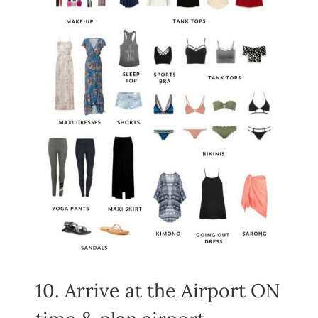
10. Arrive at the Airport ON