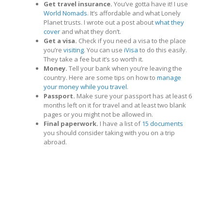
Get travel insurance.
You’ve gotta have it! I use
World Nomads
. It’s affordable and what Lonely
Planet trusts. I wrote out a post about
what they
cover
and what they don’t.
Get a visa.
Check if you need a visa to the place
you’re
visiting
. You can use
iVisa
to do this easily.
They take a fee but it’s so worth it.
Money.
Tell your bank when you’re leaving the
country. Here are some tips on how to
manage
your money while you travel
.
Passport.
Make sure your passport has at least 6
months left on it for travel and at least two blank
pages or you might not be allowed in.
Final paperwork.
I have a list of
15 documents
you should consider taking with you on a trip
abroad.