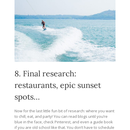
8. Final research:
restaurants, epic sunset
spots…
Now for the last little fun bit of research: where you want
to chill, eat, and party! You can read blogs until you’re
blue in the face, check Pinterest, and even a guide book
if you are old school like that. You don’t have to schedule