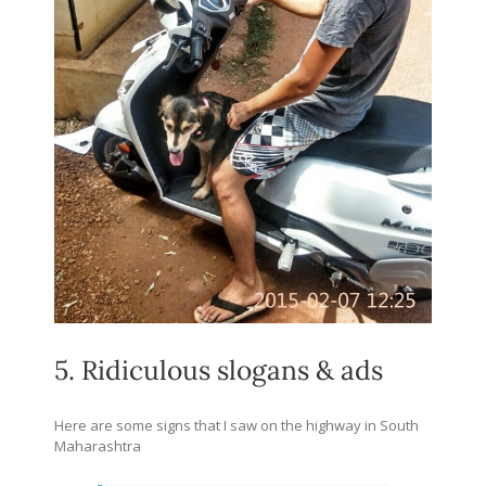
5. Ridiculous slogans & ads
Here are some signs that I saw on the highway in South
Maharashtra