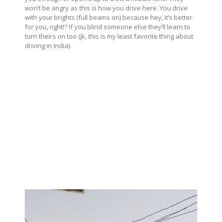
won’t be angry as this is how you drive here. You drive
with your brights (full beams on) because hey, it’s better
for you, right!? If you blind someone else they’ll learn to
turn theirs on too (jk, this is my least favorite thing about
driving in India).