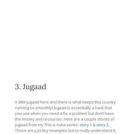
3. Jugaad
A little jugaad here and there is what keeps this country
running so smoothly! Jugaad is essentially a hack that
you use when you need a fix a problem but don’t have
the money and resources. Here are a couple stories of
jugaad from my This is India series:
story 1
&
story 2
.
Those are just tiny examples but to really understand it,