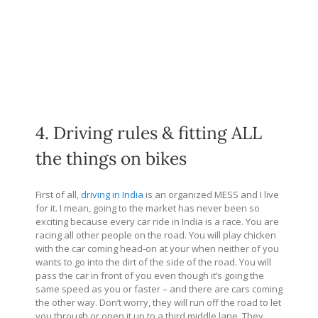
4. Driving rules & fitting ALL
the things on bikes
First of all,
driving in India
is an organized MESS and I live
for it. I mean, going to the market has never been so
exciting because every car ride in India is a race. You are
racing all other people on the road. You will play chicken
with the car coming head-on at your when neither of you
wants to go into the dirt of the side of the road. You will
pass the car in front of you even though it’s going the
same speed as you or faster – and there are cars coming
the other way. Don’t worry, they will run off the road to let
you through or open it up to a third middle lane. They