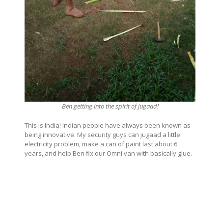
Ben getting into the spirit of jugaad!
This is India! Indian people have always been known as
being innovative. My security guys can jugaad a little
electricity problem, make a can of paint last about 6
years, and help Ben fix our Omni van with basically glue.