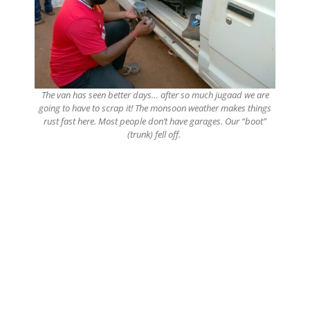
The van has seen better days… after so much jugaad we are
going to have to scrap it! The monsoon weather makes things
rust fast here. Most people don’t have garages. Our “boot”
(trunk) fell off.