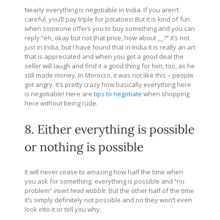
Nearly everything is negotiable in India. If you aren’t
careful, you’ll pay triple for potatoes! But it is kind of fun
when someone offers you to buy something and you can
reply “eh, okay but not that price, how about __?” It’s not
just in India, but I have found that in India it is really an art
that is appreciated and when you get a good deal the
seller will laugh and find it a good thing for him, too, as he
still made money. In Morocco, it was not like this – people
got angry. It’s pretty crazy how basically everything here
is negotiable! Here are
tips to negotiate
when shopping
here without being rude.
8. Either everything is possible
or nothing is possible
It will never cease to amazing how half the time when
you ask for something: everything is possible and “no
problem”
insert head wobble
. But the other half of the time
it’s simply definitely not possible and no they won’t even
look into it or tell you why.