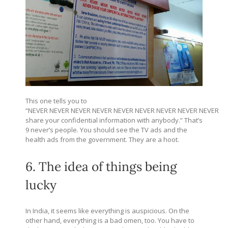
This one tells you to
“NEVER NEVER NEVER NEVER NEVER NEVER NEVER NEVER NEVER
share your confidential information with anybody.” That’s
9 never’s people. You should see the TV ads and the
health ads from the government. They are a hoot.
6. The idea of things being
lucky
In India, it seems like everything is auspicious. On the
other hand, everything is a bad omen, too. You have to