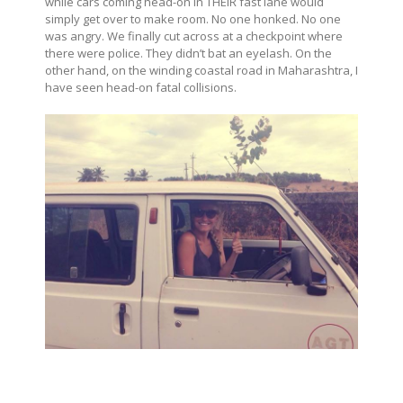
while cars coming head-on in THEIR fast lane would
simply get over to make room. No one honked. No one
was angry. We finally cut across at a checkpoint where
there were police. They didn’t bat an eyelash. On the
other hand, on the winding coastal road in Maharashtra, I
have seen head-on fatal collisions.