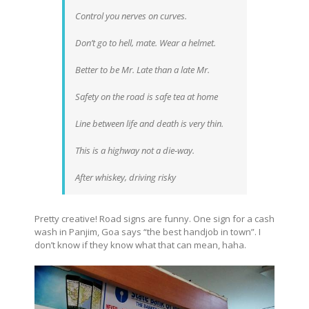
Control you nerves on curves.
Don’t go to hell, mate. Wear a helmet.
Better to be Mr. Late than a late Mr.
Safety on the road is safe tea at home
Line between life and death is very thin.
This is a highway not a die-way.
After whiskey, driving risky
Pretty creative! Road signs are funny. One sign for a cash
wash in Panjim, Goa says “the best handjob in town”. I
don’t know if they know what that can mean, haha.