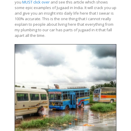
you
MUST click over
and see this article which shows
some epic examples of Jugaad in India. It will crack you up
and give you an insight into daily life here that I swear is
100% accurate. This is the one thing that I cannot really
explain to people about living here that everything from
my plumbing to our car has parts of jugaad in it that fall
apart all the time.