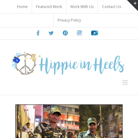
Skip
Home
Featured Work
Work With Us
Contact Us
to
content
Privacy Policy
Facebook
Twitter
Pinterest
Instagram
Youtube