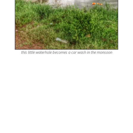
this little waterhole becomes a car wash in the monsoon