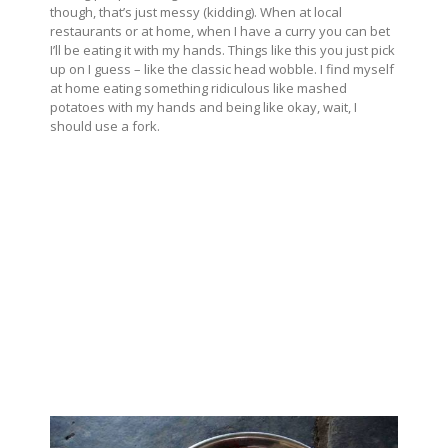
though, that’s just messy (kidding). When at local
restaurants or at home, when I have a curry you can bet
I’ll be eating it with my hands. Things like this you just pick
up on I guess – like the classic head wobble. I find myself
at home eating something ridiculous like mashed
potatoes with my hands and being like okay, wait, I
should use a fork.