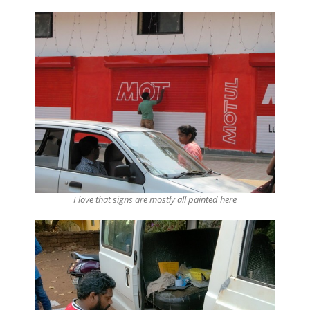
I love that signs are mostly all painted here