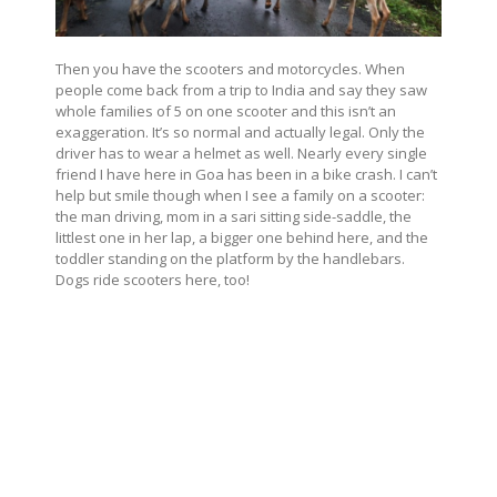
Then you have the scooters and motorcycles. When
people come back from a trip to India and say they saw
whole families of 5 on one scooter and this isn’t an
exaggeration. It’s so normal and actually legal. Only the
driver has to wear a helmet as well. Nearly every single
friend I have here in Goa has been in a bike crash. I can’t
help but smile though when I see a family on a scooter:
the man driving, mom in a sari sitting side-saddle, the
littlest one in her lap, a bigger one behind here, and the
toddler standing on the platform by the handlebars.
Dogs ride scooters here, too!