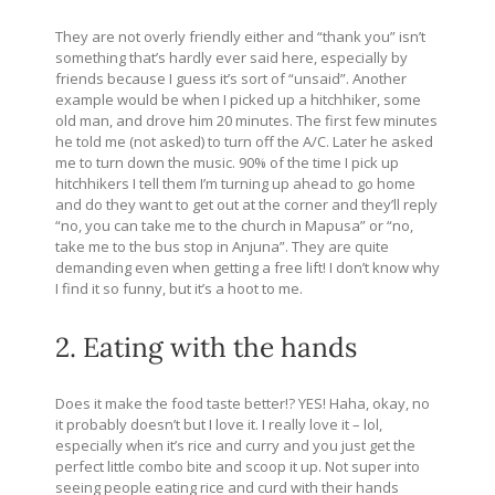
They are not overly friendly either and “thank you” isn’t
something that’s hardly ever said here, especially by
friends because I guess it’s sort of “unsaid”. Another
example would be when I picked up a hitchhiker, some
old man, and drove him 20 minutes. The first few minutes
he told me (not asked) to turn off the A/C. Later he asked
me to turn down the music. 90% of the time I pick up
hitchhikers I tell them I’m turning up ahead to go home
and do they want to get out at the corner and they’ll reply
“no, you can take me to the church in Mapusa” or “no,
take me to the bus stop in Anjuna”. They are quite
demanding even when getting a free lift! I don’t know why
I find it so funny, but it’s a hoot to me.
2. Eating with the hands
Does it make the food taste better!? YES! Haha, okay, no
it probably doesn’t but I love it. I really love it – lol,
especially when it’s rice and curry and you just get the
perfect little combo bite and scoop it up. Not super into
seeing people eating rice and curd with their hands