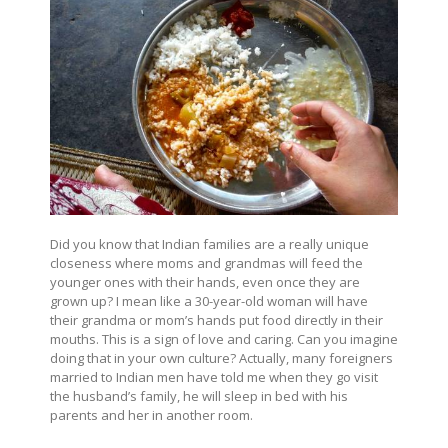
Did you know that Indian families are a really unique
closeness where moms and grandmas will feed the
younger ones with their hands, even once they are
grown up? I mean like a 30-year-old woman will have
their grandma or mom’s hands put food directly in their
mouths. This is a sign of love and caring. Can you imagine
doing that in your own culture? Actually, many foreigners
married to Indian men have told me when they go visit
the husband’s family, he will sleep in bed with his
parents and her in another room.