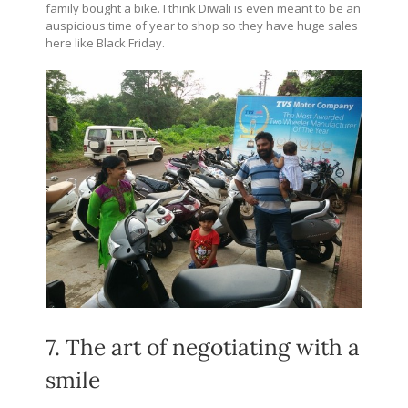
family bought a bike. I think Diwali is even meant to be an
auspicious time of year to shop so they have huge sales
here like Black Friday.
7. The art of negotiating with a
smile