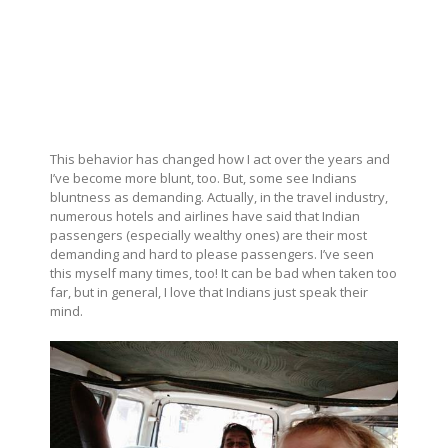
This behavior has changed how I act over the years and
I’ve become more blunt, too. But, some see Indians
bluntness as demanding. Actually, in the travel industry,
numerous hotels and airlines have said that Indian
passengers (especially wealthy ones) are their most
demanding and hard to please passengers. I’ve seen
this myself many times, too! It can be bad when taken too
far, but in general, I love that Indians just speak their
mind.