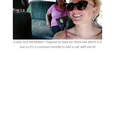
a very nice hitchhiker! I happen to have an Omni van which is a
taxi so it’s a common mistake to hail a cab with me lol