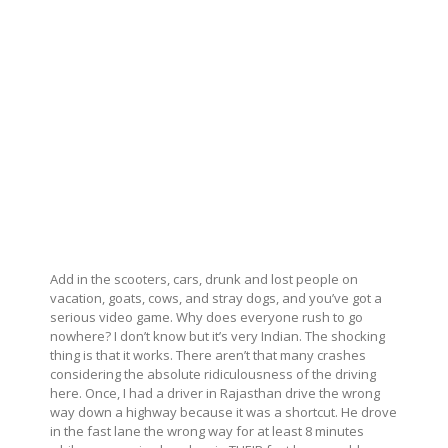
Add in the scooters, cars, drunk and lost people on
vacation, goats, cows, and stray dogs, and you’ve got a
serious video game. Why does everyone rush to go
nowhere? I don’t know but it’s very Indian. The shocking
thing is that it works. There aren’t that many crashes
considering the absolute ridiculousness of the driving
here. Once, I had a driver in Rajasthan drive the wrong
way down a highway because it was a shortcut. He drove
in the fast lane the wrong way for at least 8 minutes