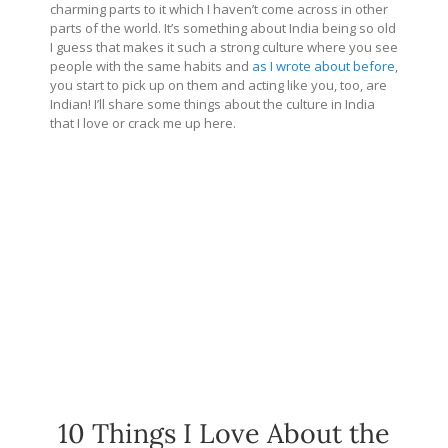
charming parts to it which I haven’t come across in other
parts of the world. It’s something about India being so old
I guess that makes it such a strong culture where you see
people with the same habits and
as I wrote about before
,
you start to pick up on them and acting like you, too, are
Indian! I’ll share some things about the culture in India
that I love or crack me up here.
10 Things I Love About the