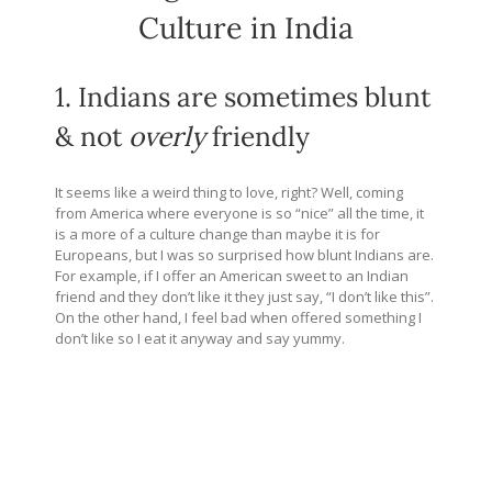
Culture in India
1. Indians are sometimes blunt
& not
overly
friendly
It seems like a weird thing to love, right? Well, coming
from America where everyone is so “nice” all the time, it
is a more of a culture change than maybe it is for
Europeans, but I was so surprised how blunt Indians are.
For example, if I offer an American sweet to an Indian
friend and they don’t like it they just say, “I don’t like this”.
On the other hand, I feel bad when offered something I
don’t like so I eat it anyway and say yummy.