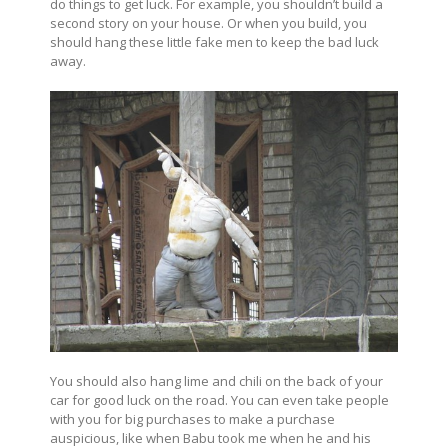
do things to get luck. For example, you shouldn’t build a
second story on your house. Or when you build, you
should hang these little fake men to keep the bad luck
away.
You should also hang lime and chili on the back of your
car for good luck on the road. You can even take people
with you for big purchases to make a purchase
auspicious, like when Babu took me when he and his