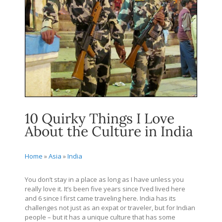
10 Quirky Things I Love
About the Culture in India
Home
»
Asia
»
India
You don’t stay in a place as long as I have unless you
really love it. It’s been five years since I’ved lived here
and 6 since I first came traveling here. India has its
challenges not just as an expat or traveler, but for Indian
people – but it has a unique culture that has some