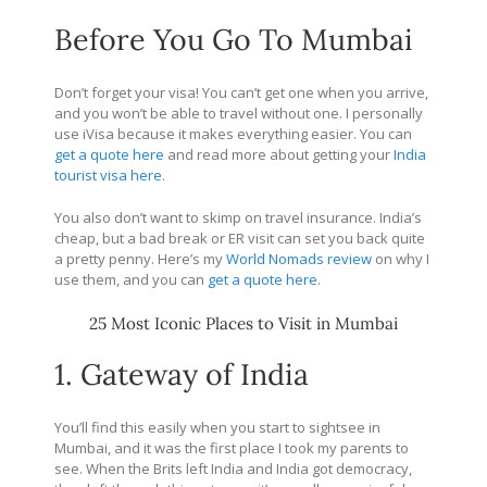
Before You Go To Mumbai
Don’t forget your visa! You can’t get one when you arrive,
and you won’t be able to travel without one. I personally
use iVisa because it makes everything easier. You can
get a quote here
and read more about getting your
India
tourist visa here.
You also don’t want to skimp on travel insurance. India’s
cheap, but a bad break or ER visit can set you back quite
a pretty penny. Here’s my
World Nomads review
on why I
use them, and you can
get a quote here
.
25 Most Iconic Places to Visit in Mumbai
1. Gateway of India
You’ll find this easily when you start to sightsee in
Mumbai, and it was the first place I took my parents to
see. When the Brits left India and India got democracy,