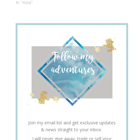
In "Asia"
Join my email list and get exclusive updates
& news straight to your inbox.
I will never give away, trade or sell your