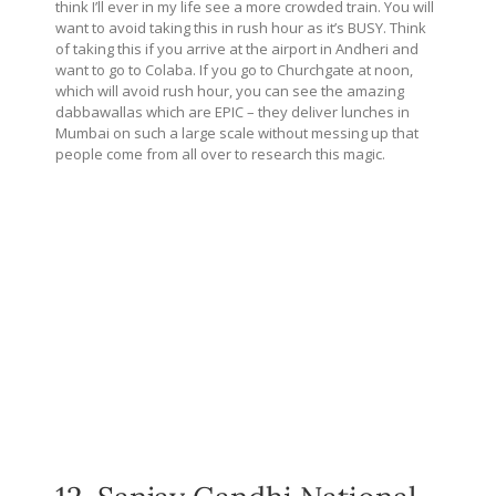
think I’ll ever in my life see a more crowded train. You will
want to avoid taking this in rush hour as it’s BUSY. Think
of taking this if you arrive at the airport in Andheri and
want to go to Colaba. If you go to Churchgate at noon,
which will avoid rush hour, you can see the amazing
dabbawallas which are EPIC – they deliver lunches in
Mumbai on such a large scale without messing up that
people come from all over to research this magic.