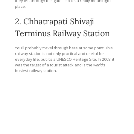
they left through this gate – so it’s a really meaningful
place.
2. Chhatrapati Shivaji
Terminus Railway Station
You’ll probably travel through here at some point! This
railway station is not only practical and useful for
everyday life, but it’s a UNESCO Heritage Site. In 2008, it
was the target of a tourist attack and is the
world’s
busiest railway station.