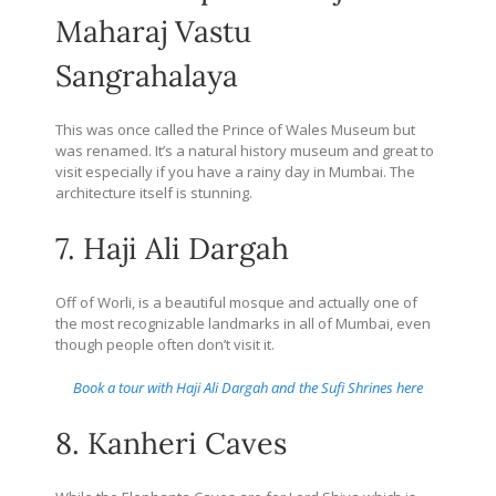
Maharaj Vastu
Sangrahalaya
This was once called the Prince of Wales Museum but
was renamed. It’s a natural history museum and great to
visit especially if you have a rainy day in Mumbai. The
architecture itself is stunning.
7. Haji Ali Dargah
Off of Worli, is a beautiful mosque and actually one of
the most recognizable landmarks in all of Mumbai, even
though people often don’t visit it.
Book a tour with Haji Ali Dargah and the Sufi Shrines here
8. Kanheri Caves