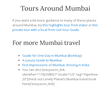
Tours Around Mumbai
If you want a bit more guidance to many of these places
around Mumbai, try
this highlights tour from Viator
or
this
private tour with a local from Get Your Guide
.
For more Mumbai travel
Guide for One Day in Mumbai (Bombay)
A Luxury Guide to Mumbai
First Impressions of Mumbai; Arriving in India
You can also [easyazon_link
identifier=”1742208037″ locale=”US” tag=”Hipinhee-
20″]check out Lonely Planet’s Mumbai travel book
here[/easyazon_link]