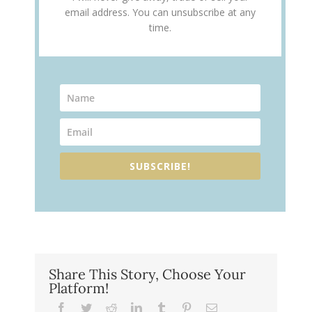
email address. You can unsubscribe at any
time.
SUBSCRIBE!
Share This Story, Choose Your
Platform!
Facebook
Twitter
Reddit
LinkedIn
Tumblr
Pinterest
Email