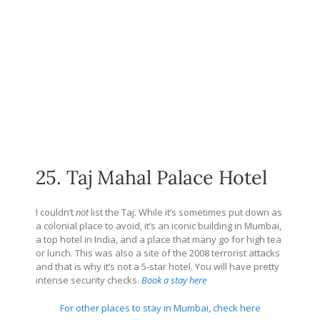
25. Taj Mahal Palace Hotel
I couldn’t
not
list the Taj. While it’s sometimes put down as
a colonial place to avoid, it’s an iconic building in Mumbai,
a top hotel in India, and a place that many go for high tea
or lunch. This was also a site of the 2008 terrorist attacks
and that is why it’s not a 5-star hotel. You will have pretty
intense security checks.
Book a stay here
For other places to stay in Mumbai, check here