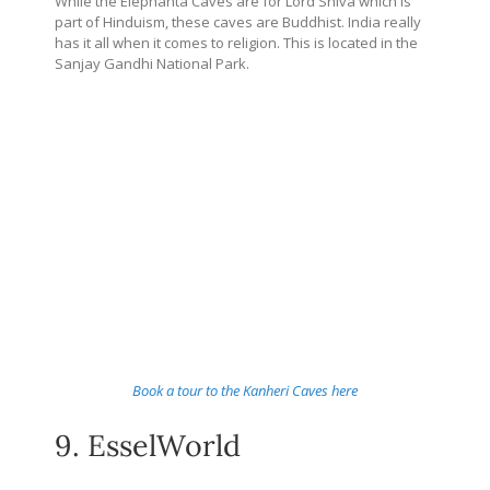
While the Elephanta Caves are for Lord Shiva which is
part of Hinduism, these caves are Buddhist. India really
has it all when it comes to religion. This is located in the
Sanjay Gandhi National Park.
Book a tour to the Kanheri Caves here
9. EsselWorld