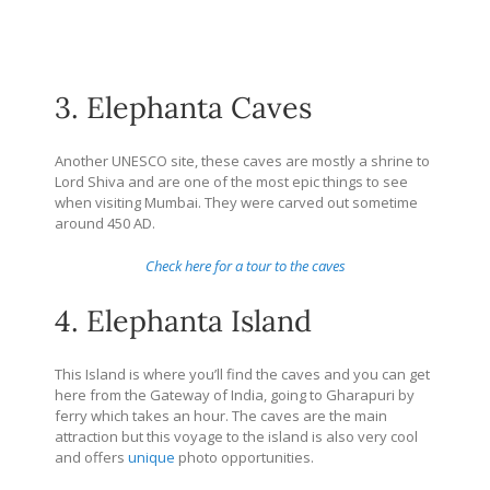
3. Elephanta Caves
Another UNESCO site, these caves are mostly a shrine to
Lord Shiva and are one of the most epic things to see
when visiting Mumbai. They were carved out sometime
around 450 AD.
Check here for a tour to the caves
4. Elephanta Island
This Island is where you’ll find the caves and you can get
here from the Gateway of India, going to Gharapuri by
ferry which takes an hour. The caves are the main
attraction but this voyage to the island is also very cool
and offers
unique
photo opportunities.