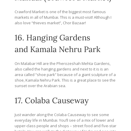
Crawford Market is one of the biggest most famous
markets in all of Mumbai. This is a must-visit! Although I
also love “thieves market”, Chor Bazaar!
16. Hanging Gardens
and Kamala Nehru Park
On Malabar Hill are the Pherozeshah Mehta Gardens,
also called the hanging gardens and next to it is is an
area called “shoe park” because of a giant sculpture of a
shoe, Kamala Nehru Park. This is a great place to see the
sunset over the Arabian sea.
17. Colaba Causeway
Just wander along the Colaba Causeway to see some
everyday life in Mumbai. You’ll see of a mix of lower and
upper-class people and shops – street food and five-star