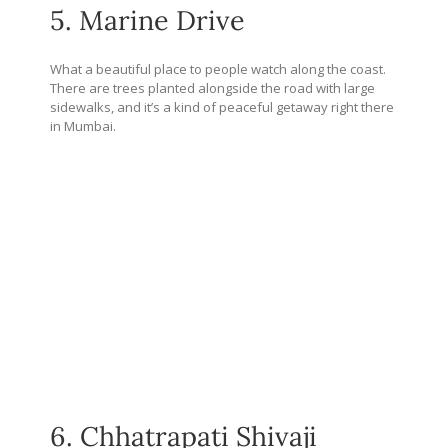
5. Marine Drive
What a beautiful place to people watch along the coast.
There are trees planted alongside the road with large
sidewalks, and it’s a kind of peaceful getaway right there
in Mumbai.
6. Chhatrapati Shivaji