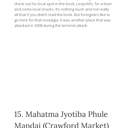
check out his local spot in the book, Leopold’s, for a beer
and some local shacks. It’s nothing much and not really
all that if you didn’t read the book. But foreigners like to
go here for that nostalgia. It was another place that was
attacked in 2008 during the terrorist attack.
15. Mahatma Jyotiba Phule
Mandai (Crawford Market)