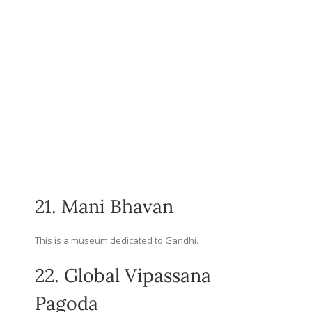
21. Mani Bhavan
This is a museum dedicated to Gandhi.
22. Global Vipassana
Pagoda