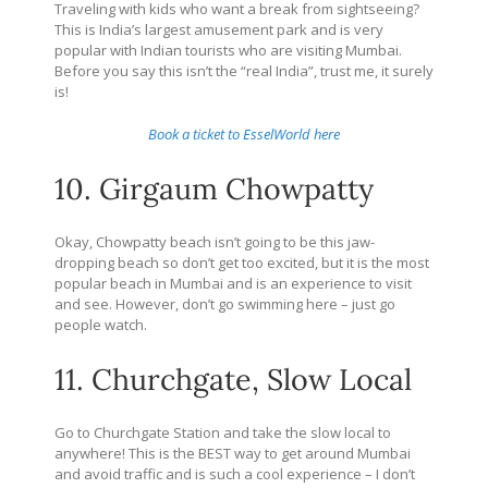
Traveling with kids who want a break from sightseeing?
This is India’s largest amusement park and is very
popular with Indian tourists who are visiting Mumbai.
Before you say this isn’t the “real India”, trust me, it surely
is!
Book a ticket to EsselWorld here
10. Girgaum Chowpatty
Okay, Chowpatty beach isn’t going to be this jaw-
dropping beach so don’t get too excited, but it is the most
popular beach in Mumbai and is an experience to visit
and see. However, don’t go swimming here – just go
people watch.
11. Churchgate, Slow Local
Go to Churchgate Station and take the slow local to
anywhere! This is the BEST way to get around Mumbai
and avoid traffic and is such a cool experience – I don’t