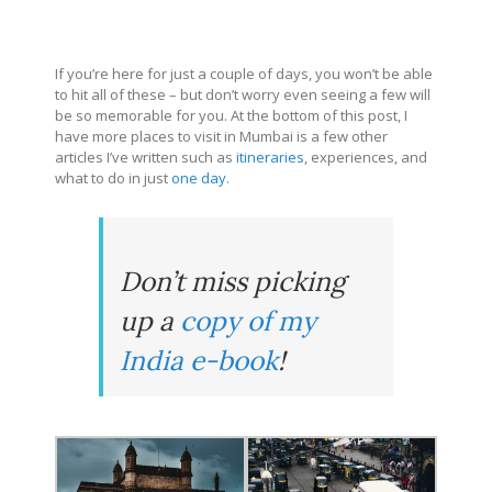
If you’re here for just a couple of days, you won’t be able
to hit all of these – but don’t worry even seeing a few will
be so memorable for you. At the bottom of this post, I
have more places to visit in Mumbai is a few other
articles I’ve written such as
itineraries
, experiences, and
what to do in just
one day
.
Don’t miss picking
up a
copy of my
India e-book
!