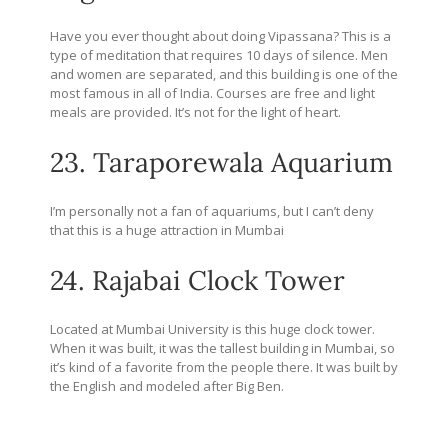
Have you ever thought about doing Vipassana? This is a
type of meditation that requires 10 days of silence. Men
and women are separated, and this building is one of the
most famous in all of India. Courses are free and light
meals are provided. It’s not for the light of heart.
23. Taraporewala Aquarium
I’m personally not a fan of aquariums, but I can’t deny
that this is a huge attraction in Mumbai
24. Rajabai Clock Tower
Located at Mumbai University is this huge clock tower.
When it was built, it was the tallest building in Mumbai, so
it’s kind of a favorite from the people there. It was built by
the English and modeled after Big Ben.