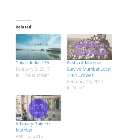
Related
This is India! 136
Firsts of Mumbai:
February 3, 2017
Survive Mumbai Local
In "This is India!"
Train Crowds
February 26, 2014
In "Asia"
A Luxury Guide to
Mumbai
April 12, 2015