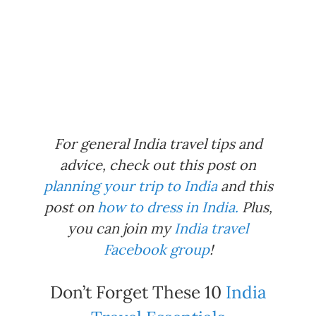
For general India travel tips and
advice, check out this post on
planning your trip to India
and this
post on
how to dress in India.
Plus,
you can join my
India travel
Facebook group
!
Don’t Forget These 10
India