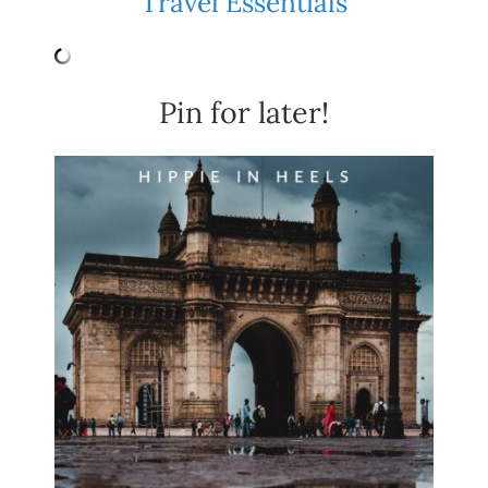
Travel Essentials
Pin for later!