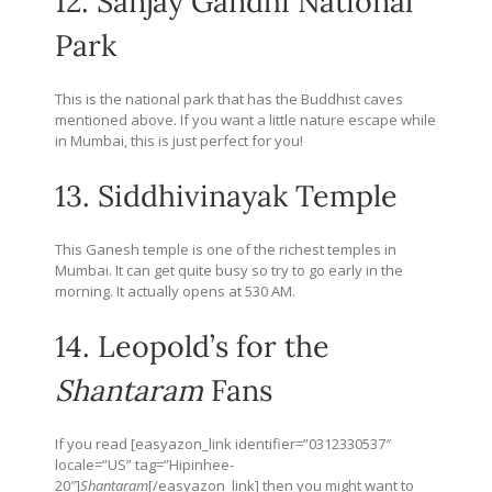
12. Sanjay Gandhi National
Park
This is the national park that has the Buddhist caves
mentioned above. If you want a little nature escape while
in Mumbai, this is just perfect for you!
13. Siddhivinayak Temple
This Ganesh temple is one of the richest temples in
Mumbai. It can get quite busy so try to go early in the
morning. It actually opens at 530 AM.
14. Leopold’s for the
Shantaram
Fans
If you read [easyazon_link identifier=”0312330537″
locale=”US” tag=”Hipinhee-
20″]
Shantaram
[/easyazon_link] then you might want to