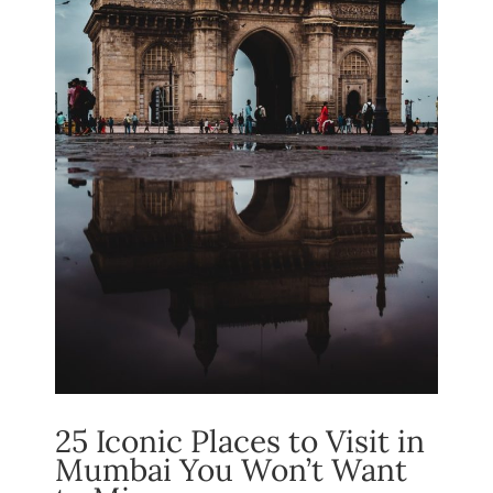
25 Iconic Places to Visit in
Mumbai You Won’t Want