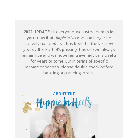
2022 UPDATE
: Hi everyone, we just wanted to let
you know that
Hippie in Heels
will no longer be
actively updated as it has been for the last few
years after Rachel's passing. This site will always
remain live and we hope her travel advice is useful
for years to come. But in terms of specific
recommendations, please double check before
booking or planning to visit!