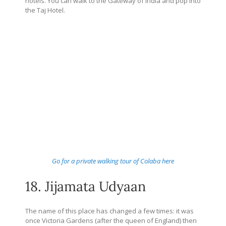
hotels. You can walk to the Gateway of India and pop into
the Taj Hotel.
Go for a private walking tour of Colaba here
18. Jijamata Udyaan
The name of this place has changed a few times: it was
once Victoria Gardens (after the queen of England) then