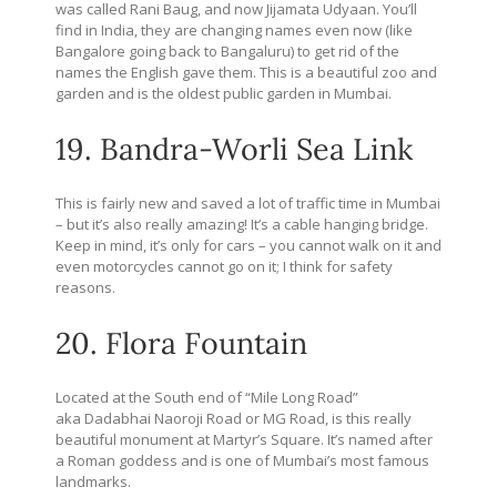
was called Rani Baug, and now Jijamata Udyaan. You’ll
find in India, they are changing names even now (like
Bangalore going back to Bangaluru) to get rid of the
names the English gave them. This is a beautiful zoo and
garden and is the oldest public garden in Mumbai.
19. Bandra-Worli Sea Link
This is fairly new and saved a lot of traffic time in Mumbai
– but it’s also really amazing! It’s a cable hanging bridge.
Keep in mind, it’s only for cars – you cannot walk on it and
even motorcycles cannot go on it; I think for safety
reasons.
20. Flora Fountain
Located at the South end of “Mile Long Road”
aka Dadabhai Naoroji Road or MG Road, is this really
beautiful monument at Martyr’s Square. It’s named after
a Roman goddess and is one of Mumbai’s most famous
landmarks.