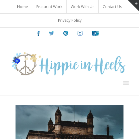
Skip
Home
Featured Work
Work With Us
Contact Us
to
content
Privacy Policy
Facebook
Twitter
Pinterest
Instagram
Youtube