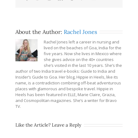
About the Author:
Rachel Jones
Rachel Jones left a career in nursing and
lived on the beaches of Goa, India for the
five years. Now she lives in Mexico where
she gives advice on the 40+ countries
she’s visited in the last 10 years. She’s the
author of two India travel e-books: Guide to India and
Insider’s Guide to Goa. Her blog, Hippie in Heels, like its
name, is a contradiction combining off-beat adventurous
places with glamorous and bespoke travel. Hippie in
Heels has been featured in ELLE, Marie Claire, Grazia,
and Cosmopolitan magazines. She’s a writer for Bravo
TV.
Like the Article? Leave a Reply