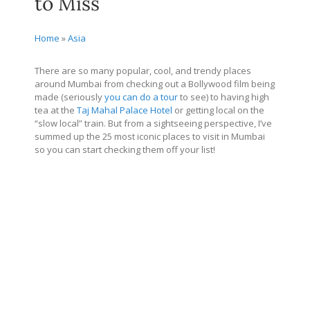
to Miss
Home
»
Asia
There are so many popular, cool, and trendy places
around Mumbai from checking out a Bollywood film being
made (seriously
you can do a tour
to see) to having high
tea at the
Taj Mahal Palace Hotel
or getting local on the
“slow local” train. But from a sightseeing perspective, I’ve
summed up the 25 most iconic places to visit in Mumbai
so you can start checking them off your list!