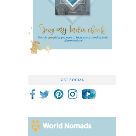
GET SOCIAL