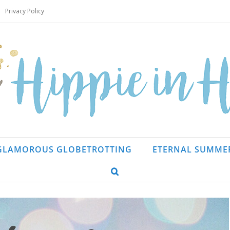
Privacy Policy
GLAMOROUS GLOBETROTTING
ETERNAL SUMME