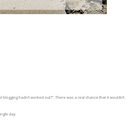
vel blogging hadn’t worked out?”. There was a real chance that it wouldn’t
ingle day.