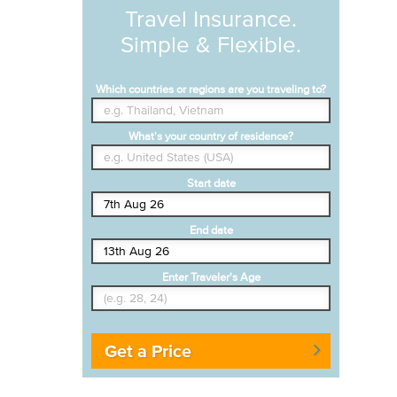
Travel Insurance.
Simple & Flexible.
Which countries or regions are you traveling to?
What's your country of residence?
Start date
End date
Enter Traveler's Age
Get a Price