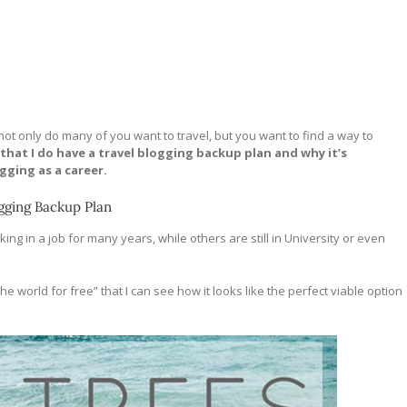
e not only do many of you want to travel, but you want to find a way to
 that I do have a travel blogging backup plan and why it’s
gging as a career.
gging Backup Plan
ng in a job for many years, while others are still in University or even
 world for free” that I can see how it looks like the perfect viable option