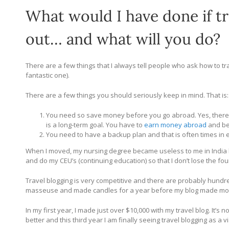
What would I have done if t
out… and what will you do?
There are a few things that I always tell people who ask how to tra
fantastic one).
There are a few things you should seriously keep in mind. That is:
You need so save money before you go abroad. Yes, there
is a long-term goal. You have to
earn money abroad
and be 
You need to have a backup plan and that is often times in 
When I moved, my nursing degree became useless to me in India but
and do my CEU’s (continuing education) so that I don’t lose the fou
Travel blogging is very competitive and there are probably hundre
masseuse and made candles for a year before my blog made mone
In my first year, I made just over $10,000 with my travel blog. It’s no
better and this third year I am finally seeing travel blogging as a v