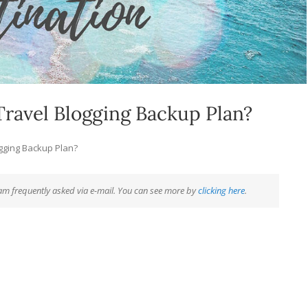
ravel Blogging Backup Plan?
ogging Backup Plan?
 am frequently asked via e-mail. You can see more by
clicking here
.