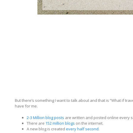
But there’s something I want to talk about and that is “What if tra
have for me.
2-3 Million blog posts
are written and posted online every s
There are
152 million blogs
on the internet.
A new blog is created
every half second
.