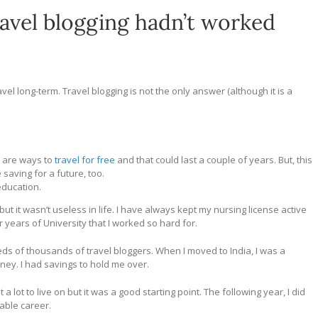
ravel blogging hadn’t worked
vel long-term. Travel blogging is not the only answer (although it is a
 are ways to
travel for free
and that could last a couple of years. But, this
saving for a future, too.
education.
 it wasn’t useless in life. I have always kept my nursing license active
r years of University that I worked so hard for.
ds of thousands of travel bloggers. When I moved to India, I was a
y. I had savings to hold me over.
t a lot to live on but it was a good starting point. The following year, I did
iable career.