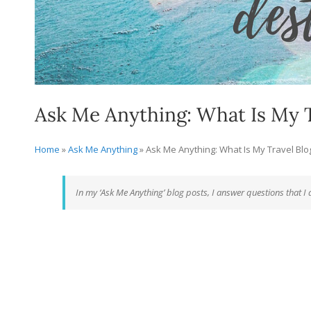
Ask Me Anything: What Is My T
Home
»
Ask Me Anything
»
Ask Me Anything: What Is My Travel Bl
In my ‘Ask Me Anything’ blog posts, I answer questions that I