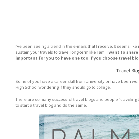
I’ve been seeing a trend in the e-mails that I receive. It seems lik
sustain your travels to travel long-term like I am.
I want to share
important for you to have one too if you choose travel blo
Travel Blo
Some of you have a career skill from University or have been worki
High School wondering if they should go to college.
There are so many successful travel blogs and people “traveling the
to start a travel blog and do the same.