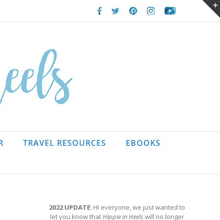
Facebook
Twitter
Pinterest
Instagram
Youtube
R
TRAVEL RESOURCES
EBOOKS
2022 UPDATE
: Hi everyone, we just wanted to
let you know that
Hippie in Heels
will no longer