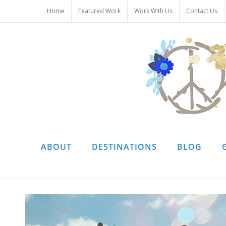
Skip
Home
Featured Work
Work With Us
Contact Us
to
content
ABOUT
DESTINATIONS
BLOG