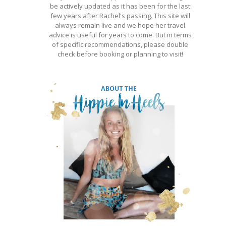
be actively updated as it has been for the last
few years after Rachel's passing. This site will
always remain live and we hope her travel
advice is useful for years to come. But in terms
of specific recommendations, please double
check before booking or planning to visit!