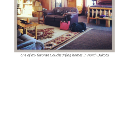
one of my favorite Couchsurfing homes in North Dakota