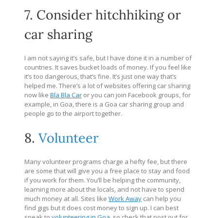
7. Consider hitchhiking or
car sharing
I am not saying it’s safe, but I have done it in a number of
countries. It saves bucket loads of money. If you feel like
it’s too dangerous, that’s fine. It’s just one way that’s
helped me. There’s a lot of websites offering car sharing
now like
Bla Bla Car
or you can join Facebook groups, for
example, in Goa, there is a Goa car sharing group and
people go to the airport together.
8.
Volunteer
Many volunteer programs charge a hefty fee, but there
are some that will give you a free place to stay and food
if you work for them. You’ll be helping the community,
learning more about the locals, and not have to spend
much money at all. Sites like
Work Away
can help you
find gigs but it does cost money to sign up. I can best
speak to
volunteering in Goa
, so check that post out for