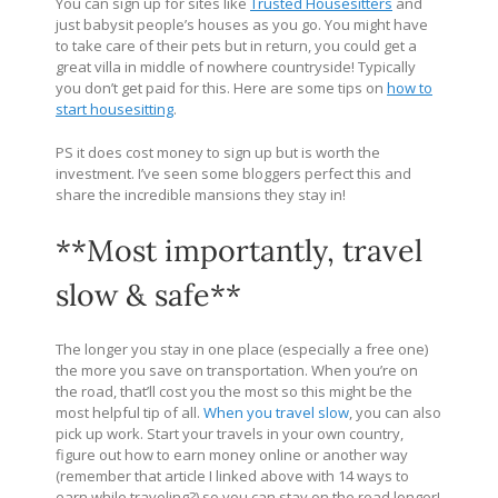
You can sign up for sites like
Trusted Housesitters
and
just babysit people’s houses as you go. You might have
to take care of their pets but in return, you could get a
great villa in middle of nowhere countryside! Typically
you don’t get paid for this. Here are some tips on
how to
start housesitting
.
PS it does cost money to sign up but is worth the
investment. I’ve seen some bloggers perfect this and
share the incredible mansions they stay in!
**Most importantly, travel
slow & safe**
The longer you stay in one place (especially a free one)
the more you save on transportation. When you’re on
the road, that’ll cost you the most so this might be the
most helpful tip of all.
When you travel slow
, you can also
pick up work. Start your travels in your own country,
figure out how to earn money online or another way
(remember that article I linked above with 14 ways to
earn while traveling?) so you can stay on the road longer!