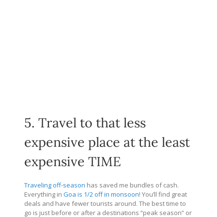
5. Travel to that less
expensive place at the least
expensive TIME
Traveling off-season
has saved me bundles of cash.
Everything in
Goa is 1/2 off in monsoon
! You’ll find great
deals and have fewer tourists around. The best time to
go is just before or after a destinations “peak season” or