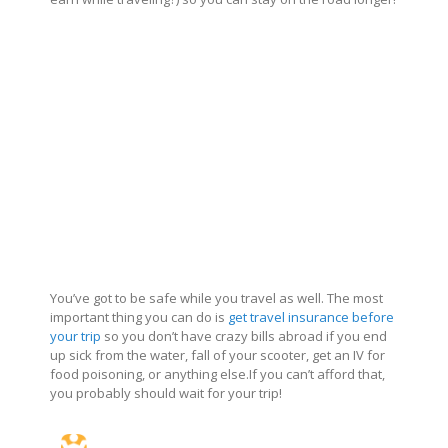
You’ve got to be safe while you travel as well. The most
important thing you can do is
get travel insurance before
your trip
so you don’t have crazy bills abroad if you end
up sick from the water, fall of your scooter, get an IV for
food poisoning, or anything
else.If
you can’t afford that,
you probably should wait for your trip!