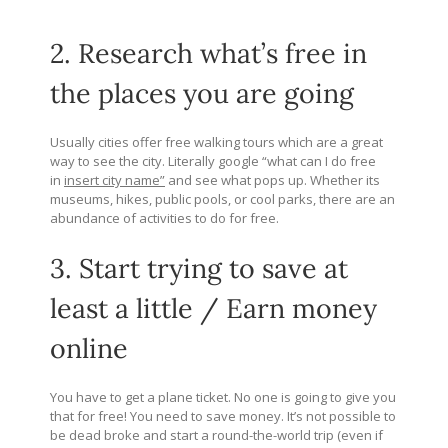
2. Research what’s free in
the places you are going
Usually cities offer free walking tours which are a great
way to see the city. Literally google “what can I do free
in
insert city name”
and see what pops up. Whether its
museums, hikes, public pools, or cool parks, there are an
abundance of activities to do for free.
3. Start trying to save at
least a little / Earn money
online
You have to get a plane ticket. No one is going to give you
that for free! You need to save money. It’s not possible to
be dead broke and start a round-the-world trip (even if