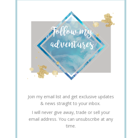
Join my email list and get exclusive updates
& news straight to your inbox.
I will never give away, trade or sell your
email address. You can unsubscribe at any
time.