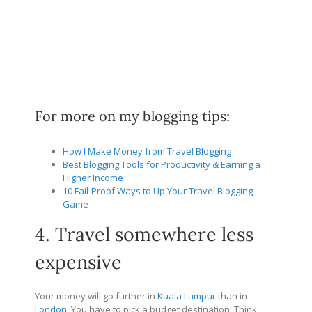
For more on my blogging tips:
How I Make Money from Travel Blogging
Best Blogging Tools for Productivity & Earning a
Higher Income
10 Fail-Proof Ways to Up Your Travel Blogging
Game
4. Travel somewhere less
expensive
Your money will go further in
Kuala Lumpur
than in
London
. You have to pick a budget destination. Think