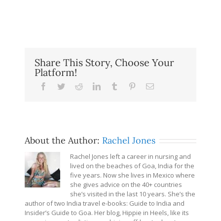
Share This Story, Choose Your
Platform!
Facebook
Twitter
Reddit
LinkedIn
Tumblr
Pinterest
Email
About the Author:
Rachel Jones
Rachel Jones left a career in nursing and
lived on the beaches of Goa, India for the
five years. Now she lives in Mexico where
she gives advice on the 40+ countries
she’s visited in the last 10 years. She’s the
author of two India travel e-books: Guide to India and
Insider’s Guide to Goa. Her blog, Hippie in Heels, like its