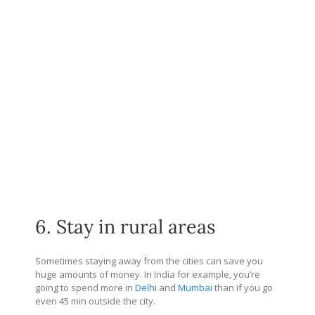
6. Stay in rural areas
Sometimes staying away from the cities can save you
huge amounts of money. In India for example, you’re
going to spend more in
Delhi
and
Mumbai
than if you go
even 45 min outside the city.