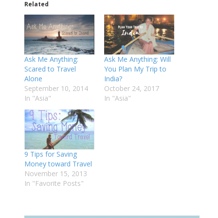
Related
Ask Me Anything:
Ask Me Anything: Will
Scared to Travel
You Plan My Trip to
Alone
India?
September 10, 2014
October 24, 2017
In "Asia"
In "Asia"
9 Tips for Saving
Money toward Travel
November 15, 2013
In "Favorite Posts"