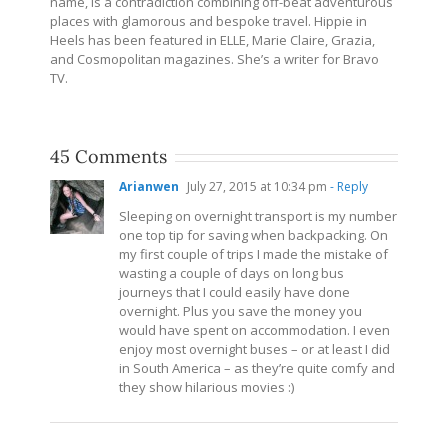
name, is a contradiction combining off-beat adventurous
places with glamorous and bespoke travel. Hippie in
Heels has been featured in ELLE, Marie Claire, Grazia,
and Cosmopolitan magazines. She’s a writer for Bravo
TV.
45 Comments
Arianwen
July 27, 2015 at 10:34 pm
- Reply
Sleeping on overnight transport is my number
one top tip for saving when backpacking. On
my first couple of trips I made the mistake of
wasting a couple of days on long bus
journeys that I could easily have done
overnight. Plus you save the money you
would have spent on accommodation. I even
enjoy most overnight buses – or at least I did
in South America – as they’re quite comfy and
they show hilarious movies :)