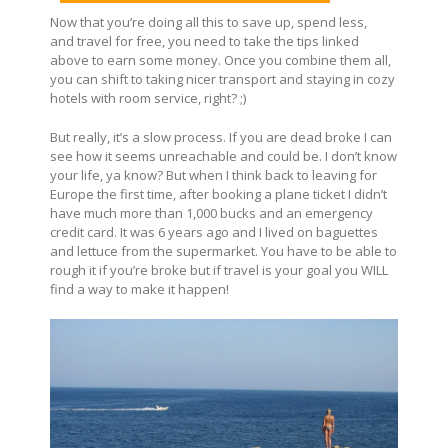
Now that you’re doing all this to save up, spend less,
and travel for free, you need to take the tips linked
above to earn some money. Once you combine them all,
you can shift to taking nicer transport and staying in cozy
hotels with room service, right? ;)
But really, it’s a slow process. If you are dead broke I can
see how it seems unreachable and could be. I don’t know
your life, ya know? But when I think back to leaving for
Europe the first time, after booking a plane ticket I didn’t
have much more than 1,000 bucks and an emergency
credit card. It was 6 years ago and I lived on baguettes
and lettuce from the supermarket. You have to be able to
rough it if you’re broke but if travel is your goal you WILL
find a way to make it happen!