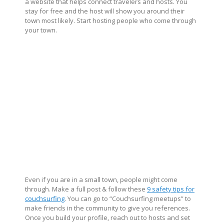
a website that helps connect travelers and hosts. You
stay for free and the host will show you around their
town most likely. Start hosting people who come through
your town.
Even if you are in a small town, people might come
through. Make a full post & follow these
9 safety tips for
couchsurfing
. You can go to “Couchsurfing meetups” to
make friends in the community to give you references.
Once you build your profile, reach out to hosts and set