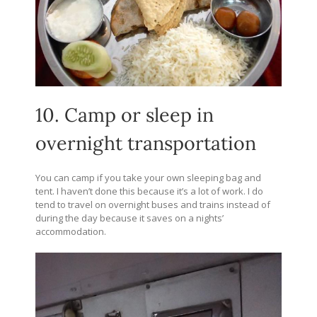
10. Camp or sleep in
overnight transportation
You can camp if you take your own sleeping bag and
tent. I haven’t done this because it’s a lot of work. I do
tend to travel on overnight buses and trains instead of
during the day because it saves on a nights’
accommodation.