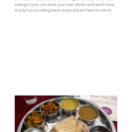
eating in (you can drink your own drinks and won’t have
to pay luxury/sitting taxes many places have to eat in).