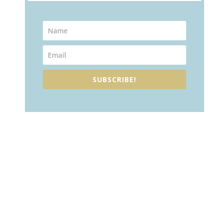
SUBSCRIBE!