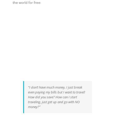
the world for free:
“I don’t have much money, I just break
even paying my bills but I want to travel!
How did you save? How can I start
traveling, just get up and go with NO
money?”