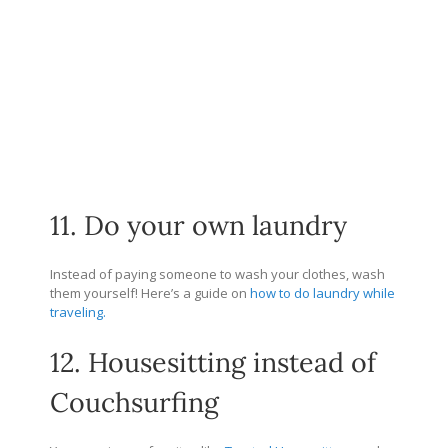
11. Do your own laundry
Instead of paying someone to wash your clothes, wash
them yourself! Here’s a guide on
how to do laundry while
traveling.
12. Housesitting instead of
Couchsurfing