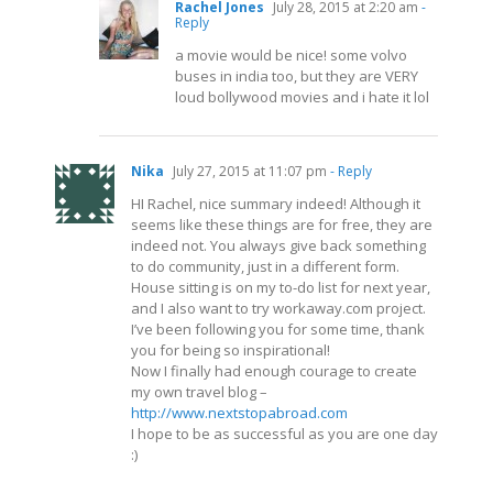
Rachel Jones
July 28, 2015 at 2:20 am
-
Reply
a movie would be nice! some volvo
buses in india too, but they are VERY
loud bollywood movies and i hate it lol
Nika
July 27, 2015 at 11:07 pm
- Reply
HI Rachel, nice summary indeed! Although it
seems like these things are for free, they are
indeed not. You always give back something
to do community, just in a different form.
House sitting is on my to-do list for next year,
and I also want to try
workaway.com
project.
I’ve been following you for some time, thank
you for being so inspirational!
Now I finally had enough courage to create
my own travel blog –
http://www.nextstopabroad.com
I hope to be as successful as you are one day
:)