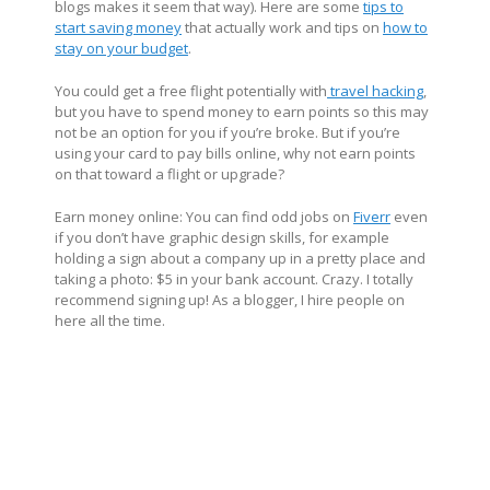
blogs makes it seem that way). Here are some
tips to
start saving money
that actually work and tips on
how to
stay on your budget
.
You could get a free flight potentially with
travel hacking
,
but you have to spend money to earn points so this may
not be an option for you if you’re broke. But if you’re
using your card to pay bills online, why not earn points
on that toward a flight or upgrade?
Earn money online: You can find odd jobs on
Fiverr
even
if you don’t have graphic design skills, for example
holding a sign about a company up in a pretty place and
taking a photo: $5 in your bank account. Crazy. I totally
recommend signing up! As a blogger, I hire people on
here all the time.