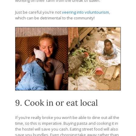
working on their farm from the break of dawn.
Just be careful you’re not
veering into voluntourism
,
which can be detrimental to the community!
9. Cook in or eat local
If you’re really broke you won’t be able to dine out all the
time, so this is imperative. Buying pasta and cooking it in
the hostel will save you cash. Eating street food will also
save you bundles. Even choosing take away rather than