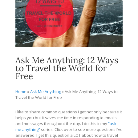
Ask Me Anything: 12 Ways
to Travel the World for
Free
Home
»
Ask Me Anything
»
Ask Me Anything: 12 Ways to
Travel the World for Free
I like to share common questions I get not only because it
helps you but it saves me time in responding to emails
and messages throughout the day. I do this in my
“ask
me anything”
series. Click over to see more questions I’ve
answered. I get this question a LOT about how to travel