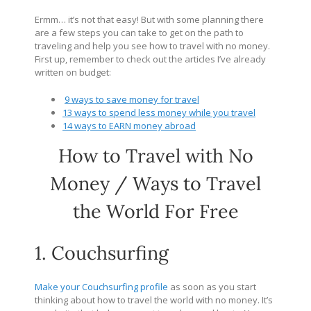
Ermm… it’s not that easy! But with some planning there
are a few steps you can take to get on the path to
traveling and help you see how to travel with no money.
First up, remember to check out the articles I’ve already
written on budget:
9 ways to save money for travel
13 ways to spend less money while you travel
14 ways to EARN money abroad
How to Travel with No
Money / Ways to Travel
the World For Free
1. Couchsurfing
Make your Couchsurfing profile
as soon as you start
thinking about how to travel the world with no money. It’s