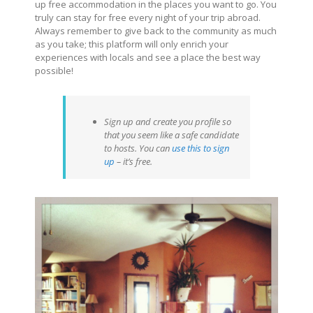
up free accommodation in the places you want to go. You
truly can stay for free every night of your trip abroad.
Always remember to give back to the community as much
as you take; this platform will only enrich your
experiences with locals and see a place the best way
possible!
Sign up and create you profile so
that you seem like a safe candidate
to hosts. You can
use this to sign
up
– it’s free.