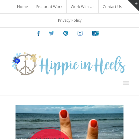
Skip
Home
Featured Work
Work With Us
Contact Us
to
content
Privacy Policy
Facebook
Twitter
Pinterest
Instagram
Youtube