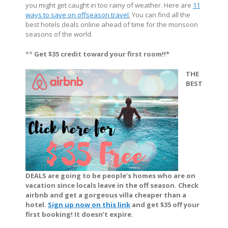
you might get caught in too rainy of weather. Here are
11
ways to save on offseason travel
.
You can find all the
best hotels deals online ahead of time for the monsoon
seasons of the world.
**
Get $35 credit toward your first room!!*
THE
BEST
DEALS are going to be people’s homes who are on
vacation since locals leave in the off season. Check
airbnb and get a gorgeous villa cheaper than a
hotel.
Sign up now on this link
and get $35 off your
first booking! It doesn’t expire.