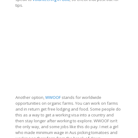
tips.
Another option,
WWOOF
stands for worldwide
opportunities on organic farms. You can work on farms
and in return get free lodging and food. Some people do
this as a way to get a working visa into a country and
then stay longer after working to explore. WWOOF isn’t
the only way, and some jobs like this do pay. I met a girl
who made minimum wage in Aus picking tomatoes and