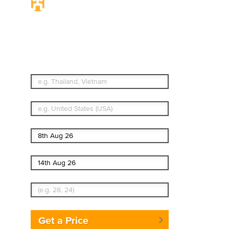
Travel Insurance. Simple
& Flexible.
Which countries or regions are you traveling to?
What's your country of residence?
Start date
End date
Enter Traveler's Age
Get a Price