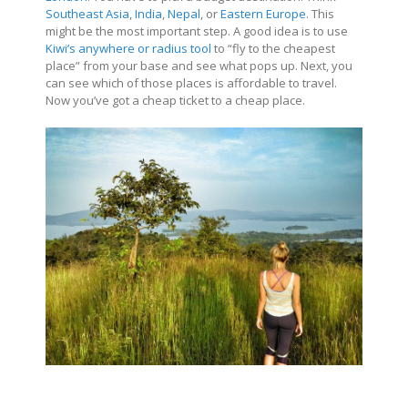
Southeast Asia
,
India
,
Nepal
, or
Eastern Europe
. This
might be the most important step. A good idea is to use
Kiwi’s anywhere or radius tool
to “fly to the cheapest
place” from your base and see what pops up. Next, you
can see which of those places is affordable to travel.
Now you’ve got a cheap ticket to a cheap place.