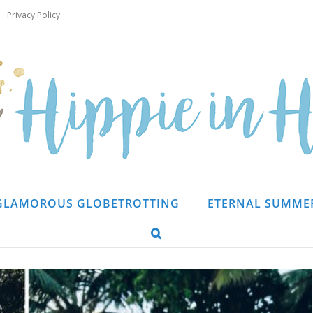
Privacy Policy
GLAMOROUS GLOBETROTTING
ETERNAL SUMME