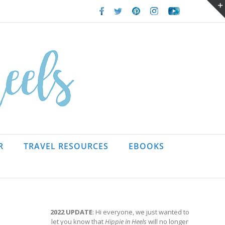
Facebook
Twitter
Pinterest
Instagram
Youtube
R
TRAVEL RESOURCES
EBOOKS
2022 UPDATE
: Hi everyone, we just wanted to
let you know that
Hippie in Heels
will no longer