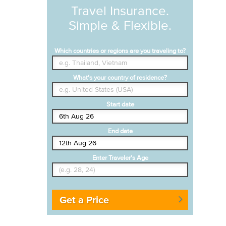
Travel Insurance.
Simple & Flexible.
Which countries or regions are you traveling to?
What's your country of residence?
Start date
End date
Enter Traveler's Age
Get a Price