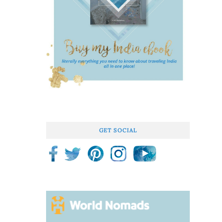
GET SOCIAL