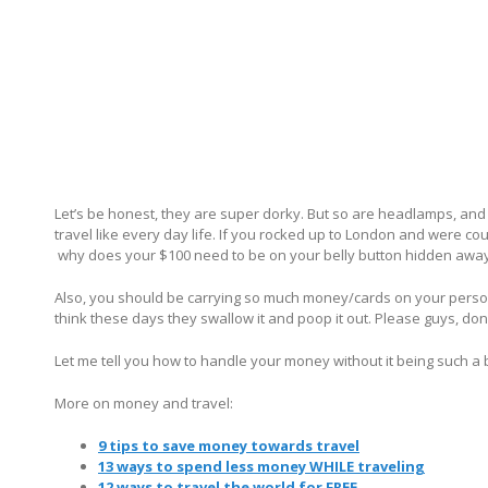
Let’s be honest, they are super dorky. But so are headlamps, and I l
travel like every day life. If you rocked up to London and were co
why does your $100 need to be on your belly button hidden awa
Also, you should be carrying so much money/cards on your person t
think these days they swallow it and poop it out. Please guys, do
Let me tell you how to handle your money without it being such a b
More on money and travel:
9 tips to save money towards travel
13 ways to spend less money WHILE traveling
12 ways to travel the world for FREE