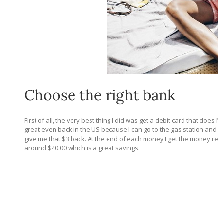
Choose the right bank
First of all, the very best thing I did was get a debit card that d
great even back in the US because I can go to the gas station an
give me that $3 back. At the end of each money I get the money r
around $40.00 which is a great savings.