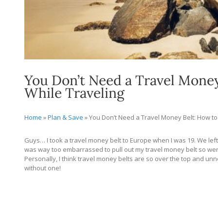
You Don’t Need a Travel Mone
While Traveling
Home
»
Plan & Save
»
You Don’t Need a Travel Money Belt: How t
Guys… I took a travel money belt to Europe when I was 19. We lef
was way too embarrassed to pull out my travel money belt so went 
Personally, I think travel money belts are so over the top and 
without one!