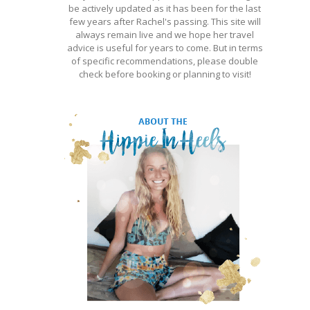
be actively updated as it has been for the last
few years after Rachel's passing. This site will
always remain live and we hope her travel
advice is useful for years to come. But in terms
of specific recommendations, please double
check before booking or planning to visit!