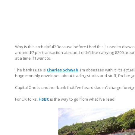
Why is this so helpful? Because before I had this, I used to draw 
around $7 per transaction abroad. I didn’t like carrying $200 arou
at a time if I want to.
The bank I use is
Charles Schwab
. I’m obsessed with it. It’s actu
huge monthly envelopes about trading stocks and stuff, I’m like 
Capital One is another bank that I’ve heard doesn’t charge foreig
For UK folks,
HSBC
is the way to go from what I’ve read!