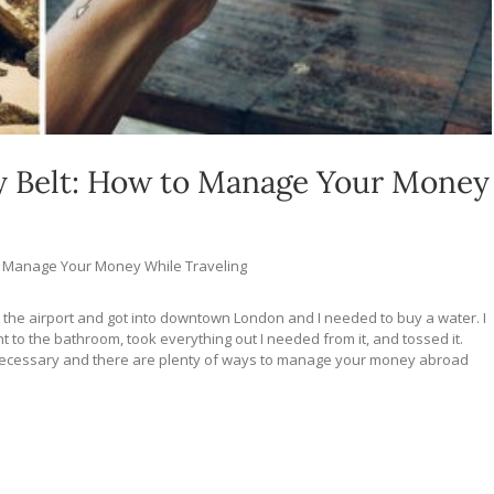
y Belt: How to Manage Your Money
o Manage Your Money While Traveling
t the airport and got into downtown London and I needed to buy a water. I
to the bathroom, took everything out I needed from it, and tossed it.
unnecessary and there are plenty of ways to manage your money abroad