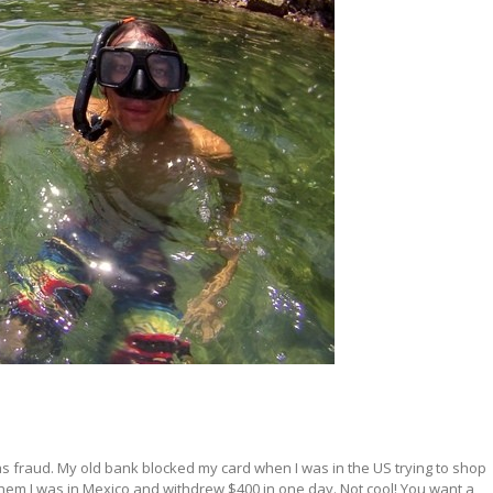
 as fraud. My old bank blocked my card when I was in the US trying to shop
l them I was in Mexico and withdrew $400 in one day. Not cool! You want a