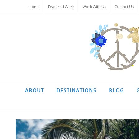
Skip
Home
Featured Work
Work With Us
Contact Us
to
content
ABOUT
DESTINATIONS
BLOG