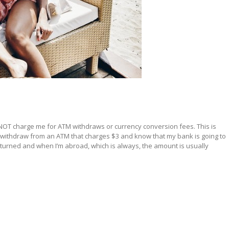
oes NOT charge me for ATM withdraws or currency conversion fees. This is
d withdraw from an ATM that charges $3 and know that my bank is going to
eturned and when I’m abroad, which is always, the amount is usually