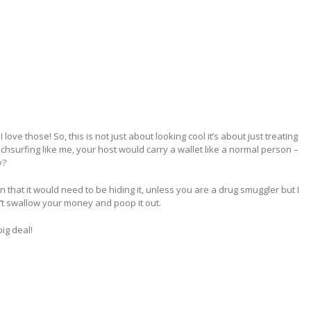
ove those! So, this is not just about looking cool it’s about just treating
uchsurfing like me, your host would carry a wallet like a normal person –
y?
hat it would need to be hiding it, unless you are a drug smuggler but I
n’t swallow your money and poop it out.
ig deal!