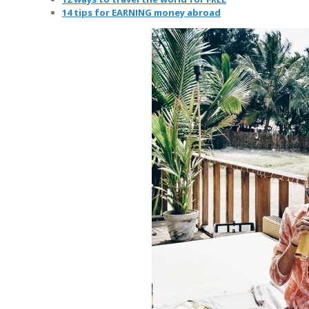
14 tips for EARNING money abroad