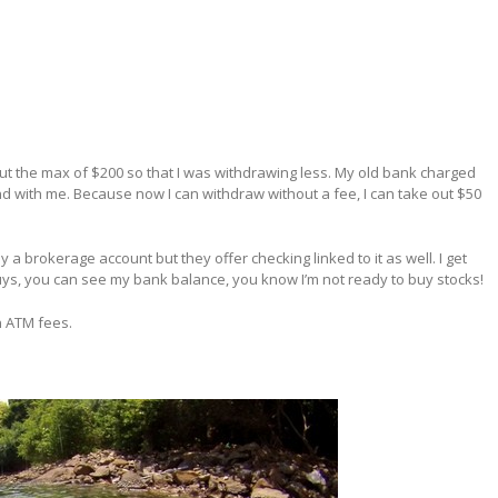
out the max of $200 so that I was withdrawing less. My old bank charged
nd with me. Because now I can withdraw without a fee, I can take out $50
ally a brokerage account but they offer checking linked to it as well. I get
guys, you can see my bank balance, you know I’m not ready to buy stocks!
n ATM fees.