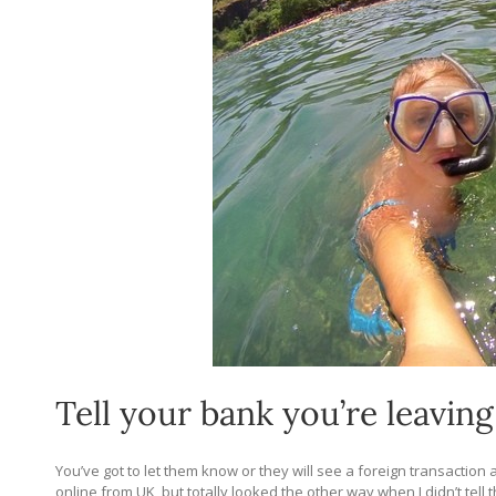
Tell your bank you’re leaving
You’ve got to let them know or they will see a foreign transaction
online from UK, but totally looked the other way when I didn’t tel