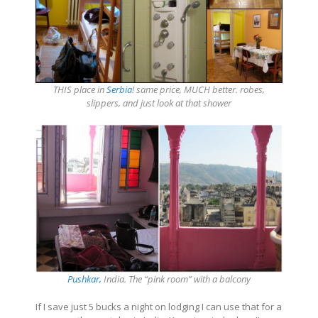
THIS place in
Serbia
! same price, MUCH better. robes,
slippers, and just look at that shower
Pushkar,
India. The “pink room” with a balcony
If I save just 5 bucks a night on lodging I can use that for a