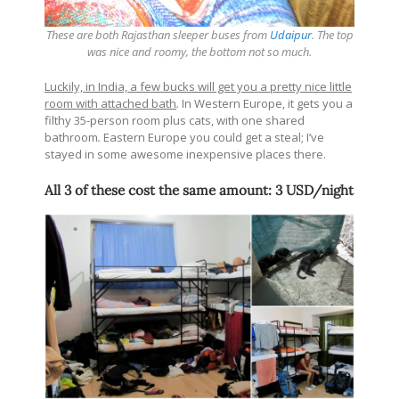
These are both Rajasthan sleeper buses from
Udaipur
. The top
was nice and roomy, the bottom not so much.
Luckily, in India, a few bucks will get you a pretty nice little
room with attached bath
.
In Western Europe, it gets you a
filthy 35-person room plus cats, with one shared
bathroom
.
Eastern Europe you could get a steal; I’ve
stayed in some awesome inexpensive places there.
All 3 of these cost the same amount: 3 USD/night