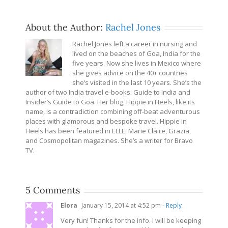
About the Author:
Rachel Jones
Rachel Jones left a career in nursing and
lived on the beaches of Goa, India for the
five years. Now she lives in Mexico where
she gives advice on the 40+ countries
she’s visited in the last 10 years. She’s the
author of two India travel e-books: Guide to India and
Insider’s Guide to Goa. Her blog, Hippie in Heels, like its
name, is a contradiction combining off-beat adventurous
places with glamorous and bespoke travel. Hippie in
Heels has been featured in ELLE, Marie Claire, Grazia,
and Cosmopolitan magazines. She’s a writer for Bravo
TV.
5 Comments
Elora
January 15, 2014 at 4:52 pm
- Reply
Very fun! Thanks for the info. I will be keeping