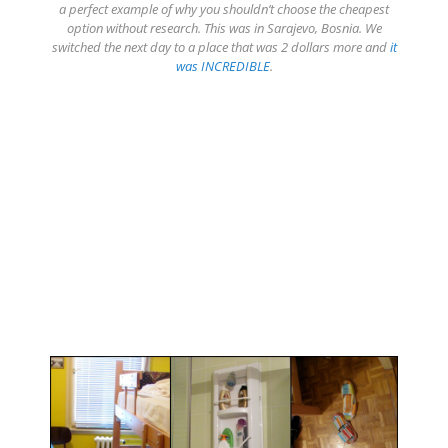
a perfect example of why you shouldn’t choose the cheapest
option without research. This was in Sarajevo, Bosnia. We
switched the next day to a place that was 2 dollars more and
it
was INCREDIBLE
.