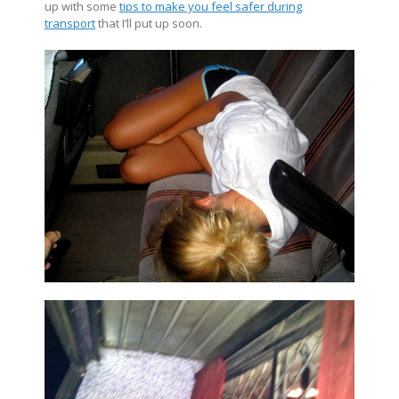
up with some
tips to make you feel safer during
transport
that I’ll put up soon.