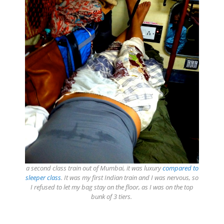
a second class train out of Mumbai, it was luxury
compared to
sleeper class
. It was my first Indian train and I was nervous, so
I refused to let my bag stay on the floor, as I was on the top
bunk of 3 tiers.