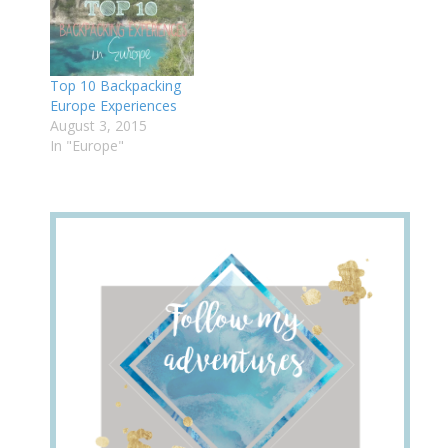
Top 10 Backpacking
Europe Experiences
August 3, 2015
In "Europe"