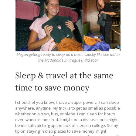
Megan getting ready to sleep on a bus… exactly like she did in
the Mcdonalds in Prague (I did too)
Sleep & travel at the same
time to save money
I should let you know, I have a super power… I can sleep
anywhere, anytime. My trick is to get as small as possible
whether on a train, bus, or plane. I can sleep for hours
even when I’m not tired. It might be a disease, or it might
be me still catching up the lack of sleep in college. So my
tip on staying in crap places to save money, might