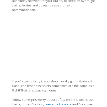
absolutely not work for you. But, try to sleep on overnight
trains, ferries and buses to save money on
accommodation.
If you’re going to try it, you should really go for it, lowest
class. The first class tickets sometimes are the same as a
flight! That is not saving money.
I know some girls worry about safety on the lowest class
trains, but as I’ve said, I
never felt unsafe
and I’ve come