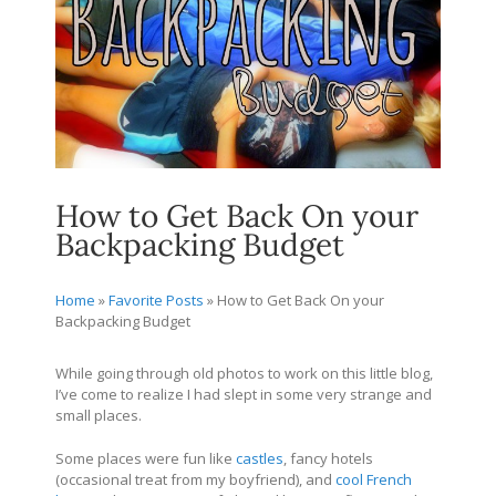
How to Get Back On your
Backpacking Budget
Home
»
Favorite Posts
»
How to Get Back On your
Backpacking Budget
While going through old photos to work on this little blog,
I’ve come to realize I had slept in some very strange and
small places.
Some places were fun like
castles
, fancy hotels
(occasional treat from my boyfriend), and
cool French