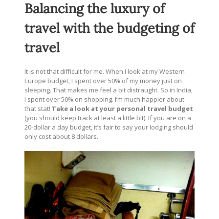
Balancing the luxury of
travel with the budgeting of
travel
It is not that difficult for me. When I look at my Western
Europe budget, I spent over 50% of my money just on
sleeping. That makes me feel a bit distraught. So in India,
I spent over 50% on shopping. I’m much happier about
that stat!
Take a look at your personal travel budget
(you should keep track at least a little bit). If you are on a
20-dollar a day budget, it’s fair to say your lodging should
only cost about 8 dollars.