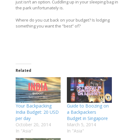
just isn’t an option. Cuddling up in your sleeping bag in
the park unfortunately is.
Where do you cut back on your budget? Is lodging
something you want the “best” of?
Related
Your Backpacking
Guide to Boozing on
India Budget: 20 USD
a Backpackers
per day
Budget in Singapore
October 20, 2014
March 5, 2014
In "Asia"
In "Asia"