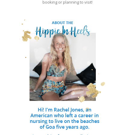
booking or planning to visit!