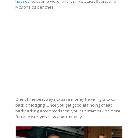
houses
, but some were failures, like attics, floors, and
McDonalds benches.
One of the best ways to save money traveling is to cut
back on lodging. Once you get good at finding cheap
backpacking accommodation, you can start having more
fun and worrying less about money.