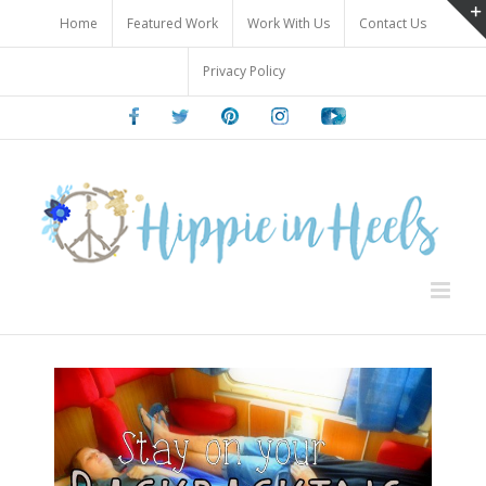
Skip
Home
Featured Work
Work With Us
Contact Us
to
content
Privacy Policy
Facebook
Twitter
Pinterest
Instagram
Youtube