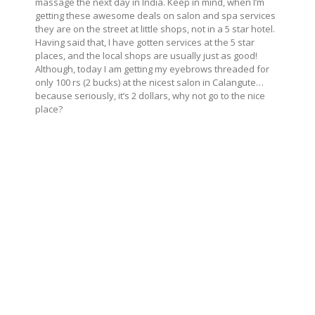
massage the next day in India. Keep in mind, when I’m
getting these awesome deals on salon and spa services
they are on the street at little shops, not in a 5 star hotel.
Having said that, I have gotten services at the 5 star
places, and the local shops are usually just as good!
Although, today I am getting my eyebrows threaded for
only 100 rs (2 bucks) at the nicest salon in Calangute…
because seriously, it’s 2 dollars, why not go to the nice
place?