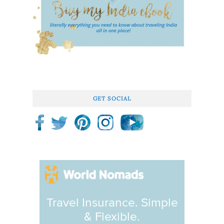
GET SOCIAL
Travel Insurance. Simple
& Flexible.