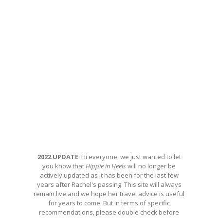
2022 UPDATE
: Hi everyone, we just wanted to let
you know that
Hippie in Heels
will no longer be
actively updated as it has been for the last few
years after Rachel's passing. This site will always
remain live and we hope her travel advice is useful
for years to come. But in terms of specific
recommendations, please double check before