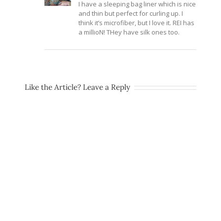
I have a sleeping bag liner which is nice
and thin but perfect for curling up. I
think it’s microfiber, but I love it. REI has
a millioN! THey have silk ones too.
Like the Article? Leave a Reply