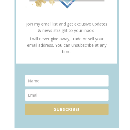
Join my email list and get exclusive updates
& news straight to your inbox.
I will never give away, trade or sell your
email address. You can unsubscribe at any
time.
SUBSCRIBE!