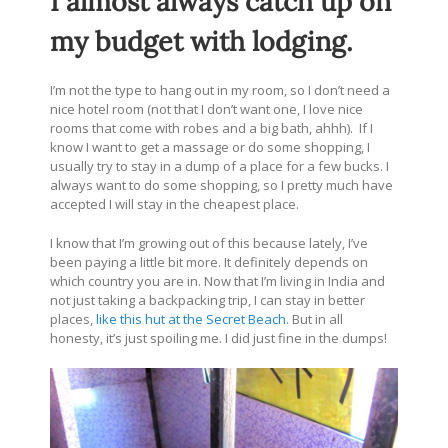
I almost always catch up on
my budget with lodging.
I’m not the type to hang out in my room, so I don’t need a
nice hotel room (not that I don’t want one, I love nice
rooms that come with robes and a big bath, ahhh). If I
know I want to get a massage or do some shopping, I
usually try to stay in a dump of a place for a few bucks. I
always want to do some shopping, so I pretty much have
accepted I will stay in the cheapest place.
I know that I’m growing out of this because lately, I’ve
been paying a little bit more. It definitely depends on
which country you are in. Now that I’m living in India and
not just taking a backpacking trip, I can stay in better
places,
like this hut at the Secret Beach
. But in all
honesty, it’s just spoiling me. I did just fine in the dumps!