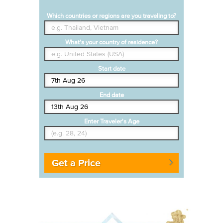
Which countries or regions are you traveling to?
What's your country of residence?
Start date
End date
Enter Traveler's Age
Get a Price