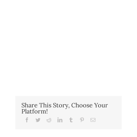
Share This Story, Choose Your
Platform!
Facebook
Twitter
Reddit
LinkedIn
Tumblr
Pinterest
Email