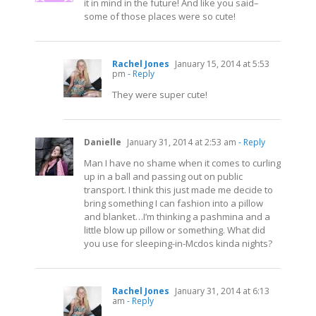
it in mind in the future! And like you said–
some of those places were so cute!
Rachel Jones
January 15, 2014 at 5:53
pm
- Reply
They were super cute!
Danielle
January 31, 2014 at 2:53 am
- Reply
Man I have no shame when it comes to curling
up in a ball and passing out on public
transport. I think this just made me decide to
bring something I can fashion into a pillow
and blanket…I’m thinking a pashmina and a
little blow up pillow or something. What did
you use for sleeping-in-Mcdos kinda nights?
Rachel Jones
January 31, 2014 at 6:13
am
- Reply