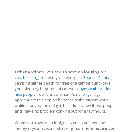
Other options I’ve used to save on lodging
are
couchsurfing
, homestays, staying at a
Sobe in Croatia
,
camping (either beach for free or a campground- take
your sleeping bag), and of course,
staying with random
nice people
. I don’t know when it’s no longer age-
appropriate to sleep on benches at the airport while
waiting for your next flight, but I don’t know those people,
and I have no problem conking out for a few hours.
When you travel on a budget, even if you have the
money in your account, checking into a hotel last minute