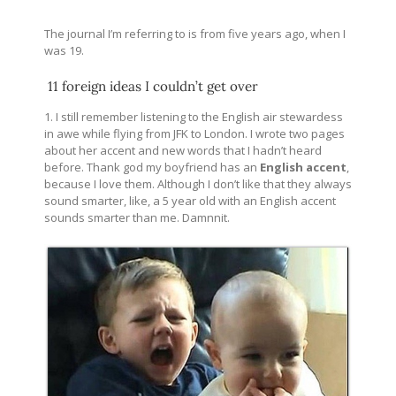
The journal I’m referring to is from five years ago, when I
was 19.
11 foreign ideas I couldn’t get over
1. I still remember listening to the English air stewardess
in awe while flying from JFK to London. I wrote two pages
about her accent and new words that I hadn’t heard
before. Thank god my boyfriend has an
English accent
,
because I love them. Although I don’t like that they always
sound smarter, like, a 5 year old with an English accent
sounds smarter than me. Damnnit.