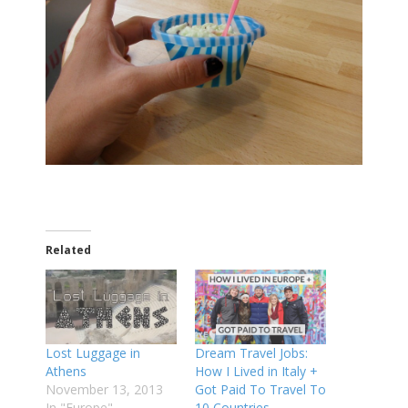
Related
Lost Luggage in
Dream Travel Jobs:
Athens
How I Lived in Italy +
November 13, 2013
Got Paid To Travel To
In "Europe"
10 Countries