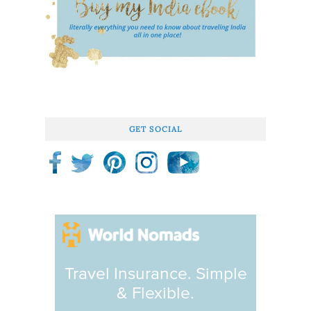
GET SOCIAL
Travel Insurance. Simple
& Flexible.