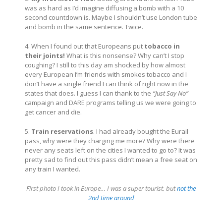
was as hard as I’d imagine diffusing a bomb with a 10
second countdown is. Maybe I shouldn’t use London tube
and bomb in the same sentence. Twice.
4. When I found out that Europeans put
tobacco in
their joints!
What is this nonsense? Why can’t I stop
coughing? I still to this day am shocked by how almost
every European I’m friends with smokes tobacco and I
don’t have a single friend I can think of right now in the
states that does. I guess I can thank to the
“Just Say No”
campaign and DARE programs telling us we were going to
get cancer and die.
5.
Train reservations
. I had already bought the Eurail
pass, why were they charging me more? Why were there
never any seats left on the cities I wanted to go to? It was
pretty sad to find out this pass didn’t mean a free seat on
any train I wanted.
First photo I took in Europe… I was a super tourist, but
not the
2nd time around