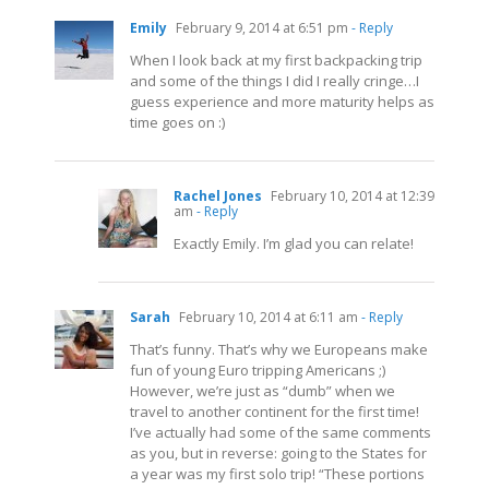
Emily
February 9, 2014 at 6:51 pm
- Reply
When I look back at my first backpacking trip
and some of the things I did I really cringe…I
guess experience and more maturity helps as
time goes on :)
Rachel Jones
February 10, 2014 at 12:39
am
- Reply
Exactly Emily. I’m glad you can relate!
Sarah
February 10, 2014 at 6:11 am
- Reply
That’s funny. That’s why we Europeans make
fun of young Euro tripping Americans ;)
However, we’re just as “dumb” when we
travel to another continent for the first time!
I’ve actually had some of the same comments
as you, but in reverse: going to the States for
a year was my first solo trip! “These portions