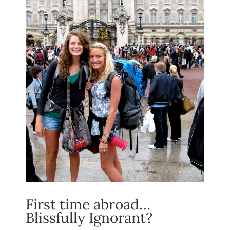
First time abroad…
Blissfully Ignorant?