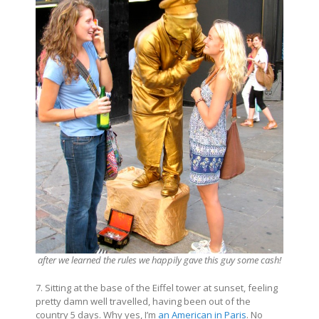
after we learned the rules we happily gave this guy some cash!
7. Sitting at the base of the Eiffel tower at sunset, feeling
pretty damn well travelled, having been out of the
country 5 days. Why yes, I’m
an American in Paris
. No