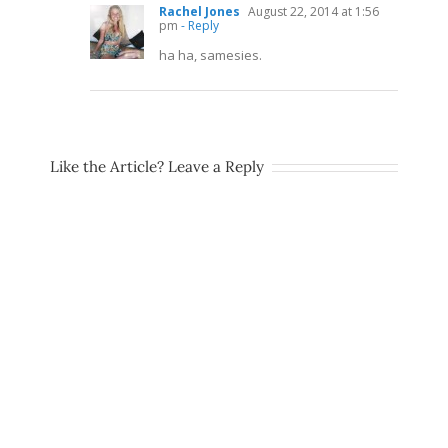
Rachel Jones
August 22, 2014 at 1:56
pm
- Reply
ha ha, samesies.
Like the Article? Leave a Reply