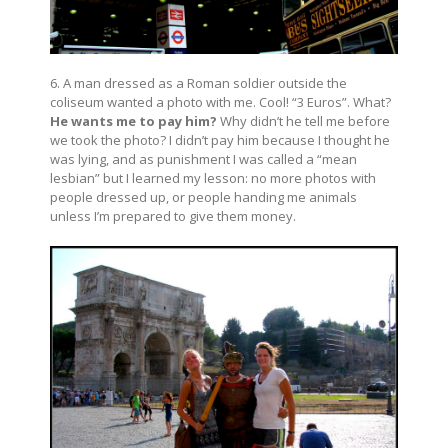
6. A man dressed as a Roman soldier outside the
coliseum wanted a photo with me. Cool! “3 Euros”. What?
He wants me to pay him?
Why didn’t he tell me before
we took the photo? I didn’t pay him because I thought he
was lying, and as punishment I was called a “mean
lesbian” but I learned my lesson: no more photos with
people dressed up, or people handing me animals
unless I’m prepared to give them money.