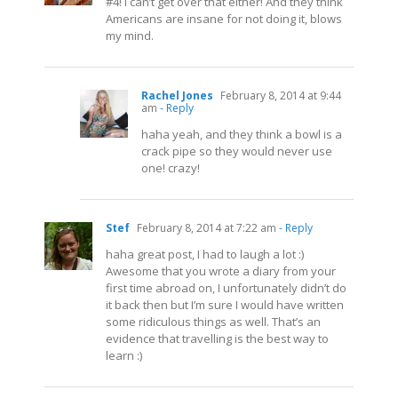
#4! I can’t get over that either! And they think
Americans are insane for not doing it, blows
my mind.
Rachel Jones
February 8, 2014 at 9:44
am
- Reply
haha yeah, and they think a bowl is a
crack pipe so they would never use
one! crazy!
Stef
February 8, 2014 at 7:22 am
- Reply
haha great post, I had to laugh a lot :)
Awesome that you wrote a diary from your
first time abroad on, I unfortunately didn’t do
it back then but I’m sure I would have written
some ridiculous things as well. That’s an
evidence that travelling is the best way to
learn :)