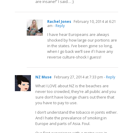
are insane!” I said… ;)
Rachel Jones
February 10, 2014 at 6:21
am
- Reply
I have hear Europeans are always
shocked by how large our portions are
in the states. I’ve been gone so long,
when I go back we’ll see if I have any
reverse culture-shock I guess!
NZ Muse
February 27, 2014 at 7:33 pm
- Reply
What I LOVE about NZ is the beaches are
never too crowded, they’re all public and you
sure don’t have lounge chairs out there that
you have to pay to use.
I don’t understand the tobacco in joints either.
And I hate the prevalance of smoking in
Europe and parts of Asia. Foul.
Our first experience with a metro was in