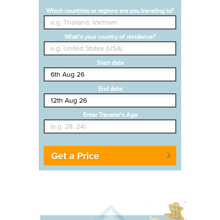
Which countries or regions are you traveling to?
What's your country of residence?
Start date
End date
Enter Traveler's Age
Get a Price