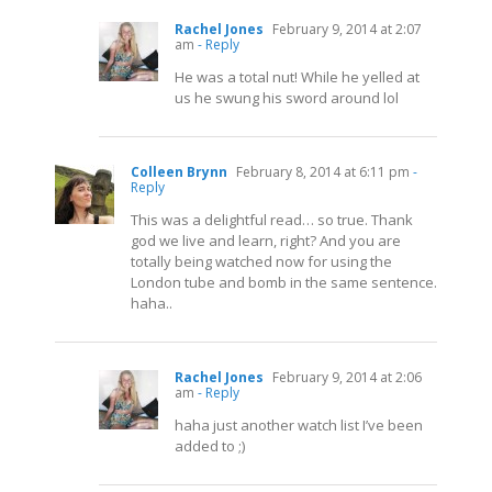
Rachel Jones
February 9, 2014 at 2:07
am
- Reply
He was a total nut! While he yelled at
us he swung his sword around lol
Colleen Brynn
February 8, 2014 at 6:11 pm
-
Reply
This was a delightful read… so true. Thank
god we live and learn, right? And you are
totally being watched now for using the
London tube and bomb in the same sentence.
haha..
Rachel Jones
February 9, 2014 at 2:06
am
- Reply
haha just another watch list I’ve been
added to ;)