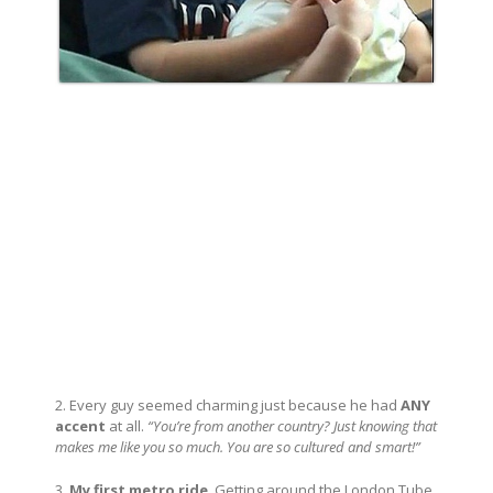
2. Every guy seemed charming just because he had
ANY
accent
at all.
“You’re from another country? Just knowing that
makes me like you so much. You are so cultured and smart!”
3.
My first metro ride
. Getting around the London Tube