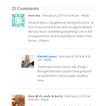
21 Comments
mon ika
February 8, 2014 at 6:44 am
- Reply
Several times I laughed up during this post :-))
Isn’t it nice to look back and recognize where
did you learn something/anything? Life is full
of experiences and (hopefully) to learn from
those.. Cheers
Rachel Jones
February 8, 2014 at 9:41
am
- Reply
There were even more silly things I
thought/did but I couldn’t bring myself
to write them! haha maybe another
time.
Alex @ ifs ands & butts
February 8, 2014 at
8:09 am
- Reply