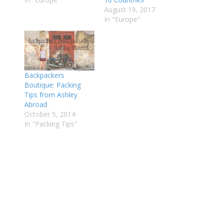
August 19, 2017
In "Europe"
Backpackers
Boutique: Packing
Tips from Ashley
Abroad
October 5, 2014
In "Packing Tips"