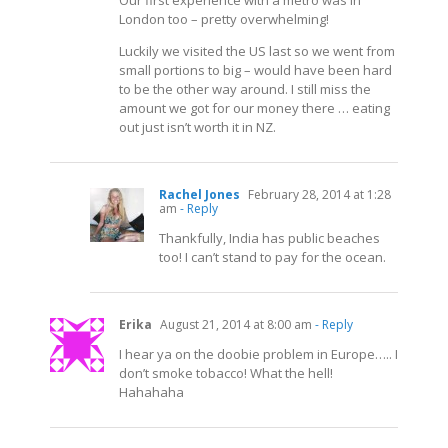
London too – pretty overwhelming!
Luckily we visited the US last so we went from
small portions to big – would have been hard
to be the other way around. I still miss the
amount we got for our money there … eating
out just isn’t worth it in NZ.
Rachel Jones
February 28, 2014 at 1:28
am
- Reply
Thankfully, India has public beaches
too! I can’t stand to pay for the ocean.
Erika
August 21, 2014 at 8:00 am
- Reply
I hear ya on the doobie problem in Europe….. I
don’t smoke tobacco! What the hell!
Hahahaha