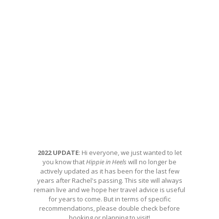
2022 UPDATE
: Hi everyone, we just wanted to let
you know that
Hippie in Heels
will no longer be
actively updated as it has been for the last few
years after Rachel's passing. This site will always
remain live and we hope her travel advice is useful
for years to come. But in terms of specific
recommendations, please double check before
booking or planning to visit!