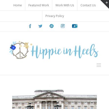
Skip
Home
Featured Work
Work With Us
Contact Us
to
content
Privacy Policy
Facebook
Twitter
Pinterest
Instagram
Youtube