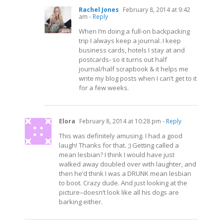
Rachel Jones
February 8, 2014 at 9:42
am
- Reply
When I’m doing a full-on backpacking
trip I always keep a journal. I keep
business cards, hotels I stay at and
postcards- so it turns out half
journal/half scrapbook & it helps me
write my blog posts when I can’t get to it
for a few weeks.
Elora
February 8, 2014 at 10:28 pm
- Reply
This was definitely amusing. I had a good
laugh! Thanks for that. ;) Getting called a
mean lesbian? I think I would have just
walked away doubled over with laughter, and
then he’d think I was a DRUNK mean lesbian
to boot. Crazy dude. And just looking at the
picture–doesn’t look like all his dogs are
barking either.