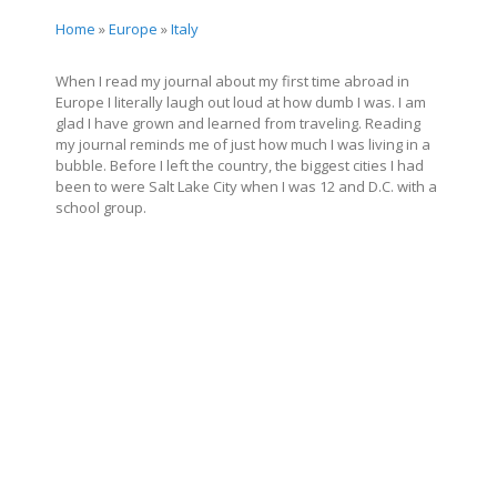
Home
»
Europe
»
Italy
When I read my journal about my first time abroad in
Europe I literally laugh out loud at how dumb I was. I am
glad I have grown and learned from traveling. Reading
my journal reminds me of just how much I was living in a
bubble. Before I left the country, the biggest cities I had
been to were Salt Lake City when I was 12 and D.C. with a
school group.