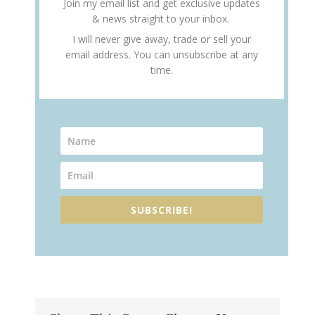
Join my email list and get exclusive updates
& news straight to your inbox.
I will never give away, trade or sell your
email address. You can unsubscribe at any
time.
SUBSCRIBE!