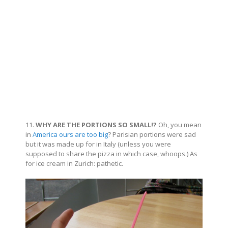
11.
WHY ARE THE PORTIONS SO SMALL!?
Oh, you mean
in
America ours are too big
? Parisian portions were sad
but it was made up for in Italy (unless you were
supposed to share the pizza in which case, whoops.) As
for ice cream in Zurich: pathetic.