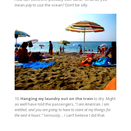
mean
pay
to use the ocean? Don’t be silly.
10.
Hanging my laundry out on the train
to dry. Might
as well have told the passengers,
“I am American, I am
entitled, and you are going to have to stare at my thongs for
the next 4 hours.”
Seriously… I can’t believe I did that.