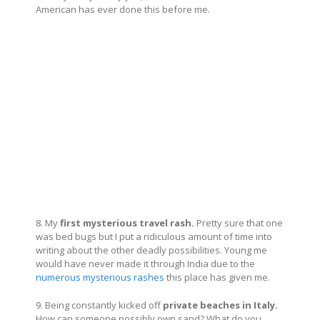
American has ever done this before me.
8. My
first mysterious travel rash.
Pretty sure that one
was bed bugs but I put a ridiculous amount of time into
writing about the other deadly possibilities. Young me
would have never made it through India due to the
numerous mysterious rashes
this place has given me.
9. Being constantly kicked off
private beaches in Italy.
How can someone possibly own sand? What do you