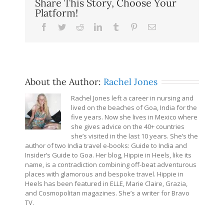
Share This Story, Choose Your
Platform!
Facebook
Twitter
Reddit
LinkedIn
Tumblr
Pinterest
Email
About the Author:
Rachel Jones
Rachel Jones left a career in nursing and
lived on the beaches of Goa, India for the
five years. Now she lives in Mexico where
she gives advice on the 40+ countries
she’s visited in the last 10 years. She’s the
author of two India travel e-books: Guide to India and
Insider’s Guide to Goa. Her blog, Hippie in Heels, like its
name, is a contradiction combining off-beat adventurous
places with glamorous and bespoke travel. Hippie in
Heels has been featured in ELLE, Marie Claire, Grazia,
and Cosmopolitan magazines. She’s a writer for Bravo
TV.