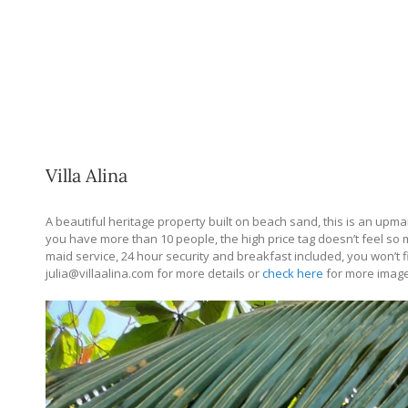
Villa Alina
A beautiful heritage property built on beach sand, this is an upmark
you have more than 10 people, the high price tag doesn’t feel so 
maid service, 24 hour security and breakfast included, you won’t 
julia@
villaalina.com
for more details or
check here
for more imag