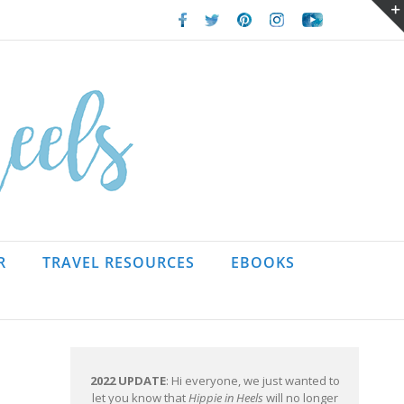
Facebook
Twitter
Pinterest
Instagram
Youtube
R
TRAVEL RESOURCES
EBOOKS
2022 UPDATE
: Hi everyone, we just wanted to
let you know that
Hippie in Heels
will no longer