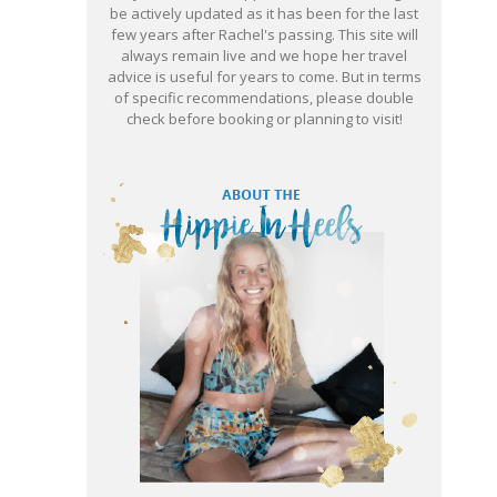
be actively updated as it has been for the last
few years after Rachel's passing. This site will
always remain live and we hope her travel
advice is useful for years to come. But in terms
of specific recommendations, please double
check before booking or planning to visit!