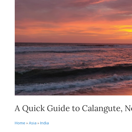
A Quick Guide to Calangute, 
Home
»
Asia
»
India