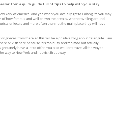
s written a quick guide full of tips to help with your stay.
e New York of America. And yes when you actually get to Calangute you may
ve of how famous and well known the area is. When travelling around
urists or locals and more often than not the main place they will have
originates from there so this will be a positive blog about Calangute. I am
ere or visit here because it is too busy and too mad but actually
nuinely have a lot to offer! You also wouldn’t travel all the way to
 the way to New York and not visit Broadway.