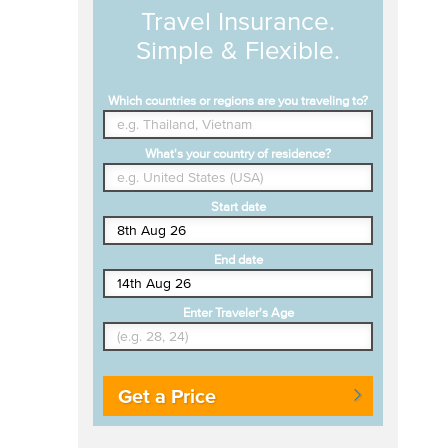
Travel Insurance.
Simple & Flexible.
Which countries or regions are you traveling to?
What's your country of residence?
Start date
End date
Enter Traveler's Age
Get a Price