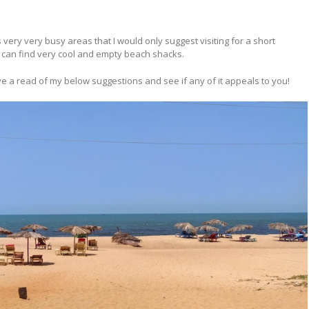
 very very busy areas that I would only suggest visiting for a short
 can find very cool and empty beach shacks.
ve a read of my below suggestions and see if any of it appeals to you!