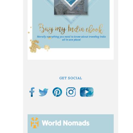
GET SOCIAL