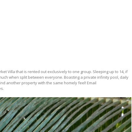
et Villa that is rented out exclusively to one group. Sleeping up to 14, if
much when split between everyone. Boasting a private infinity pool, daily
find another property with the same homely feel! Email
es.