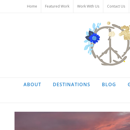
Skip
Home
Featured Work
Work With Us
Contact Us
to
content
ABOUT
DESTINATIONS
BLOG