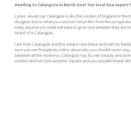
Heading to Calangute in North Goa? Our local Goa expert ha
I, Jules, would say Calangute is like the London of England or th
disagree due to what you see but I mean this from the perspecti
India, anyone you meet will want to go to Goa whether they are to
heard of is Calangute.
I am from Calangute and this means I live there and half my family 
sure you can find plenty online about why you should never stay h
between all the madness, Calangute has its own beauty and does ge
London and not visit Leicester Square and you wouldn’t travel all