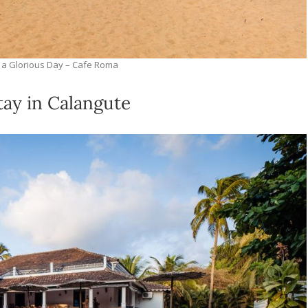
 a Glorious Day – Cafe Roma
ay in Calangute