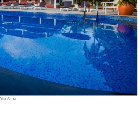
Villa Alina