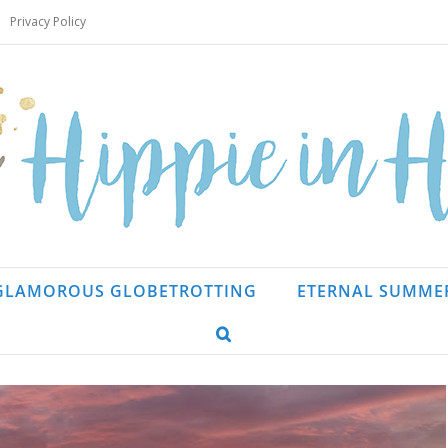
Privacy Policy
GLAMOROUS GLOBETROTTING
ETERNAL SUMME