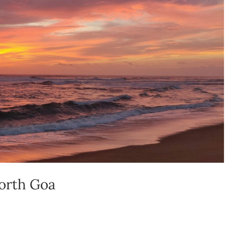
North Goa