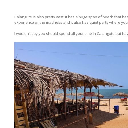
Calangute is also pretty vast. It has a huge span of beach that has
experience of the madness and it also has quiet parts where you
I wouldn’t say you should spend all your time in Calangute but ha