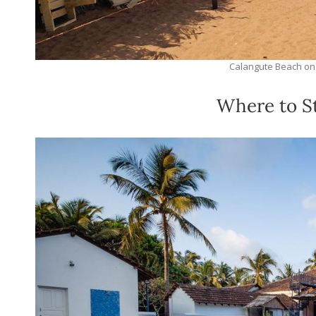
Calangute Beach on
Where to St