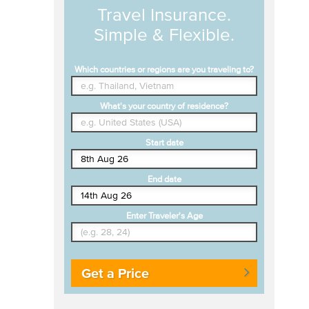
Travel Insurance.
Simple & Flexible.
Which countries or regions are you traveling to?
What's your country of residence?
Start date
End date
Enter Traveler's Age
Get a Price