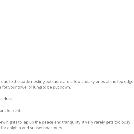
due to the turtle nesting but there are a few sneaky ones at the top edge
 for your towel or lungi to be put down.
d drink.
ont for rent.
ew nights to lap up the peace and tranquility. It very rarely gets too busy
 for dolphin and sunset boat tours.