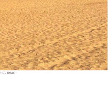
onda Beach