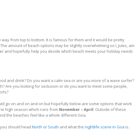
e way from top to bottom. It is famous for them and it would be pretty
e. The amount of beach options may be slightly overwhelming so I, Jules, am
offer and hopefully help you decide which beach meets your holiday needs
ood and drink? Do you want a calm sea or are you more of a wave surfer?
? Are you looking for seclusion or do you want to meet some people,
orts?
would go on and on and on but hopefully below are some options that work
 the high season which runs from
November – April
. Outside of these
d the beaches feel like a whole different Goa.
you should head
North or South
and what the
nightlife scene in Goa
is.