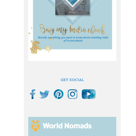
GET SOCIAL