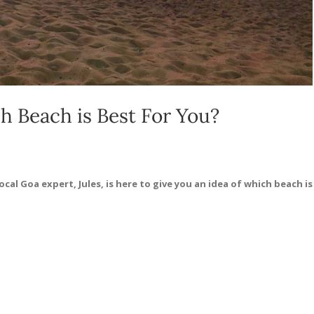
 Beach is Best For You?
cal Goa expert, Jules, is here to give you an idea of which beach is