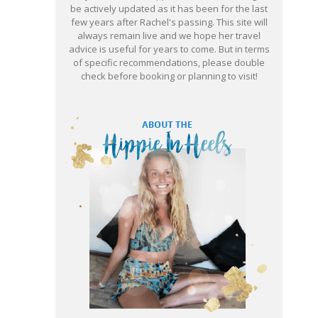
be actively updated as it has been for the last
few years after Rachel's passing. This site will
always remain live and we hope her travel
advice is useful for years to come. But in terms
of specific recommendations, please double
check before booking or planning to visit!