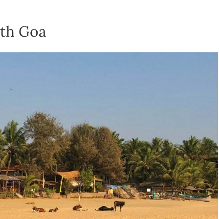
th Goa