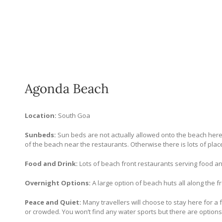
Agonda Beach
Location:
South Goa
Sunbeds:
Sun beds are not actually allowed onto the beach here 
of the beach near the restaurants. Otherwise there is lots of place
Food and Drink:
Lots of beach front restaurants serving food an
Overnight Options:
A large option of beach huts all along the fr
Peace and Quiet:
Many travellers will choose to stay here for a f
or crowded. You won’t find any water sports but there are options