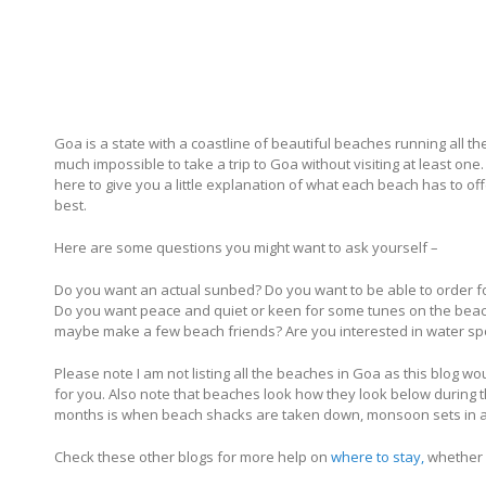
Goa is a state with a coastline of beautiful beaches running all th
much impossible to take a trip to Goa without visiting at least on
here to give you a little explanation of what each beach has to 
best.
Here are some questions you might want to ask yourself –
Do you want an actual sunbed? Do you want to be able to order f
Do you want peace and quiet or keen for some tunes on the beach
maybe make a few beach friends? Are you interested in water sp
Please note I am not listing all the beaches in Goa as this blog 
for you. Also note that beaches look how they look below during
months is when beach shacks are taken down, monsoon sets in an
Check these other blogs for more help on
where to stay,
whether 