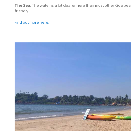
The Sea:
The water is a lot clearer here than most other Goa bea
friendly.
Find out more here.