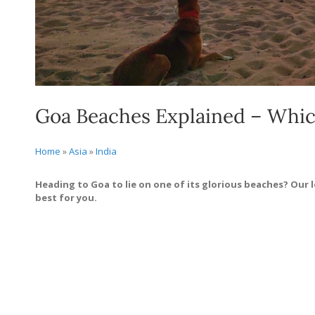
Goa Beaches Explained – Which
Home
»
Asia
»
India
Heading to Goa to lie on one of its glorious beaches? Our lo
best for you.