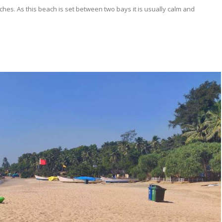
ches. As this beach is set between two bays it is usually calm and