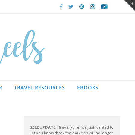
Facebook
Twitter
Pinterest
Instagram
Youtube
R
TRAVEL RESOURCES
EBOOKS
2022 UPDATE
: Hi everyone, we just wanted to
let you know that
Hippie in Heels
will no longer