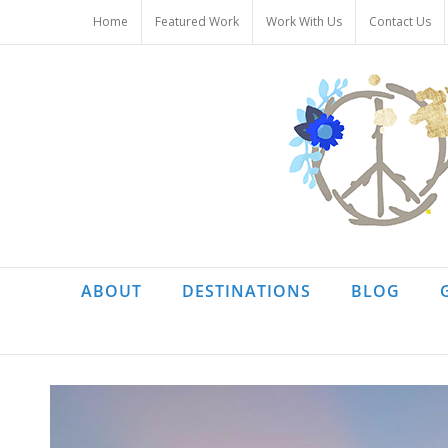
Skip
Home
Featured Work
Work With Us
Contact Us
to
content
ABOUT
DESTINATIONS
BLOG