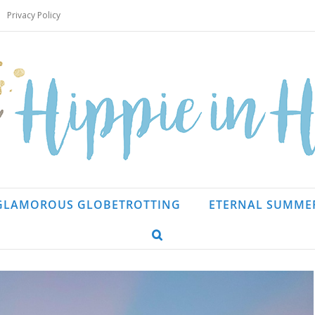
Privacy Policy
GLAMOROUS GLOBETROTTING
ETERNAL SUMME