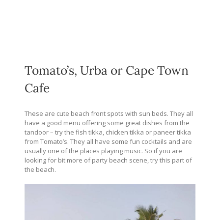
Tomato’s, Urba or Cape Town
Cafe
These are cute beach front spots with sun beds. They all
have a good menu offering some great dishes from the
tandoor – try the fish tikka, chicken tikka or paneer tikka
from Tomato’s. They all have some fun cocktails and are
usually one of the places playing music. So if you are
looking for bit more of party beach scene, try this part of
the beach.