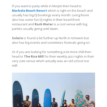
If you want to party while in Morjim then head to
Marbela Beach Resort
which is right on the beach and
usually has big DJ bookings every month. Living Room
also has some fun DJ nights in their beachfront
restaurant and
Rock Water
is a cool venue with big
parties usually going until dawn.
Solaris
is found a bit further up North in Ashwem but
also has big events and sometimes festivals going on.
Or if you are looking for something a lot more chill then
head to
The Rice Mill
for their weekly jazz nights in their
very cute venue which actually was an old school rice
mill!