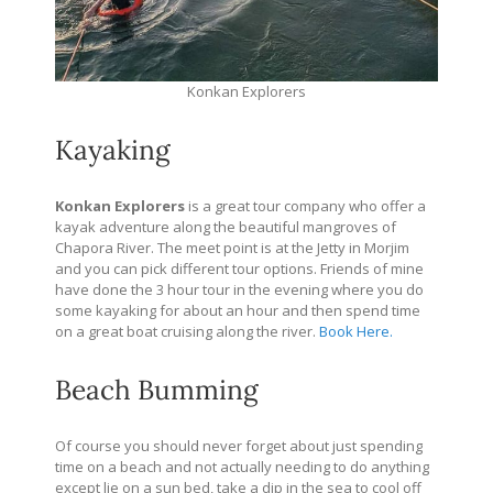
Konkan Explorers
Kayaking
Konkan Explorers
is a great tour company who offer a
kayak adventure along the beautiful mangroves of
Chapora River. The meet point is at the Jetty in Morjim
and you can pick different tour options. Friends of mine
have done the 3 hour tour in the evening where you do
some kayaking for about an hour and then spend time
on a great boat cruising along the river.
Book Here.
Beach Bumming
Of course you should never forget about just spending
time on a beach and not actually needing to do anything
except lie on a sun bed, take a dip in the sea to cool off