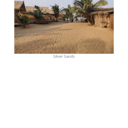
Silver Sands