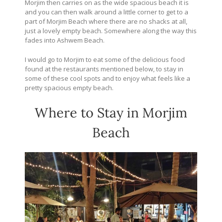
Morjim then carries on as the wide spacious beach it is
and you can then walk around a little corner to get to a
part of Morjim Beach where there are no shacks at all,
just a lovely empty beach. Somewhere along the way this
fades into Ashwem Beach.
I would go to Morjim to eat some of the delicious food
found at the restaurants mentioned below, to stay in
some of these cool spots and to enjoy what feels like a
pretty spacious empty beach.
Where to Stay in Morjim
Beach