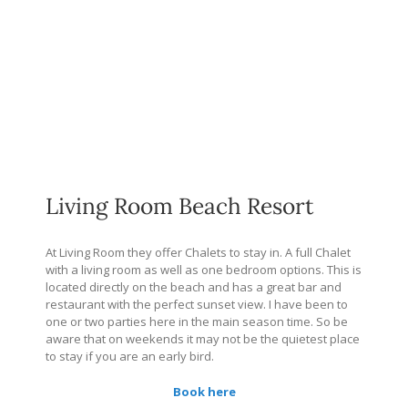
Living Room Beach Resort
At Living Room they offer Chalets to stay in. A full Chalet
with a living room as well as one bedroom options. This is
located directly on the beach and has a great bar and
restaurant with the perfect sunset view. I have been to
one or two parties here in the main season time. So be
aware that on weekends it may not be the quietest place
to stay if you are an early bird.
Book here