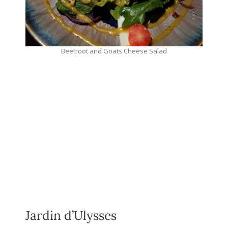
Beetroot and Goats Cheese Salad
Jardin d’Ulysses