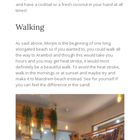
and have a cocktail or a fresh coconut in your hand at all
times!
Walking
As said above, Morjim is the beginning of one long
elongated beach so if you wanted to, you could walk all
the way to Arambol and though this would take you
hours and you may get heat stroke, it would most
definitely be a beautiful walk. To avoid the heat stroke,
walk in the mornings or at sunset and maybe try and
make it to Mandrem beach instead. See for yourself if
you can feel the difference in the sand!