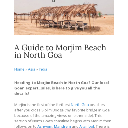
A Guide to Morjim Beach
in North Goa
Home
»
Asia
»
India
Heading to Morjim Beach in North Goa? Our local
Goan expert, Jules, is here to give you all the
details!
Morjim is the first of the furthest
North Goa
beaches
after you cross Siolim Bridge (my favorite bridge in Goa
because of the amazing views on either side). This
section of North Goa’s coastline begins with Morjim then
follows on to
Ashwem, Mandrem
and
Arambol
. There is