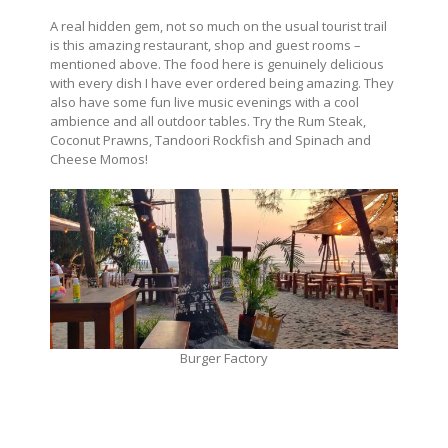
A real hidden gem, not so much on the usual tourist trail
is this amazing restaurant, shop and guest rooms –
mentioned above. The food here is genuinely delicious
with every dish I have ever ordered being amazing. They
also have some fun live music evenings with a cool
ambience and all outdoor tables. Try the Rum Steak,
Coconut Prawns, Tandoori Rockfish and Spinach and
Cheese Momos!
Burger Factory