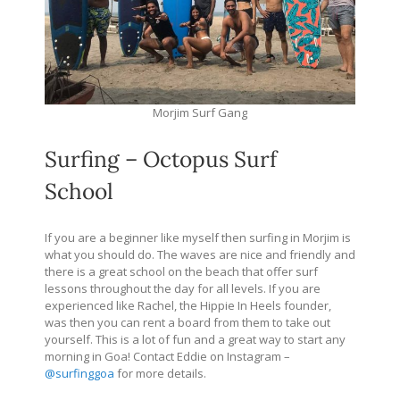
Morjim Surf Gang
Surfing – Octopus Surf
School
If you are a beginner like myself then surfing in Morjim is
what you should do. The waves are nice and friendly and
there is a great school on the beach that offer surf
lessons throughout the day for all levels. If you are
experienced like Rachel, the Hippie In Heels founder,
was then you can rent a board from them to take out
yourself. This is a lot of fun and a great way to start any
morning in Goa! Contact Eddie on Instagram –
@surfinggoa
for more details.