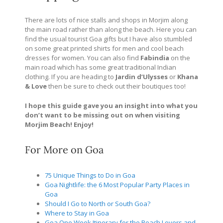
There are lots of nice stalls and shops in Morjim along
the main road rather than along the beach. Here you can
find the usual tourist Goa gifts but I have also stumbled
on some great printed shirts for men and cool beach
dresses for women. You can also find
Fabindia
on the
main road which has some great traditional Indian
clothing. If you are heading to
Jardin d’Ulysses
or
Khana
& Love
then be sure to check out their boutiques too!
I hope this guide gave you an insight into what you
don’t want to be missing out on when visiting
Morjim Beach! Enjoy!
Get My eBook Now!
For More on Goa
75 Unique Things to Do in Goa
Goa Nightlife: the 6 Most Popular Party Places in
Goa
Should I Go to North or South Goa?
Where to Stay in Goa
Goa One Week Itinerary for the Beach Lovers and