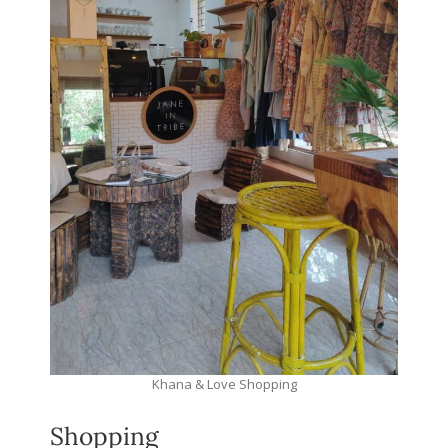
Khana & Love Shopping
Shopping