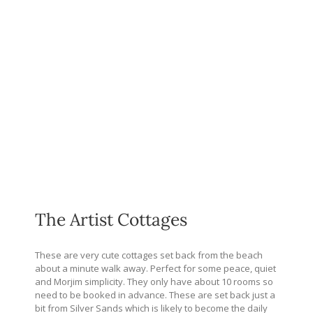
The Artist Cottages
These are very cute cottages set back from the beach
about a minute walk away. Perfect for some peace, quiet
and Morjim simplicity. They only have about 10 rooms so
need to be booked in advance. These are set back just a
bit from Silver Sands which is likely to become the daily