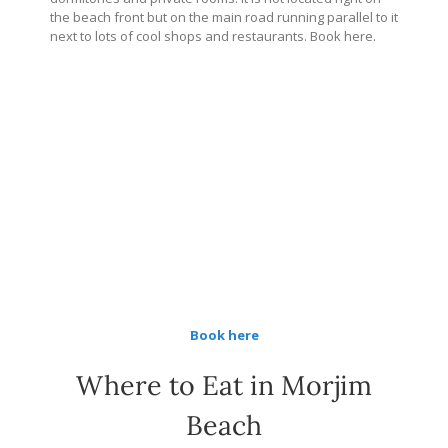
the beach front but on the main road running parallel to it
next to lots of cool shops and restaurants. Book here.
Book here
Where to Eat in Morjim
Beach