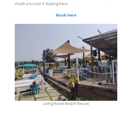
shack you visit if staying here.
Book here
Living Room Beach Resort