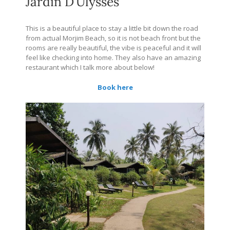
Jardin D’Ulysses
This is a beautiful place to stay a little bit down the road
from actual Morjim Beach, so it is not beach front but the
rooms are really beautiful, the vibe is peaceful and it will
feel like checking into home. They also have an amazing
restaurant which I talk more about below!
Book here