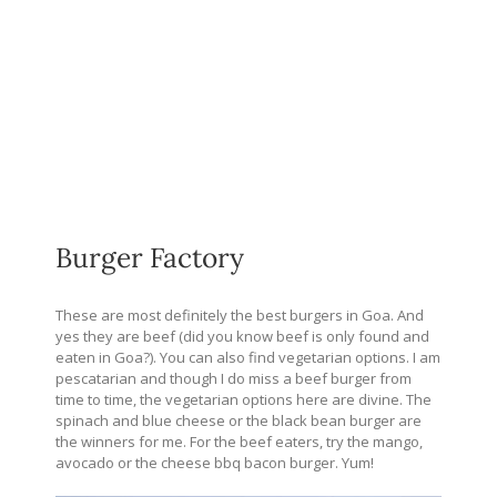
Burger Factory
These are most definitely the best burgers in Goa. And
yes they are beef (did you know beef is only found and
eaten in Goa?). You can also find vegetarian options. I am
pescatarian and though I do miss a beef burger from
time to time, the vegetarian options here are divine. The
spinach and blue cheese or the black bean burger are
the winners for me. For the beef eaters, try the mango,
avocado or the cheese bbq bacon burger. Yum!