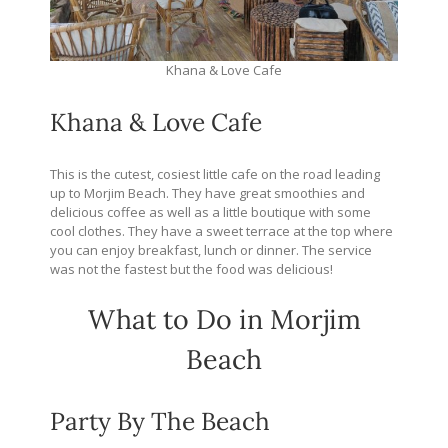
Khana & Love Cafe
Khana & Love Cafe
This is the cutest, cosiest little cafe on the road leading
up to Morjim Beach. They have great smoothies and
delicious coffee as well as a little boutique with some
cool clothes. They have a sweet terrace at the top where
you can enjoy breakfast, lunch or dinner. The service
was not the fastest but the food was delicious!
What to Do in Morjim
Beach
Party By The Beach