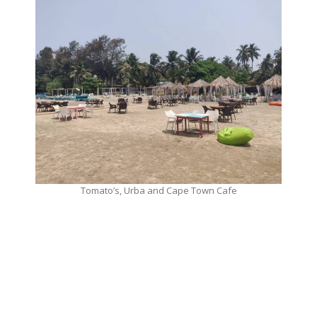
Tomato’s, Urba and Cape Town Cafe