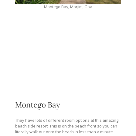
Montego Bay, Morjim, Goa
Montego Bay
They have lots of different room options at this amazing
beach side resort. This is on the beach front so you can
literally walk out onto the beach in less than a minute.