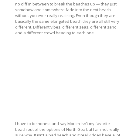
no cliff in between to break the beaches up — they just
somehow and somewhere fade into the next beach
without you ever really realising. Even though they are
basically the same elongated beach they are all still very
different. Different vibes, different seas, different sand
and a different crowd heading to each one.
I have to be honest and say Morjim isn’t my favorite
beach out of the options of North Goa but I am not really
sure why. It isn’t a bad beach and it really does have a lot