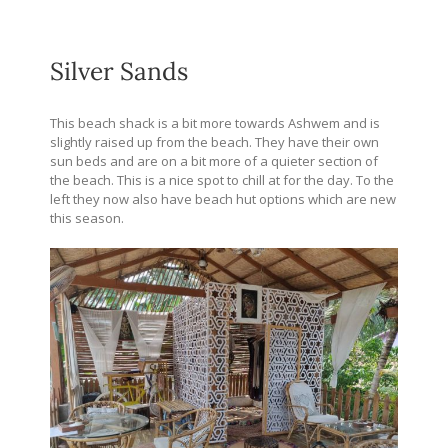
Silver Sands
This beach shack is a bit more towards Ashwem and is
slightly raised up from the beach. They have their own
sun beds and are on a bit more of a quieter section of
the beach. This is a nice spot to chill at for the day. To the
left they now also have beach hut options which are new
this season.