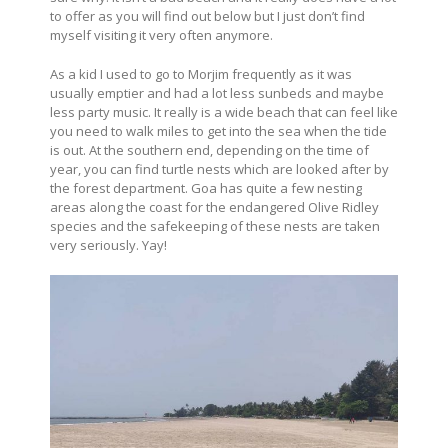
to offer as you will find out below but I just don’t find
myself visiting it very often anymore.
As a kid I used to go to Morjim frequently as it was
usually emptier and had a lot less sunbeds and maybe
less party music. It really is a wide beach that can feel like
you need to walk miles to get into the sea when the tide
is out. At the southern end, depending on the time of
year, you can find turtle nests which are looked after by
the forest department. Goa has quite a few nesting
areas along the coast for the endangered Olive Ridley
species and the safekeeping of these nests are taken
very seriously. Yay!