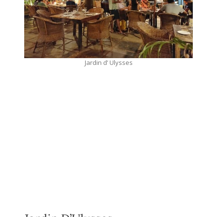
Jardin d’ Ulysses