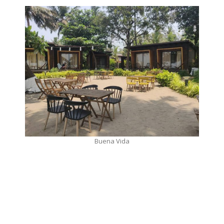
Buena Vida