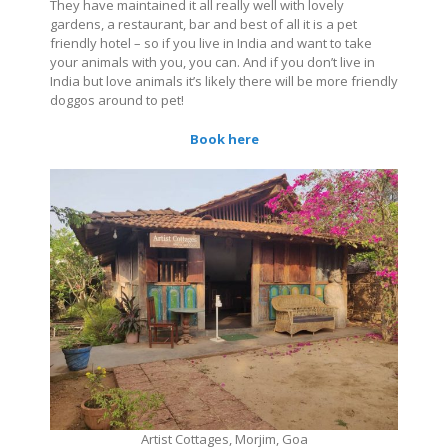
They have maintained it all really well with lovely
gardens, a restaurant, bar and best of all it is a pet
friendly hotel – so if you live in India and want to take
your animals with you, you can. And if you don’t live in
India but love animals it’s likely there will be more friendly
doggos around to pet!
Book here
Artist Cottages, Morjim, Goa