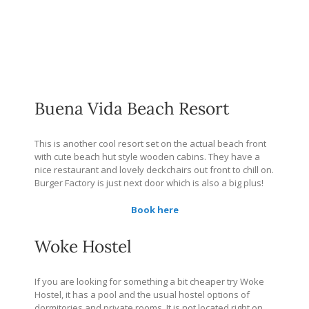
Buena Vida Beach Resort
This is another cool resort set on the actual beach front
with cute beach hut style wooden cabins. They have a
nice restaurant and lovely deckchairs out front to chill on.
Burger Factory is just next door which is also a big plus!
Book here
Woke Hostel
If you are looking for something a bit cheaper try Woke
Hostel, it has a pool and the usual hostel options of
dormitories and private rooms. It is not located right on