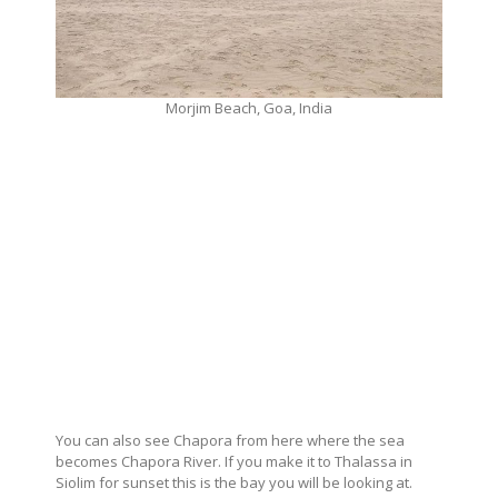
Morjim Beach, Goa, India
You can also see Chapora from here where the sea
becomes Chapora River. If you make it to Thalassa in
Siolim for sunset this is the bay you will be looking at.