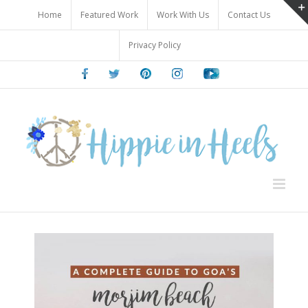
Skip
Home
Featured Work
Work With Us
Contact Us
to
content
Privacy Policy
Facebook
Twitter
Pinterest
Instagram
Youtube