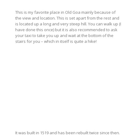
This is my favorite place in Old Goa mainly because of
the view and location. This is set apart from the rest and
is located up a long and very steep hill. You can walk up (I
have done this once) but it is also recommended to ask
your taxi to take you up and wait at the bottom of the
stairs for you – which in itself is quite a hike!
It was built in 1519 and has been rebuilt twice since then.