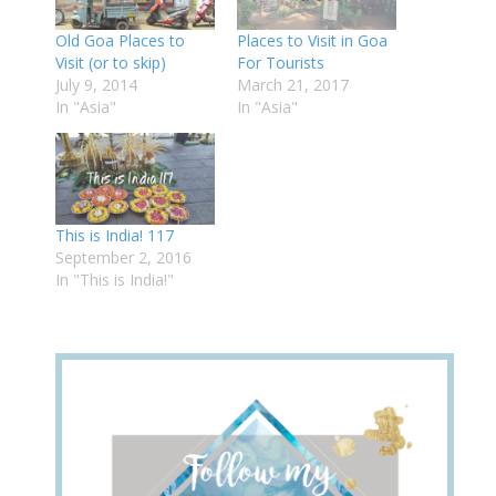
Old Goa Places to
Places to Visit in Goa
Visit (or to skip)
For Tourists
July 9, 2014
March 21, 2017
In "Asia"
In "Asia"
This is India! 117
September 2, 2016
In "This is India!"