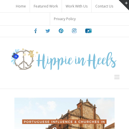
Skip
Home
Featured Work
Work With Us
Contact Us
to
content
Privacy Policy
Facebook
Twitter
Pinterest
Instagram
Youtube