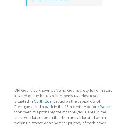
Old Goa, also known as Velha Goa, is a city full of history
located on the banks of the lovely Mandovi River.
Situated in
North Goa
it acted as the capital city of
Portuguese India back in the 15th century before
Panjim
took over. It is probably the most religious area in the
state with lots of beautiful churches all located within
walking distance or a short car journey of each other.