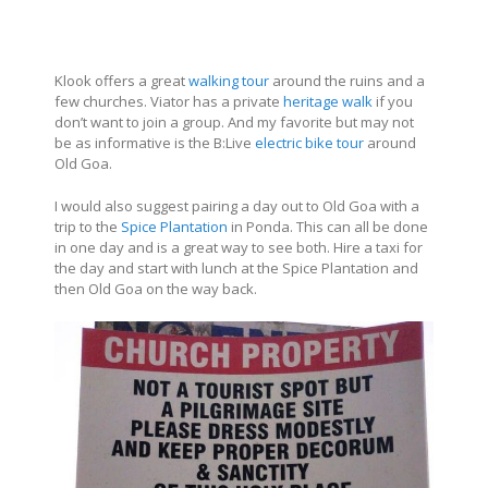
Klook offers a great
walking tour
around the ruins and a
few churches. Viator has a private
heritage walk
if you
don’t want to join a group. And my favorite but may not
be as informative is the B:Live
electric bike tour
around
Old Goa.
I would also suggest pairing a day out to Old Goa with a
trip to the
Spice Plantation
in Ponda. This can all be done
in one day and is a great way to see both. Hire a taxi for
the day and start with lunch at the Spice Plantation and
then Old Goa on the way back.