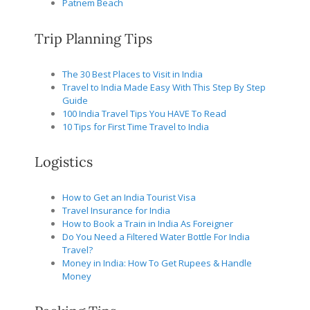
Patnem Beach
Trip Planning Tips
The 30 Best Places to Visit in India
Travel to India Made Easy With This Step By Step
Guide
100 India Travel Tips You HAVE To Read
10 Tips for First Time Travel to India
Logistics
How to Get an India Tourist Visa
Travel Insurance for India
How to Book a Train in India As Foreigner
Do You Need a Filtered Water Bottle For India
Travel?
Money in India: How To Get Rupees & Handle
Money