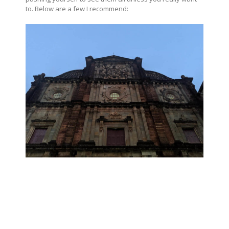
to. Below are a few I recommend: