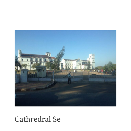
Cathredral Se