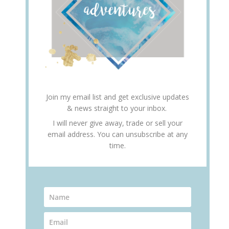
Join my email list and get exclusive updates
& news straight to your inbox.
I will never give away, trade or sell your
email address. You can unsubscribe at any
time.