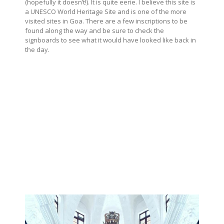
(hopefully it doesn’t!). It is quite eerie. I believe this site is
a UNESCO World Heritage Site and is one of the more
visited sites in Goa. There are a few inscriptions to be
found along the way and be sure to check the
signboards to see what it would have looked like back in
the day.