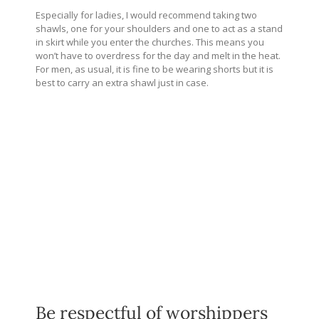
Especially for ladies, I would recommend taking two
shawls, one for your shoulders and one to act as a stand
in skirt while you enter the churches. This means you
won’t have to overdress for the day and melt in the heat.
For men, as usual, it is fine to be wearing shorts but it is
best to carry an extra shawl just in case.
Be respectful of worshippers