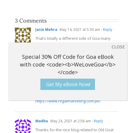
3 Comments
Jatin Mehra
May 14, 2021 at 5:30 am
- Reply
That’s totally a different side of Goa many
people might not know about it..pictures are
beautiful too..next time I visit Goa I would love
to see this
side.Thank
you for sharing this
wonderful information
MD Emam
May 23, 2021 at 9:53 am
- Reply
Get My eBook Now!
Thank you for the post that you’ve shared
with us is really informative.
https://www.regalmarketing.com.pk/
Madhu
May 24, 2021 at 2:58 am
- Reply
Thanks for the nice blog related to Old Goa!