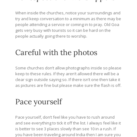
When inside the churches, notice your surroundings and
try and keep conversation to a minimum as there may be
people attending a service or coming in to pray. Old Goa
gets very busy with tourists so it can be hard on the
people actually going there to worship.
Careful with the photos
Some churches don’t allow photographs inside so please
keep to these rules. If they aren’t allowed there will be a
clear sign outside saying so. If there isn’t one then take it
as pictures are fine but please make sure the flash is off.
Pace yourself
Pace yourself, don’t feel like you have to rush around
and see everything to tick it off the list. I always feel like it
is better to see 3 places slowly than see 10 in a rush. If
you have been traveling around India then I am sure you