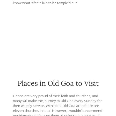
know what it feels like to be temple’d out!
Places in Old Goa to Visit
Goans are very proud of their faith and churches, and
many will make the journey to Old Goa every Sunday for
their weekly service. Within the Old Goa area there are
eleven churches in total. However, I wouldn’t recommend
pushing yourself to see them all unless you really want