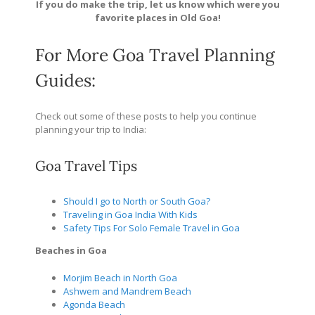
If you do make the trip, let us know which were you
favorite places in Old Goa!
For More Goa Travel Planning
Guides:
Check out some of these posts to help you continue
planning your trip to India:
Goa Travel Tips
Should I go to North or South Goa?
Traveling in Goa India With Kids
Safety Tips For Solo Female Travel in Goa
Beaches in Goa
Morjim Beach in North Goa
Ashwem and Mandrem Beach
Agonda Beach