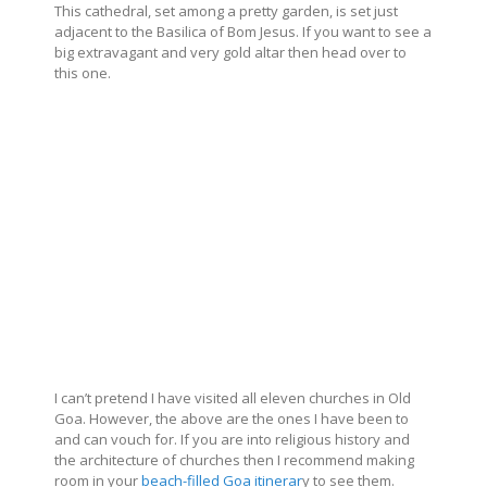
This cathedral, set among a pretty garden, is set just
adjacent to the Basilica of Bom Jesus. If you want to see a
big extravagant and very gold altar then head over to
this one.
I can’t pretend I have visited all eleven churches in Old
Goa. However, the above are the ones I have been to
and can vouch for. If you are into religious history and
the architecture of churches then I recommend making
room in your
beach-filled Goa itinerar
y to see them.