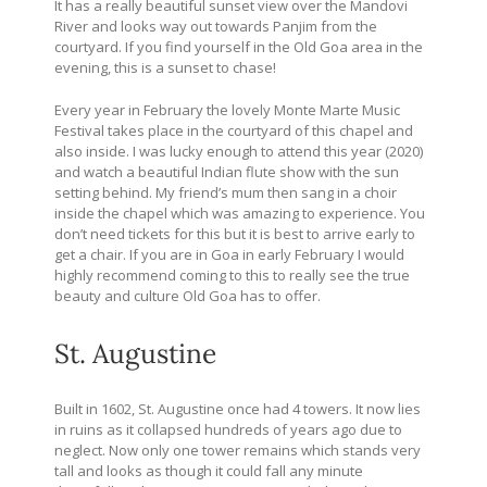
It has a really beautiful sunset view over the Mandovi
River and looks way out towards Panjim from the
courtyard. If you find yourself in the Old Goa area in the
evening, this is a sunset to chase!
Every year in February the lovely Monte Marte Music
Festival takes place in the courtyard of this chapel and
also inside. I was lucky enough to attend this year (2020)
and watch a beautiful Indian flute show with the sun
setting behind. My friend’s mum then sang in a choir
inside the chapel which was amazing to experience. You
don’t need tickets for this but it is best to arrive early to
get a chair. If you are in Goa in early February I would
highly recommend coming to this to really see the true
beauty and culture Old Goa has to offer.
St. Augustine
Built in 1602, St. Augustine once had 4 towers. It now lies
in ruins as it collapsed hundreds of years ago due to
neglect. Now only one tower remains which stands very
tall and looks as though it could fall any minute