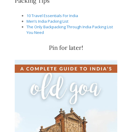
Packing Tips
10 Travel Essentials For India
Men’s India Packing List
The Only Backpacking Through India Packing List
You Need
Pin for later!