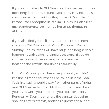
If you can’t make it to Old Goa, churches can be found in
most neighborhoods around Goa. They may not be as
sacred or extravagant, but they do exist. Try Lady of
Immaculate Conception in Panjim, St. Alex in Calangute
(my grandparents got married here!), St. Thomas in
Aldona.
If you also find yourself in Goa around Easter, then
check out Old Goa on both Good Friday and Easter
Sunday. The churches will have large and long services
happening with some holding processions. If you do
choose to attend then again prepare yourself for the
heat and the crowds and dress respectfully.
I find Old Goa very cool because you really wouldn’t
imagine all these churches to be found in India. Goa
feels like such a world away from other parts of India,
and Old Goa really highlights this for me. If you close
your eyes while you are there you could be in Italy,
Portugal, or Spain. Just ignore the constant beeping,
shouting offers of taxis, and the requests for selfies!