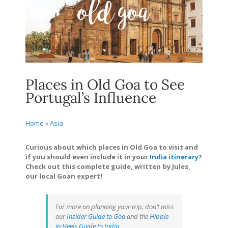
Places in Old Goa to See
Portugal’s Influence
Home
»
Asia
Curious about which places in Old Goa to visit and
if you should even include it in your
India itinerary
?
Check out this complete guide, written by Jules,
our local Goan expert!
For more on planning your trip, don’t miss
our
Insider Guide to Goa
and the
Hippie
in Heels Guide to India.