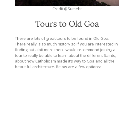
Credit @Sumehr
Tours to Old Goa
There are lots of great tours to be found in Old Goa.
There really is so much history so if you are interested in
finding out a bit more then I would recommend joining a
tour to really be able to learn about the different Saints,
about how Catholicism made it’s way to Goa and all the
beautiful architecture. Below are a few options: