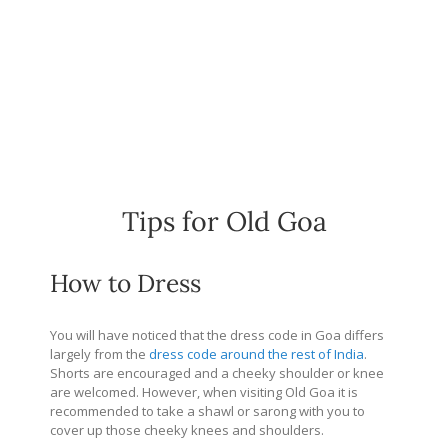
Tips for Old Goa
How to Dress
You will have noticed that the dress code in Goa differs
largely from the
dress code around the rest of India
.
Shorts are encouraged and a cheeky shoulder or knee
are welcomed. However, when visiting Old Goa it is
recommended to take a shawl or sarong with you to
cover up those cheeky knees and shoulders.