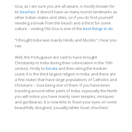
Goa, as I am sure you are all aware, is mostly known for
its
beaches
. It doesn’t have as many tourist landmarks as
other Indian states and cities, so if you do find yourself
needing a break from the beach and a thirst for some
culture – visiting Old Goa is one of the
best things to do
.
“I thought India was mainly Hindu and Muslim,” I hear you
say.
Well, the Portuguese are said to have brought
Christianity to India during their colonization in the 15th
century. Firstly to
Kerala
and then along the Konkan
coast. It is the third largest religion in India, and there are
a few states that have large populations of Catholics and
Christians – Goa being one of them. If you have been
traveling around other parts of India, especially the North
you will notice you have mainly seen temples, mosques
and gurdwaras. It is now time to feast your eyes on some
beautifully designed, (usually) white Goan churches!