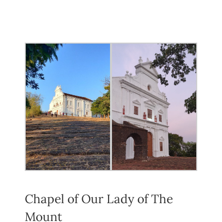
Chapel of Our Lady of The
Mount