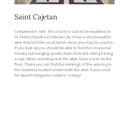
Saint Cajetan
Completed in 1661, this church is said to be modeled on
St. Peter’s Basilica in Vatican City. It has a very beautiful
altar that isn’t the usual lavish decor you may be used to.
If you look up you should be able to find the occasional
sneaky bat hanging upside down from the ceiling having
a nap. When standing near the altar, have a look on the
floor. There you can find the markings of the opening to
the cemetery located underneath the altar. It was used
for dead Portuguese soldiers. Creepy!