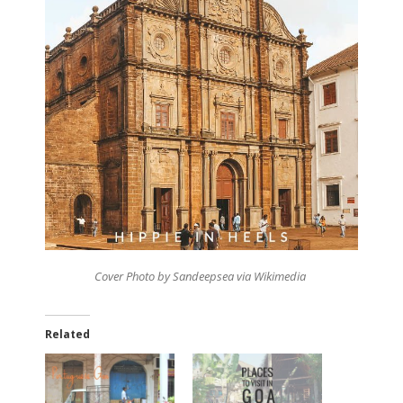
Cover Photo by Sandeepsea via Wikimedia
Related