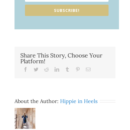
SUBSCRIBE!
Share This Story, Choose Your
Platform!
Facebook
Twitter
Reddit
LinkedIn
Tumblr
Pinterest
Email
About the Author:
Hippie in Heels