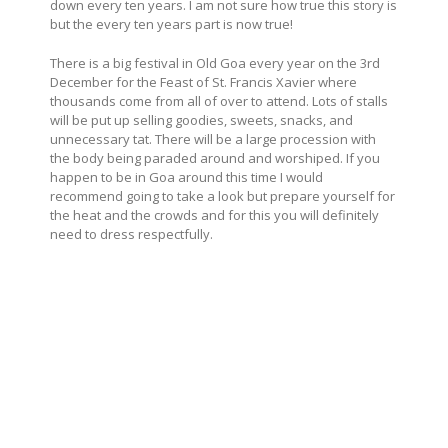
down every ten years. I am not sure how true this story is
but the every ten years part is now true!
There is a big festival in Old Goa every year on the 3rd
December for the Feast of St. Francis Xavier where
thousands come from all of over to attend. Lots of stalls
will be put up selling goodies, sweets, snacks, and
unnecessary tat. There will be a large procession with
the body being paraded around and worshiped. If you
happen to be in Goa around this time I would
recommend going to take a look but prepare yourself for
the heat and the crowds and for this you will definitely
need to dress respectfully.