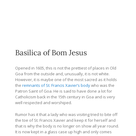
Basilica of Bom Jesus
Opened in 1605, this is not the prettiest of places in Old
Goa from the outside and, unusually, it is not white.
However, it is maybe one of the most sacred as it holds
the
remnants of St. Francis Xavier’s body
who was the
Patron Saint of Goa. He is said to have done a lot for
Catholicism back in the 15th century in Goa and is very
well respected and worshiped.
Rumor has it that a lady who was visiting tried to bite off
the toe of St. Francis Xavier and keep it for herself and
that is why the body is no longer on show all year round.
It is now kept in a glass case up high and only comes