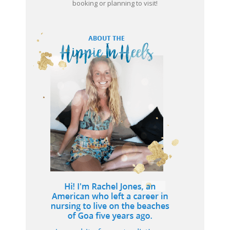
booking or planning to visit!