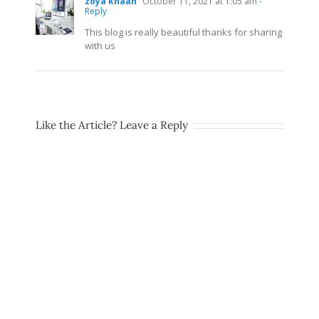
zoya khaan
October 11, 2021 at 1:05 am
-
Reply
This blog is really beautiful thanks for sharing
with us
Like the Article? Leave a Reply