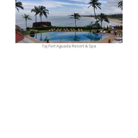
Taj Fort Aguada Resort & Spa