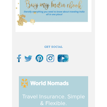
GET SOCIAL
Travel Insurance. Simple
& Flexible.