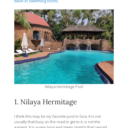
bikini or swimming shorts
.
Nilaya Hermitage Pool
1. Nilaya Hermitage
I think this may be my favorite pool in Goa. It is not
usually that busy as the road to get to it, is not the
easiest. It is a very long and steep stretch that I would