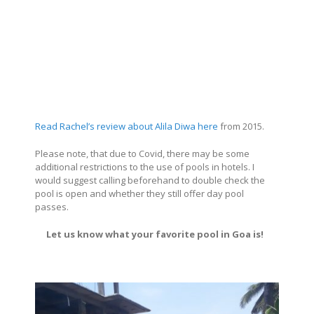
Read Rachel’s review about Alila Diwa here
from 2015.
Please note, that due to Covid, there may be some
additional restrictions to the use of pools in hotels. I
would suggest calling beforehand to double check the
pool is open and whether they still offer day pool
passes.
Let us know what your favorite pool in Goa is!