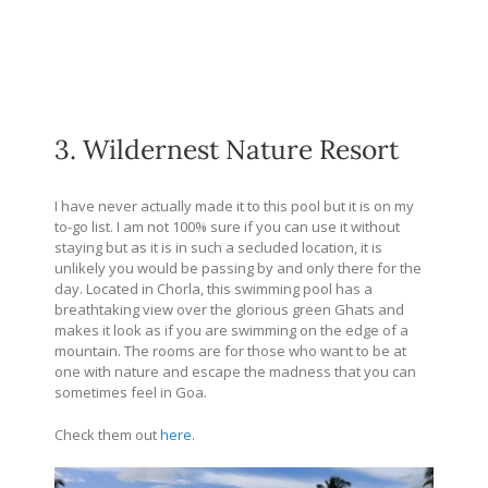
3. Wildernest Nature Resort
I have never actually made it to this pool but it is on my
to-go list. I am not 100% sure if you can use it without
staying but as it is in such a secluded location, it is
unlikely you would be passing by and only there for the
day. Located in Chorla, this swimming pool has a
breathtaking view over the glorious green Ghats and
makes it look as if you are swimming on the edge of a
mountain. The rooms are for those who want to be at
one with nature and escape the madness that you can
sometimes feel in Goa.
Check them out
here
.