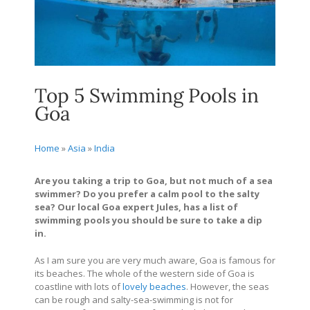
Top 5 Swimming Pools in
Goa
Home
»
Asia
»
India
Are you taking a trip to Goa, but not much of a sea
swimmer? Do you prefer a calm pool to the salty
sea? Our local Goa expert Jules, has a list of
swimming pools you should be sure to take a dip
in.
As I am sure you are very much aware, Goa is famous for
its beaches. The whole of the western side of Goa is
coastline with lots of
lovely beaches
. However, the seas
can be rough and salty-sea-swimming is not for