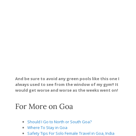
And be sure to avoid any green pools like this one I
always used to see from the window of my gym!! It
would get worse and worse as the weeks went on!
For More on Goa
Should I Go to North or South Goa?
Where To Stay in Goa
Safety Tips For Solo Female Travel in Goa, India