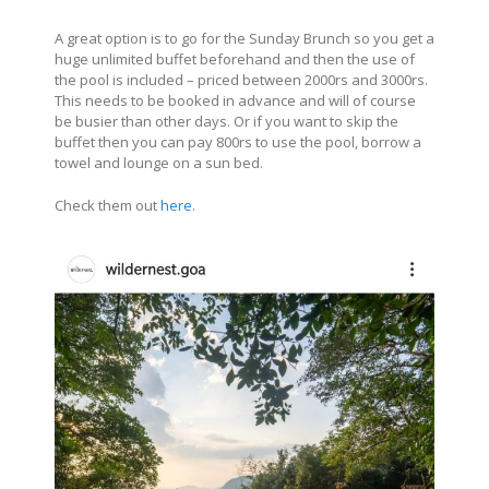
A great option is to go for the Sunday Brunch so you get a
huge unlimited buffet beforehand and then the use of
the pool is included – priced between 2000rs and 3000rs.
This needs to be booked in advance and will of course
be busier than other days. Or if you want to skip the
buffet then you can pay 800rs to use the pool, borrow a
towel and lounge on a sun bed.
Check them out
here
.