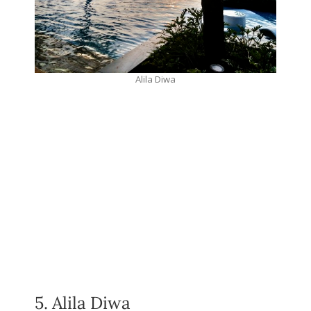
Alila Diwa
5. Alila Diwa