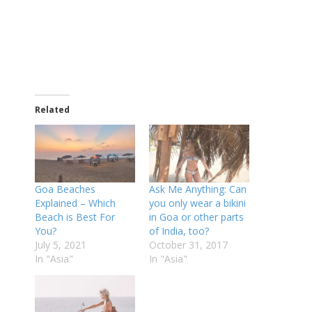
Related
Goa Beaches
Ask Me Anything: Can
Explained – Which
you only wear a bikini
Beach is Best For
in Goa or other parts
You?
of India, too?
July 5, 2021
October 31, 2017
In "Asia"
In "Asia"