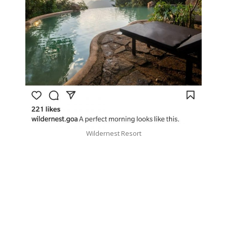
Wildernest Resort