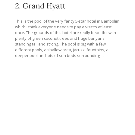
2. Grand Hyatt
This is the pool of the very fancy 5-star hotel in Bambolim
which I think everyone needs to pay a visit to at least
once. The grounds of this hotel are really beautiful with
plenty of green coconut trees and huge banyans
standing tall and strong. The pool is big with a few
different pools, a shallow area, jacuzzi fountains, a
deeper pool and lots of sun beds surrounding it.