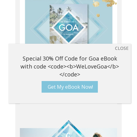
Get My eBook Now!