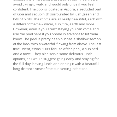
avoid trying to walk and would only drive if you feel
confident. The pool is located in Arpora, a secluded part
of Goa and set up high surrounded by lush green and
lots of birds. The rooms are all really beautiful, each with
a different theme – water, sun, fire, earth and more.
However, even if you aren’t staying you can come and
use the pool here if you phone in advance to let them
know. The pool is pretty deep but has a shallow section
at the back with a waterfall flowing from above. The last
time I went, it was 600rs for use of the pool, a sun bed
and a towel. They also serve some delicious lunch
options, so I would suggest going early and staying for
the full day, having lunch and ending it with a beautiful
long-distance view of the sun setting in the sea.