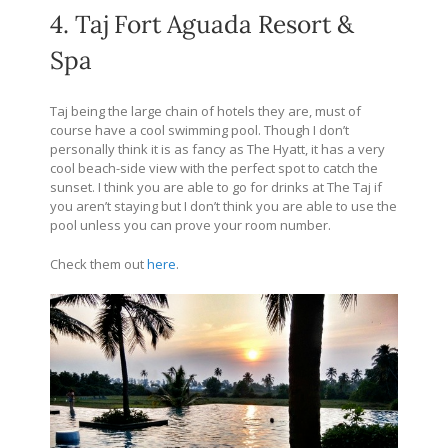
4. Taj Fort Aguada Resort &
Spa
Taj being the large chain of hotels they are, must of
course have a cool swimming pool. Though I don’t
personally think it is as fancy as The Hyatt, it has a very
cool beach-side view with the perfect spot to catch the
sunset. I think you are able to go for drinks at The Taj if
you aren’t staying but I don’t think you are able to use the
pool unless you can prove your room number.
Check them out
here
.