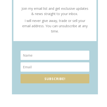
Join my email list and get exclusive updates
& news straight to your inbox.
I will never give away, trade or sell your
email address. You can unsubscribe at any
time.
SUBSCRIBE!