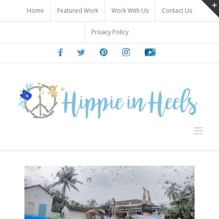
Skip
Home
Featured Work
Work With Us
Contact Us
to
content
Privacy Policy
Facebook
Twitter
Pinterest
Instagram
Youtube