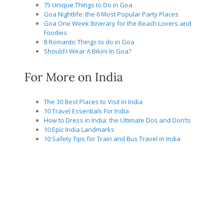
75 Unique Things to Do in Goa
Goa Nightlife: the 6 Most Popular Party Places
Goa One Week Itinerary for the Beach Lovers and
Foodies
8 Romantic Things to do in Goa
Should I Wear A Bikini In Goa?
For More on India
The 30 Best Places to Visit in India
10 Travel Essentials For India
How to Dress in India: the Ultimate Dos and Don’ts
10 Epic India Landmarks
10 Safety Tips for Train and Bus Travel in India