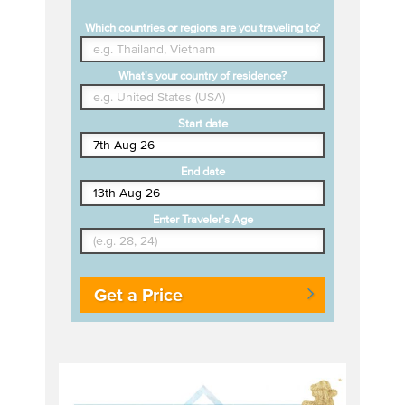
Which countries or regions are you traveling to?
What's your country of residence?
Start date
End date
Enter Traveler's Age
Get a Price