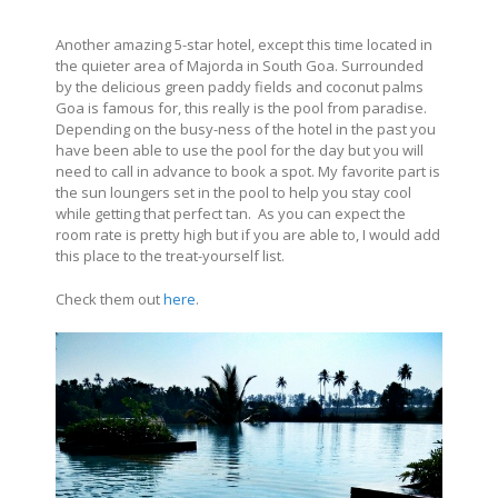
Another amazing 5-star hotel, except this time located in
the quieter area of Majorda in South Goa. Surrounded
by the delicious green paddy fields and coconut palms
Goa is famous for, this really is the pool from paradise.
Depending on the busy-ness of the hotel in the past you
have been able to use the pool for the day but you will
need to call in advance to book a spot. My favorite part is
the sun loungers set in the pool to help you stay cool
while getting that perfect tan. As you can expect the
room rate is pretty high but if you are able to, I would add
this place to the treat-yourself list.
Check them out
here
.