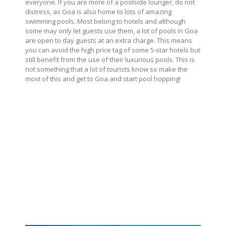
everyone. If you are more of a poolside lounger, do not
distress, as Goa is also home to lots of amazing
swimming pools. Most belong to hotels and although
some may only let guests use them, a lot of pools in Goa
are open to day guests at an extra charge. This means
you can avoid the high price tag of some 5-star hotels but
still benefit from the use of their luxurious pools. This is
not something that a lot of tourists know so make the
most of this and get to Goa and start pool hopping!