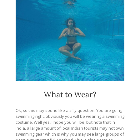
What to Wear?
Ok, so this may sound like a silly question. You are going
swimming right, obviously you will be wearing a swimming
costume. Well yes, I hope you will be, but note that in
India, a large amount of local Indian tourists may not own
swimming gear which is why you may see large groups of