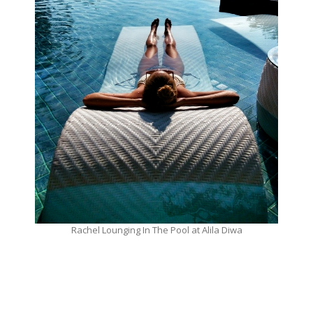
Rachel Lounging In The Pool at Alila Diwa