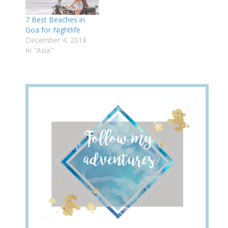
7 Best Beaches in
Goa for Nightlife
December 4, 2018
In "Asia"