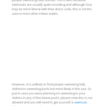
people swimming fully clothed. This is also because,
swimsuits are usually quite revealing and although Goa
may be more liberal with their dress code, this is not the
case in most other Indian states.
However, it is unlikely to find people swimming fully
clothed in swimming pools but more likely in the sea. So
just in case you were planning on swimming in your
clothes in any of the below pools, please note this is not
allowed and you will need to get yourself a
swimsuit,