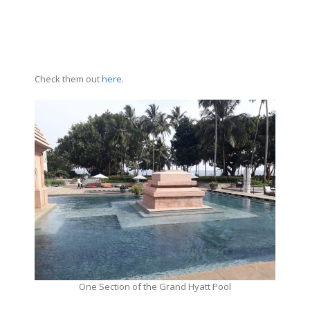
Check them out
here
.
One Section of the Grand Hyatt Pool