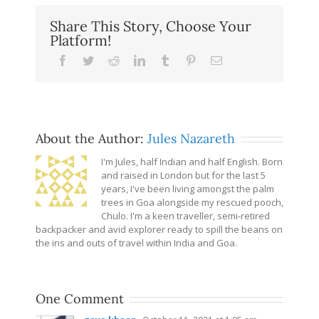
Share This Story, Choose Your
Platform!
Facebook
Twitter
Reddit
LinkedIn
Tumblr
Pinterest
Email
About the Author:
Jules Nazareth
I'm Jules, half Indian and half English. Born
and raised in London but for the last 5
years, I've been living amongst the palm
trees in Goa alongside my rescued pooch,
Chulo. I'm a keen traveller, semi-retired
backpacker and avid explorer ready to spill the beans on
the ins and outs of travel within India and Goa.
One Comment