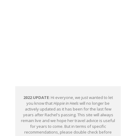
2022 UPDATE
: Hi everyone, we just wanted to let
you know that
Hippie in Heels
will no longer be
actively updated as it has been for the last few
years after Rachel's passing. This site will always
remain live and we hope her travel advice is useful
for years to come. But in terms of specific
recommendations, please double check before