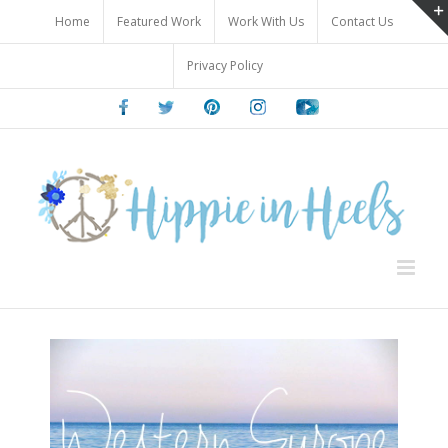
Skip
Home
Featured Work
Work With Us
Contact Us
to
content
Privacy Policy
Facebook
Twitter
Pinterest
Instagram
Youtube