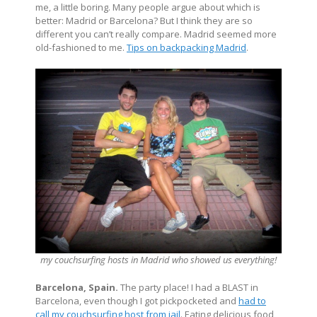
me, a little boring. Many people argue about which is
better: Madrid or Barcelona? But I think they are so
different you can’t really compare. Madrid seemed more
old-fashioned to me.
Tips on backpacking Madrid
.
my couchsurfing hosts in Madrid who showed us everything!
Barcelona, Spain.
The party place! I had a BLAST in
Barcelona, even though I got pickpocketed and
had to
call my couchsurfing host from jail
. Eating delicious food,