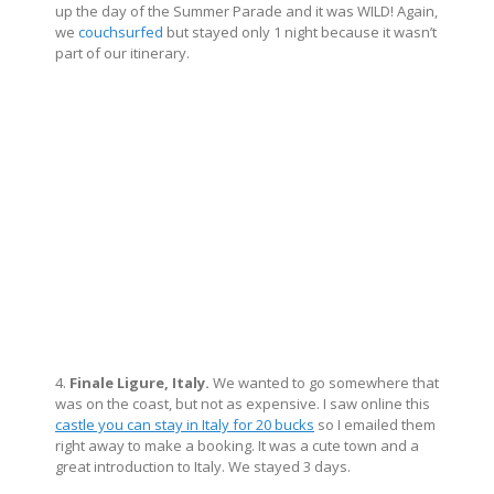
up the day of the Summer Parade and it was WILD! Again,
we
couchsurfed
but stayed only 1 night because it wasn’t
part of our itinerary.
4.
Finale Ligure, Italy.
We wanted to go somewhere that
was on the coast, but not as expensive. I saw online this
castle you can stay in Italy for 20 bucks
so I emailed them
right away to make a booking. It was a cute town and a
great introduction to Italy. We stayed 3 days.