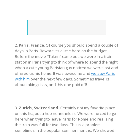
2.
Paris, France
. Of course you should spend a couple of
days in Paris. Beware it’s a little hard on the budget.
Before the movie “Taken” came out, we were in a train
station in Paris trying to think of where to spend the night
when a cute young Parisian guy noticed we were lost and
offered us his home. It was awesome and
we saw Paris
with him
over the next few days. Sometimes travel is
about taking risks, and this one paid off!
3.
Zurich, Switzerland.
Certainly not my favorite place
on this list, but a hub nonetheless. We were forced to go
here when trying to leave Paris for Rome and realizing
the train was full for two days. This is a problem
sometimes in the popular summer months. We showed