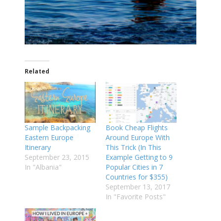
Related
Sample Backpacking
Book Cheap Flights
Eastern Europe
Around Europe With
Itinerary
This Trick (In This
September 23, 2015
Example Getting to 9
In "Albania"
Popular Cities in 7
Countries for $355)
September 13, 2017
In "Favorite Posts"