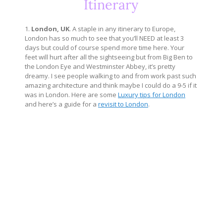
Itinerary
1.
London, UK
. A staple in any itinerary to Europe,
London has so much to see that you’ll NEED at least 3
days but could of course spend more time here. Your
feet will hurt after all the sightseeing but from Big Ben to
the London Eye and Westminster Abbey, it’s pretty
dreamy. I see people walking to and from work past such
amazing architecture and think maybe I could do a 9-5 if it
was in London. Here are some
Luxury tips for London
and here’s a guide for a
revisit to London
.