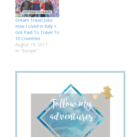
Dream Travel Jobs:
How I Lived in Italy +
Got Paid To Travel To
10 Countries
August 19, 2017
In "Europe"