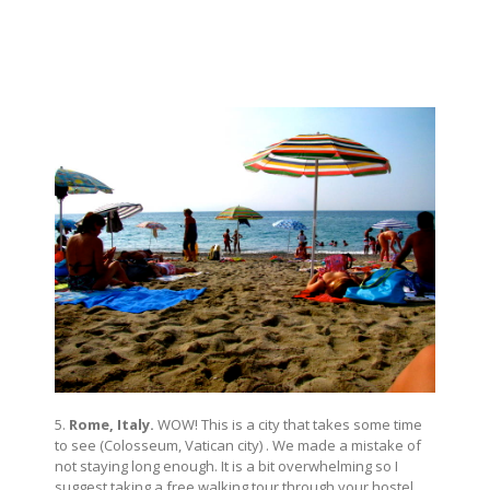
5.
Rome, Italy.
WOW! This is a city that takes some time
to see (Colosseum, Vatican city) . We made a mistake of
not staying long enough. It is a bit overwhelming so I
suggest taking a free walking tour through your hostel.