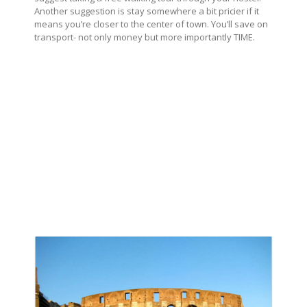
Another suggestion is stay somewhere a bit pricier if it
means you’re closer to the center of town. You’ll save on
transport- not only money but more importantly TIME.