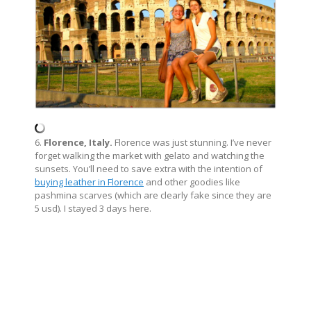
6.
Florence, Italy.
Florence was just stunning. I’ve never
forget walking the market with gelato and watching the
sunsets. You’ll need to save extra with the intention of
buying leather in Florence
and other goodies like
pashmina scarves (which are clearly fake since they are
5 usd). I stayed 3 days here.