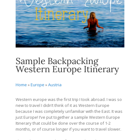
Sample Backpacking
Western Europe Itinerary
Home
»
Europe
»
Austria
Western europe was the first trip I took abroad. I was so
new to travel I didn’t think of it as Western Europe
because I was completely unfamiliar with the East. It was
just Europe! I’ve put together a sample Western Europe
Itinerary that could be done over the course of 1-2
months, or of course longer if you want to travel slower.