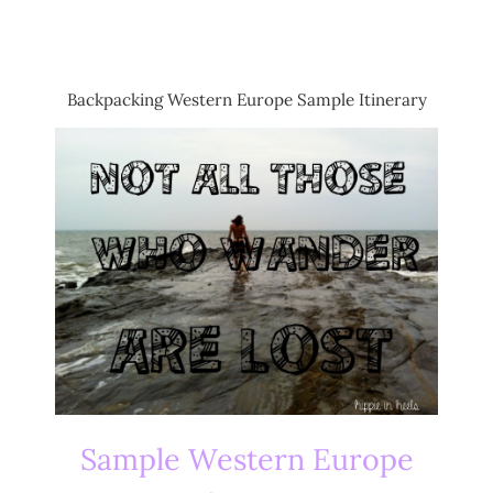
Backpacking Western Europe Sample Itinerary
Sample Western Europe