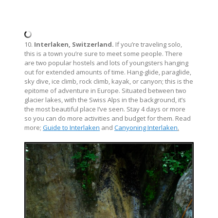
10.
Interlaken, Switzerland.
If you’re traveling solo,
this is a town you’re sure to meet some people. There
are two popular hostels and lots of youngsters hanging
out for extended amounts of time. Hang-glide, paraglide,
sky dive, ice climb, rock climb, kayak, or canyon; this is the
epitome of adventure in Europe. Situated between two
glacier lakes, with the Swiss Alps in the background, it’s
the most beautiful place I’ve seen. Stay 4 days or more
so you can do more activities and budget for them. Read
more;
Guide to Interlaken
and
Canyoning Interlaken
.