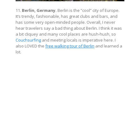
11.
Berlin, Germany.
Berlin is the “cool” city of Europe.
It’s trendy, fashionable, has great clubs and bars, and
has some very open-minded people. Overall, I never
hear travelers say a bad thing about Berlin. I think it was
a bit cliquey and many cool places are hush-hush, so
Couchsurfing
and meeting locals is imperative here. I
also LOVED the
free walking tour of Berlin
and learned a
lot.