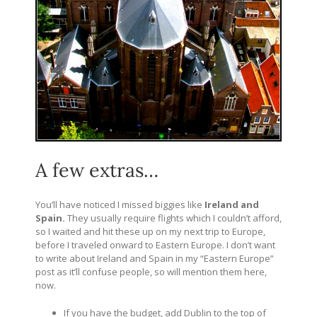
A few extras…
You’ll have noticed I missed biggies like
Ireland and
Spain.
They usually require flights which I couldn’t afford,
so I waited and hit these up on my next trip to Europe,
before I traveled onward to Eastern Europe. I don’t want
to write about Ireland and Spain in my “Eastern Europe”
post as it’ll confuse people, so will mention them here,
now.
If you have the budget, add Dublin to the top of