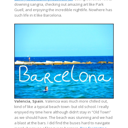
downing sangria, checking out amazing art like Park
Guell, and enjoying the incredible nightlife. Nowhere has
such life in it like Barcelona.
Valencia, Spain.
Valencia was much more chilled out,
kind of like a typical beach town- but old school. I really
enjoyed my time here although didn’t stay in “Old Town”
as we should have. The beach was stunning and we had
a blast at the bars. I did find the buses hard to navigate