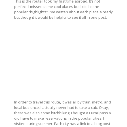
This is the route I took my first time abroad. It’s not
perfect; I missed some cool places but I did hit the
popular “highlights”. I’ve written about each place already
but thought it would be helpful to see it all in one post.
In order to travel this route, it was all by train, metro, and
local bus once. I actually never had to take a cab. Okay,
there was also some hitchhiking. I bought a Eurail pass &
did have to make reservations in the popular cities. I
visited during summer. Each city has a link to a blog post