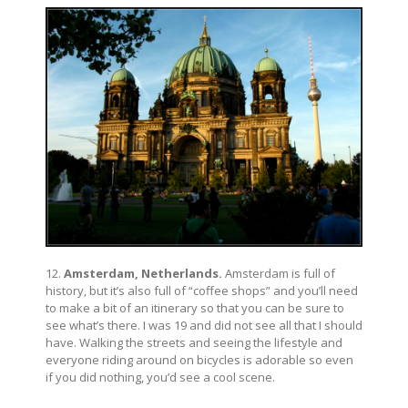
12.
Amsterdam, Netherlands.
Amsterdam is full of
history, but it’s also full of “coffee shops” and you’ll need
to make a bit of an itinerary so that you can be sure to
see what’s there. I was 19 and did not see all that I should
have. Walking the streets and seeing the lifestyle and
everyone riding around on bicycles is adorable so even
if you did nothing, you’d see a cool scene.