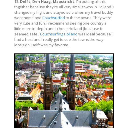
13.
Delft, Den Haag, Maastricht.
I’m putting all this
together because they’re all very small towns in Holland. I
changed my flight and stayed solo when my travel buddy
went home and
Couchsurfed
to these towns. They were
very cute and fun. I recommend seeing one country a
little more in-depth and I chose Holland (because it
seemed safe).
Couchsurfing Holland
was ideal because I
had a host and I really got to see the towns the way
locals do. Delft was my favorite.