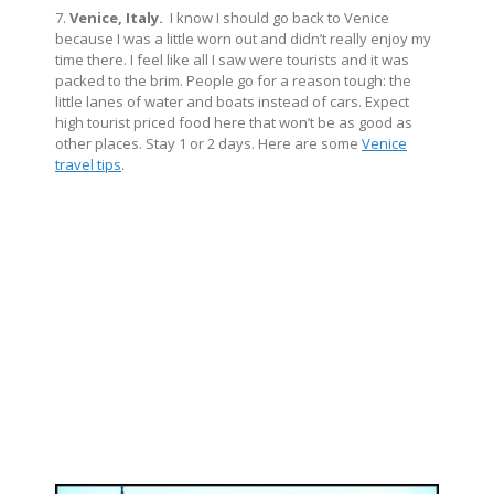
7.
Venice, Italy.
I know I should go back to Venice
because I was a little worn out and didn’t really enjoy my
time there. I feel like all I saw were tourists and it was
packed to the brim. People go for a reason tough: the
little lanes of water and boats instead of cars. Expect
high tourist priced food here that won’t be as good as
other places. Stay 1 or 2 days. Here are some
Venice
travel tips
.