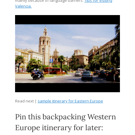
mainly because of language barriers.
Tips for Visiting
Valencia.
Read next |
sample itinerary for Eastern Europe
Pin this backpacking Western
Europe itinerary for later: