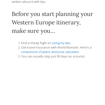
written about it with tips.
Before you start planning your
Western Europe itinerary,
make sure you…
Find a cheap flight on
using my tips
.
Get travel insurance with World Nomads. Here’s a
comparison of plans and price calculator
.
You can usually stay just 90 days as a tourist.