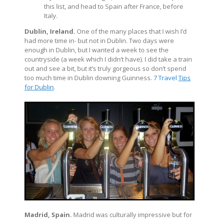
this list, and head to Spain after France, before
Italy.
Dublin, Ireland.
One of the many places that I wish I’d
had more time in- but not in Dublin. Two days were
enough in Dublin, but I wanted a week to see the
countryside (a week which I didn’t have). I did take a train
out and see a bit, but it’s truly gorgeous so don’t spend
too much time in Dublin downing Guinness.
7 Travel
Tips
for Dublin
.
Madrid, Spain.
Madrid was culturally impressive but for