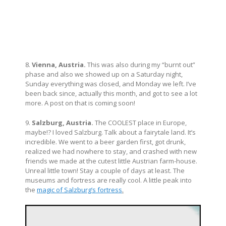
8.
Vienna, Austria.
This was also during my “burnt out”
phase and also we showed up on a Saturday night,
Sunday everything was closed, and Monday we left. I’ve
been back since, actually this month, and got to see a lot
more. A post on that is coming soon!
9.
Salzburg, Austria.
The COOLEST place in Europe,
maybe!? I loved Salzburg. Talk about a fairytale land. It’s
incredible. We went to a beer garden first, got drunk,
realized we had nowhere to stay, and crashed with new
friends we made at the cutest little Austrian farm-house.
Unreal little town! Stay a couple of days at least. The
museums and fortress are really cool. A little peak into
the
magic of Salzburg’s fortress
.