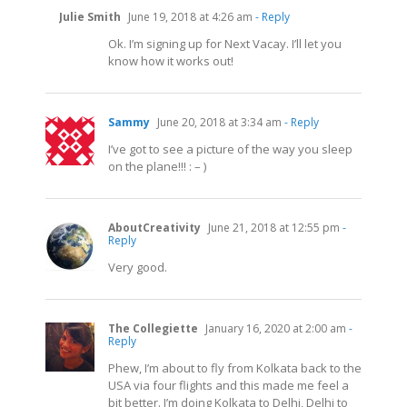
Julie Smith
June 19, 2018 at 4:26 am
- Reply
Ok. I’m signing up for Next Vacay. I’ll let you
know how it works out!
Sammy
June 20, 2018 at 3:34 am
- Reply
I’ve got to see a picture of the way you sleep
on the plane!!! : – )
AboutCreativity
June 21, 2018 at 12:55 pm
-
Reply
Very good.
The Collegiette
January 16, 2020 at 2:00 am
-
Reply
Phew, I’m about to fly from Kolkata back to the
USA via four flights and this made me feel a
bit better. I’m doing Kolkata to Delhi, Delhi to