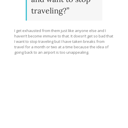
traveling?”
I get exhausted from them just like anyone else and I
haven’t become immune to that. It doesn’t get so bad that
I want to stop traveling but I have taken breaks from
travel for a month or two at a time because the idea of
going back to an airport is too unappealing.