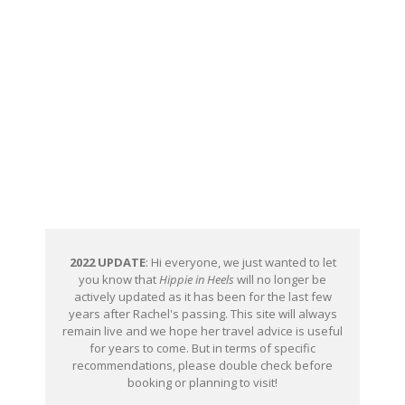
2022 UPDATE
: Hi everyone, we just wanted to let
you know that
Hippie in Heels
will no longer be
actively updated as it has been for the last few
years after Rachel's passing. This site will always
remain live and we hope her travel advice is useful
for years to come. But in terms of specific
recommendations, please double check before
booking or planning to visit!