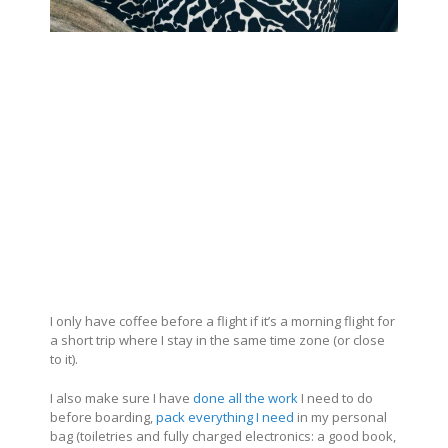
I only have coffee before a flight if it’s a morning flight for
a short trip where I stay in the same time zone (or close
to it).
I also make sure I have
done all the work
I need to do
before boarding,
pack everything I need
in my personal
bag (toiletries and fully charged electronics: a good book,