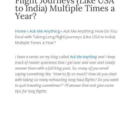
Flight Journeys (Like USA
to India) Multiple Times a
Year?
Home
»
Ask Me Anything
»
Ask Me Anything: How Do You
Deal with Taking Long Flight Journeys (Like USA to India)
Multiple Times a Year?
I have a series on my blog called
Ask Me Anything
and I keep
track of reader questions that I get over and over and slowly
answer them with a full blog post. So, many of you email
saying something like, “How to fly so much? How do you deal
with taking so many exhausting long-haul flights? Do you want
to quit traveling sometimes?” I’ll answer that and give some
tips for long flights.