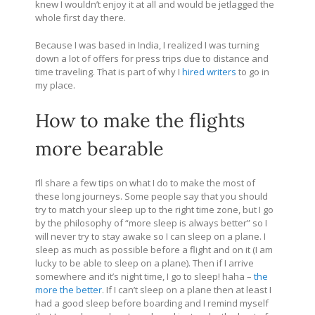
knew I wouldn’t enjoy it at all and would be jetlagged the
whole first day there.
Because I was based in India, I realized I was turning
down a lot of offers for press trips due to distance and
time traveling. That is part of why I
hired writers
to go in
my place.
How to make the flights
more bearable
I’ll share a few tips on what I do to make the most of
these long journeys. Some people say that you should
try to match your sleep up to the right time zone, but I go
by the philosophy of “more sleep is always better” so I
will never try to stay awake so I can sleep on a plane. I
sleep as much as possible before a flight and on it (I am
lucky to be able to sleep on a plane). Then if I arrive
somewhere and it’s night time, I go to sleep! haha –
the
more the better
. If I can’t sleep on a plane then at least I
had a good sleep before boarding and I remind myself