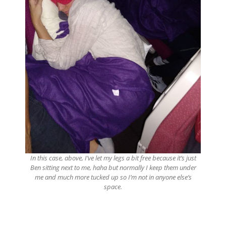
In this case, above, I’ve let my legs a bit free because it’s just
Ben sitting next to me, haha but normally I keep them under
me and much more tucked up so I’m not in anyone else’s
space.