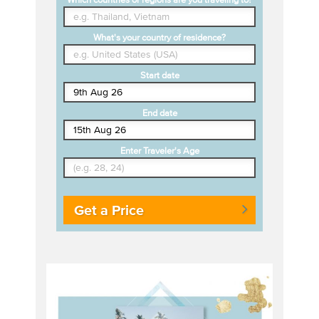
What's your country of residence?
Start date
End date
Enter Traveler's Age
Get a Price