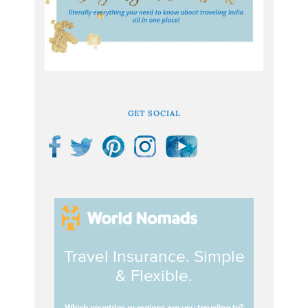
GET SOCIAL
Travel Insurance. Simple
& Flexible.
Which countries or regions are you traveling to?