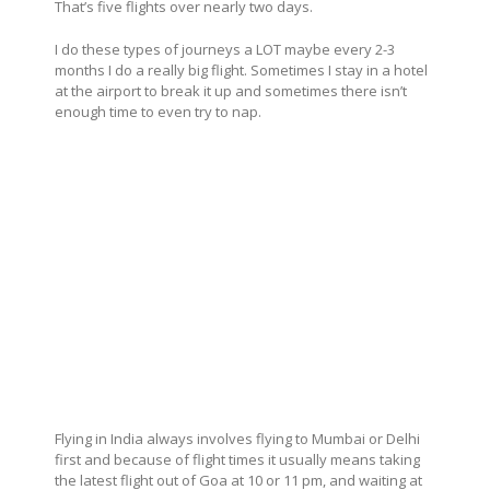
That’s five flights over nearly two days.
I do these types of journeys a LOT maybe every 2-3
months I do a really big flight. Sometimes I stay in a hotel
at the airport to break it up and sometimes there isn’t
enough time to even try to nap.
Flying in India always involves flying to Mumbai or Delhi
first and because of flight times it usually means taking
the latest flight out of Goa at 10 or 11 pm, and waiting at