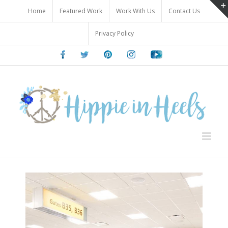
Skip
Home
Featured Work
Work With Us
Contact Us
to
content
Privacy Policy
Facebook
Twitter
Pinterest
Instagram
Youtube