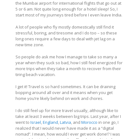
the Mumbai airport for international flights that go out at
5 or 6 am. Not quite long enough for a hotel sleep! So, I
start most of my journeys tired before I even leave India.
A lot of people who fly mostly domestically still find it
stressful, boring, and tiresome and I do too – so these
long ones require a few days to deal with jet lag on a
new time zone.
So people do ask me how I manage to take so many a
year when they suck so bad, how I still feel energized for
more trips when they take a month to recover from their
tiring beach vacation.
I get it! Travel is so hard sometimes. It can be draining
bopping around all over and it means when you get
home you’re likely behind on work and chores.
I do still feel up for more travel usually, although like to
take at least 3 weeks between big trips. Last year, after I
went to
Israel
,
England
,
Latvia
, and
Morocco
in one go, I
realized that I would never have made it as a “digital
nomad”. I mean, how would I ever get work done!? I was