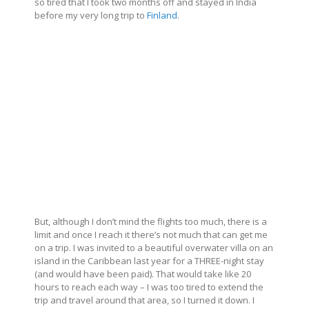
so tired that I took two months off and stayed in India
before my very long trip to
Finland
.
But, although I don’t mind the flights too much, there is a
limit and once I reach it there’s not much that can get me
on a trip. I was invited to a beautiful overwater villa on an
island in the Caribbean last year for a THREE-night stay
(and would have been paid). That would take like 20
hours to reach each way – I was too tired to extend the
trip and travel around that area, so I turned it down. I