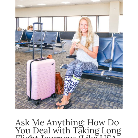
Ask Me Anything: How Do
You Deal with Taking Long