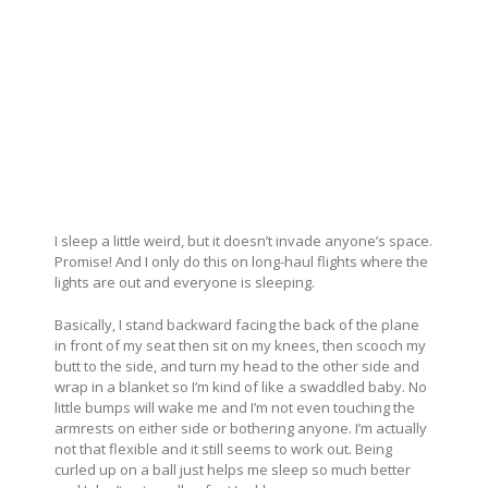
I sleep a little weird, but it doesn’t invade anyone’s space.
Promise! And I only do this on long-haul flights where the
lights are out and everyone is sleeping.
Basically, I stand backward facing the back of the plane
in front of my seat then sit on my knees, then scooch my
butt to the side, and turn my head to the other side and
wrap in a blanket so I’m kind of like a swaddled baby. No
little bumps will wake me and I’m not even touching the
armrests on either side or bothering anyone. I’m actually
not that flexible and it still seems to work out. Being
curled up on a ball just helps me sleep so much better