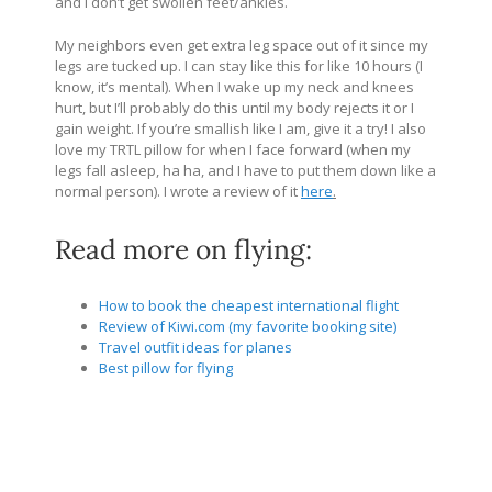
and I don’t get swollen feet/ankles.
My neighbors even get extra leg space out of it since my
legs are tucked up. I can stay like this for like 10 hours (I
know, it’s mental). When I wake up my neck and knees
hurt, but I’ll probably do this until my body rejects it or I
gain weight. If you’re smallish like I am, give it a try! I also
love my TRTL pillow for when I face forward (when my
legs fall asleep, ha ha, and I have to put them down like a
normal person). I wrote a review of it
here
.
Read more on flying:
How to book the cheapest international flight
Review of Kiwi.com (my favorite booking site)
Travel outfit ideas for planes
Best pillow for flying