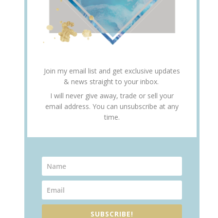
Join my email list and get exclusive updates
& news straight to your inbox.
I will never give away, trade or sell your
email address. You can unsubscribe at any
time.
SUBSCRIBE!