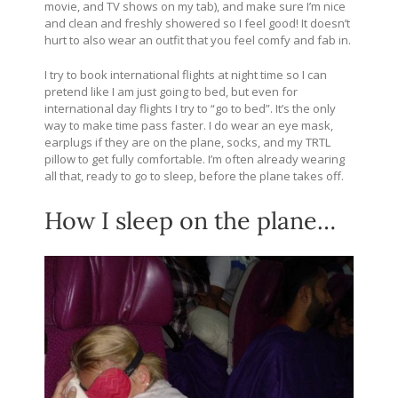
movie, and TV shows on my tab), and make sure I’m nice
and clean and freshly showered so I feel good! It doesn’t
hurt to also wear an outfit that you feel comfy and fab in.
I try to book international flights at night time so I can
pretend like I am just going to bed, but even for
international day flights I try to “go to bed”. It’s the only
way to make time pass faster. I do wear an eye mask,
earplugs if they are on the plane, socks, and my TRTL
pillow to get fully comfortable. I’m often already wearing
all that, ready to go to sleep, before the plane takes off.
How I sleep on the plane…