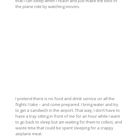
that I can sleep when I reach and just make the best of
the plane ride by watching movies.
I pretend there is no food and drink service on all the
flights I take – and come prepared. I bring water and try
to get a sandwich in the airport. That way, I don’t have to
have a tray sitting in front of me for an hour while I want
to go back to sleep but am waiting for them to collect, and
waste time that could be spent sleeping for a crappy
airplane meal.