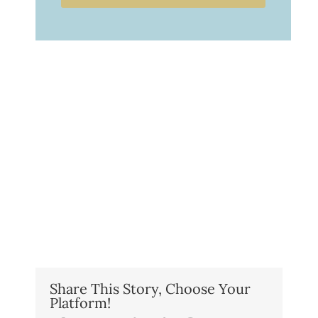
Share This Story, Choose Your
Platform!