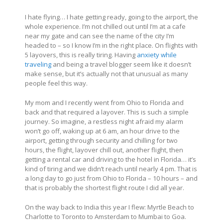
I hate flying… I hate getting ready, going to the airport, the
whole experience. I’m not chilled out until I’m at a cafe
near my gate and can see the name of the city I’m
headed to – so I know I’m in the right place. On flights with
5 layovers, this is really tiring. Having
anxiety while
traveling
and being a travel blogger seem like it doesn’t
make sense, but it’s actually not that unusual as many
people feel this way.
My mom and I recently went from Ohio to Florida and
back and that required a layover. This is such a simple
journey. So imagine, a restless night afraid my alarm
won’t go off, waking up at 6 am, an hour drive to the
airport, getting through security and chilling for two
hours, the flight, layover chill out, another flight, then
getting a rental car and driving to the hotel in Florida… it’s
kind of tiring and we didn’t reach until nearly 4 pm. That is
a long day to go just from Ohio to Florida – 10 hours – and
that is probably the shortest flight route I did all year.
On the way back to India this year I flew: Myrtle Beach to
Charlotte to Toronto to Amsterdam to Mumbai to Goa.