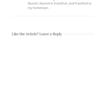
Munich, Munich to Frankfurt, and Frankfurt to
my hometown.
Like the Article? Leave a Reply