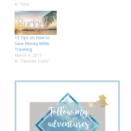
In "Asia"
13 Tips on How to
Save Money While
Traveling
March 4, 2015
In "Favorite Posts"