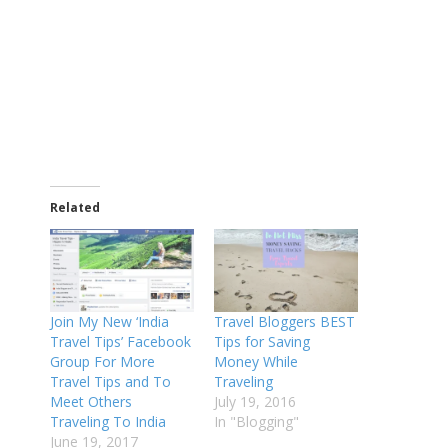
Related
Join My New ‘India
Travel Bloggers BEST
Travel Tips’ Facebook
Tips for Saving
Group For More
Money While
Travel Tips and To
Traveling
Meet Others
July 19, 2016
Traveling To India
In "Blogging"
June 19, 2017