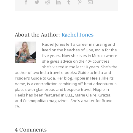
Facebook
Twitter
Reddit
LinkedIn
Tumblr
Pinterest
Email
About the Author:
Rachel Jones
Rachel Jones left a career in nursing and
lived on the beaches of Goa, India for the
five years. Now she lives in Mexico where
she gives advice on the 40+ countries
she’s visited in the last 10 years. She’s the
author of two India travel e-books: Guide to India and
Insider’s Guide to Goa. Her blog, Hippie in Heels, like its
name, is a contradiction combining off-beat adventurous
places with glamorous and bespoke travel. Hippie in
Heels has been featured in ELLE, Marie Claire, Grazia,
and Cosmopolitan magazines. She’s a writer for Bravo
TV.
4 Comments