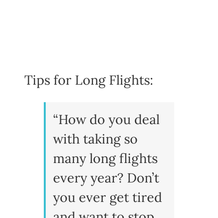
Tips for Long Flights:
“How do you deal
with taking so
many long flights
every year? Don’t
you ever get tired
and want to stop